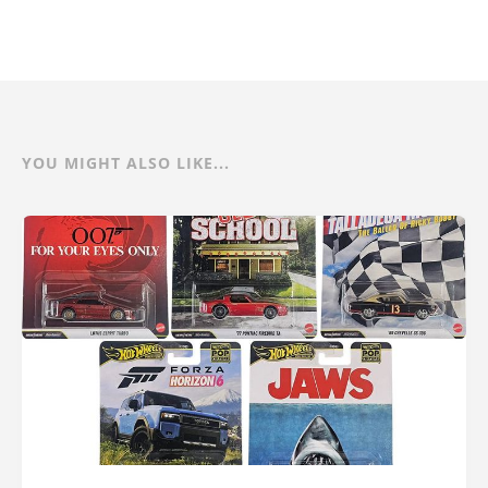
YOU MIGHT ALSO LIKE...