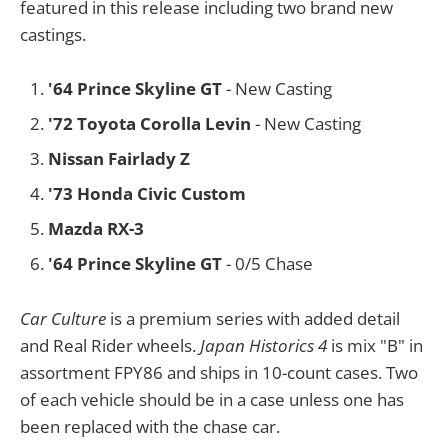
featured in this release including two brand new
castings.
'64 Prince Skyline GT
- New Casting
'72 Toyota Corolla Levin
- New Casting
Nissan Fairlady Z
'73 Honda Civic Custom
Mazda RX-3
'64 Prince Skyline GT
- 0/5 Chase
Car Culture
is a premium series with added detail
and Real Rider wheels.
Japan Historics 4
is mix "B" in
assortment FPY86 and ships in 10-count cases. Two
of each vehicle should be in a case unless one has
been replaced with the chase car.