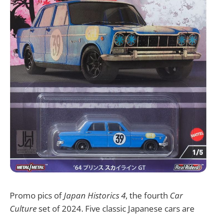
Promo pics of
Japan Historics 4
, the fourth
Car
Culture
set of 2024. Five classic Japanese cars are