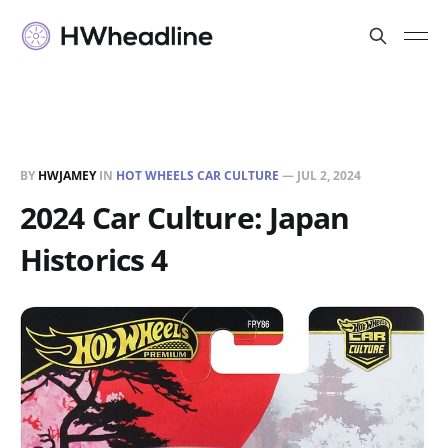
BY
HWJAMEY
IN
HOT WHEELS CAR CULTURE
—
JUL 2, 2024
2024 Car Culture: Japan
Historics 4