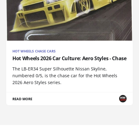
HOT WHEELS CHASE CARS
Hot Wheels 2026 Car Culture: Aero Styles - Chase
The LB-ER34 Super Silhouette Nissan Skyline,
numbered 0/5, is the chase car for the Hot Wheels
2026 Aero Styles series.
READ MORE