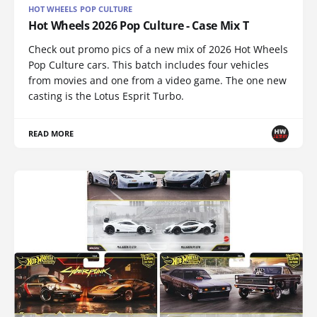
HOT WHEELS POP CULTURE
Hot Wheels 2026 Pop Culture - Case Mix T
Check out promo pics of a new mix of 2026 Hot Wheels
Pop Culture cars. This batch includes four vehicles
from movies and one from a video game. The one new
casting is the Lotus Esprit Turbo.
READ MORE