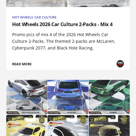
HOT WHEELS CAR CULTURE
Hot Wheels 2026 Car Culture 2-Packs - Mix 4
Promo pics of mix 4 of the 2026 Hot Wheels Car
Culture 2-Packs. The themed 2-packs are McLaren,
Cyberpunk 2077, and Black Hole Racing.
READ MORE