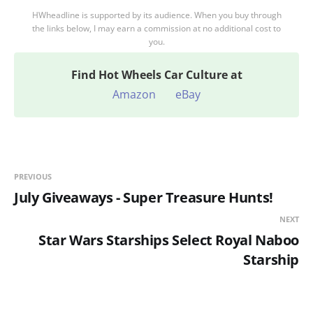
HWheadline is supported by its audience. When you buy through
the links below, I may earn a commission at no additional cost to
you.
Find
Hot Wheels Car Culture at
Amazon
eBay
PREVIOUS
July Giveaways - Super Treasure Hunts!
NEXT
Star Wars Starships Select Royal Naboo
Starship