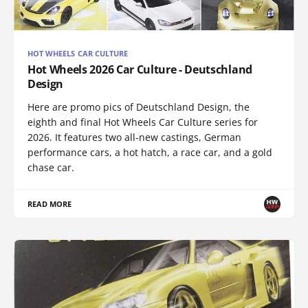
HOT WHEELS CAR CULTURE
Hot Wheels 2026 Car Culture - Deutschland
Design
Here are promo pics of Deutschland Design, the
eighth and final Hot Wheels Car Culture series for
2026. It features two all-new castings, German
performance cars, a hot hatch, a race car, and a gold
chase car.
READ MORE