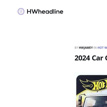
BY
HWJAMEY
IN
HOT W
2024 Car 