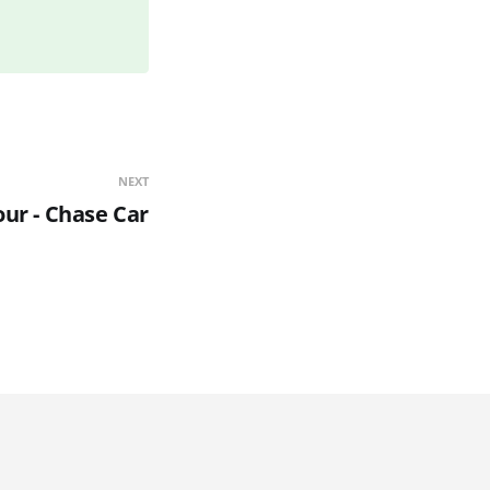
NEXT
our - Chase Car