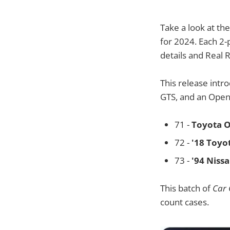
Take a look at th
for 2024. Each 2-
details and Real 
This release intr
GTS, and an Open 
71 -
Toyota O
72 -
'18 Toyo
73 -
'94 Niss
This batch of
Car 
count cases.