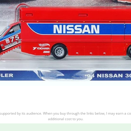
supported by its audience. When you buy through the links below, I may earn a c
additional cost to you.