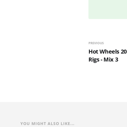
PREVIOUS
Hot Wheels 20
Rigs - Mix 3
YOU MIGHT ALSO LIKE...