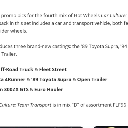
e promo pics for the fourth mix of Hot Wheels
Car Culture
pack in this set includes a car and transport vehicle, both
Rider wheels.
oduces three brand-new castings: the '89 Toyota Supra, '9
Trailer.
ff-Road Truck
&
Fleet Street
ta 4Runner
&
'89 Toyota Supra
&
Open Trailer
an 300ZX GTS
&
Euro Hauler
Culture: Team Transport
is in mix "D" of assortment FLF56 