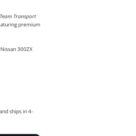
: Team Transport
 featuring premium
4 Nissan 300ZX
and ships in 4-