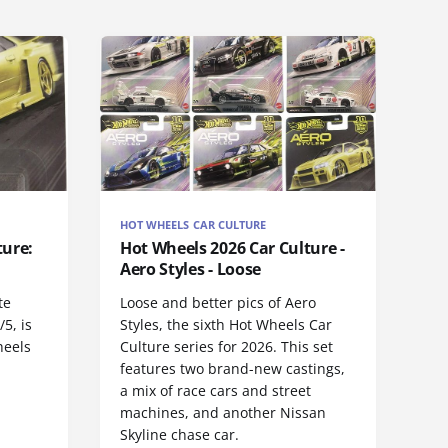
HOT WHEELS CAR CULTURE
ture:
Hot Wheels 2026 Car Culture -
Aero Styles - Loose
te
Loose and better pics of Aero
5, is
Styles, the sixth Hot Wheels Car
heels
Culture series for 2026. This set
features two brand-new castings,
a mix of race cars and street
machines, and another Nissan
Skyline chase car.