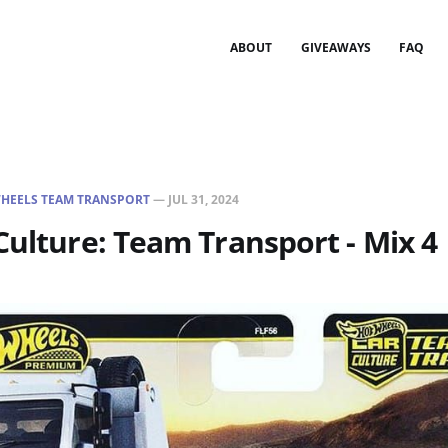
ABOUT
GIVEAWAYS
FAQ
HEELS TEAM TRANSPORT
—
JUL 31, 2024
Culture: Team Transport - Mix 4