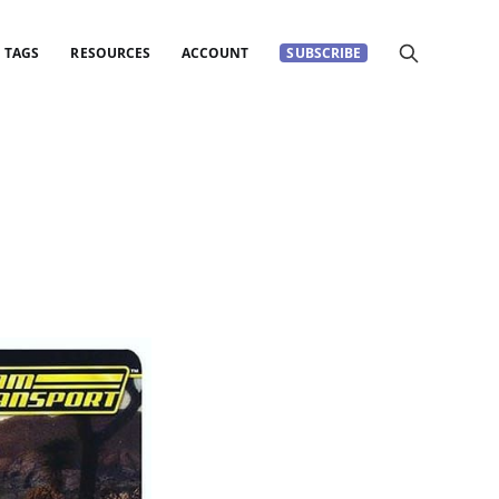
TAGS
RESOURCES
ACCOUNT
SUBSCRIBE