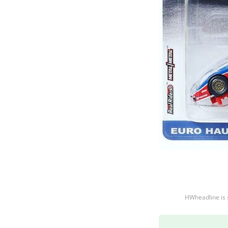
HWheadline is 