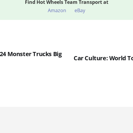
Find
Hot Wheels Team Transport at
Amazon
eBay
24 Monster Trucks Big
Car Culture: World T