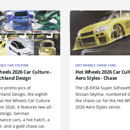
ELS CAR CULTURE
HOT WHEELS CHASE CARS
eels 2026 Car Culture -
Hot Wheels 2026 Car Cul
chland Design
Aero Styles - Chase
re promo pics of
The LB-ER34 Super Silhouet
hland Design, the eighth
Nissan Skyline, numbered 0/
nal Hot Wheels Car Culture
the chase car for the Hot W
for 2026. It features two all-
2026 Aero Styles series.
stings, German
ance cars, a hot hatch, a
r, and a gold chase car.