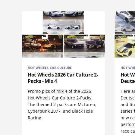
HOT WHEELS CAR CULTURE
HOT WHE
Hot Wheels 2026 Car Culture 2-
Hot Wh
Packs - Mix 4
Deuts
Promo pics of mix 4 of the 2026
Here a
Hot Wheels Car Culture 2-Packs.
Deutsc
The themed 2-packs are McLaren,
and fi
Cyberpunk 2077, and Black Hole
series 
Racing.
new ca
perform
race ca