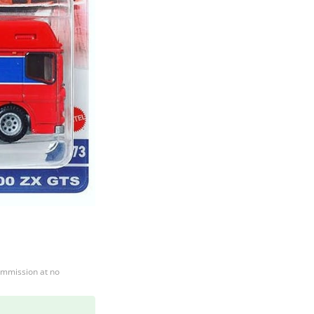
ommission at no