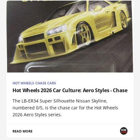
HOT WHEELS CHASE CARS
Hot Wheels 2026 Car Culture: Aero Styles - Chase
The LB-ER34 Super Silhouette Nissan Skyline,
numbered 0/5, is the chase car for the Hot Wheels
2026 Aero Styles series.
READ MORE