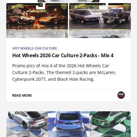
HOT WHEELS CAR CULTURE
Hot Wheels 2026 Car Culture 2-Packs - Mix 4
Promo pics of mix 4 of the 2026 Hot Wheels Car
Culture 2-Packs. The themed 2-packs are McLaren,
Cyberpunk 2077, and Black Hole Racing.
READ MORE