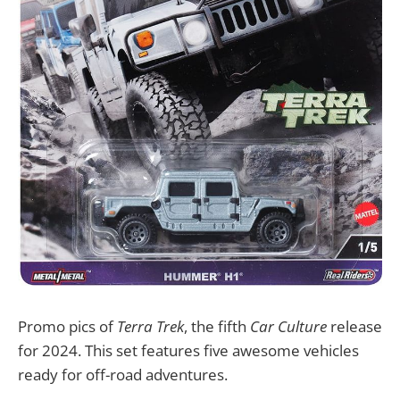
Promo pics of
Terra Trek
, the fifth
Car Culture
release
for 2024. This set features five awesome vehicles
ready for off-road adventures.