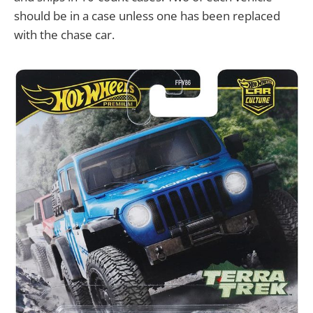
should be in a case unless one has been replaced
with the chase car.