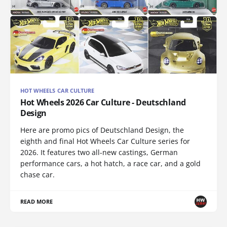
HOT WHEELS CAR CULTURE
Hot Wheels 2026 Car Culture - Deutschland
Design
Here are promo pics of Deutschland Design, the
eighth and final Hot Wheels Car Culture series for
2026. It features two all-new castings, German
performance cars, a hot hatch, a race car, and a gold
chase car.
READ MORE