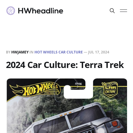
BY
HWJAMEY
IN
HOT WHEELS CAR CULTURE
—
JUL 17, 2024
2024 Car Culture: Terra Trek