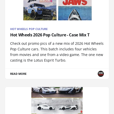
HOT WHEELS POP CULTURE
Hot Wheels 2026 Pop Culture - Case Mix T
Check out promo pics of a new mix of 2026 Hot Wheels
Pop Culture cars. This batch includes four vehicles
from movies and one from a video game. The one new
casting is the Lotus Esprit Turbo.
READ MORE