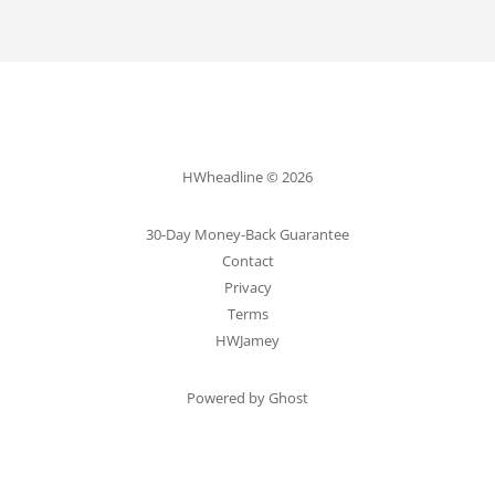
HWheadline © 2026
30-Day Money-Back Guarantee
Contact
Privacy
Terms
HWJamey
Powered by Ghost