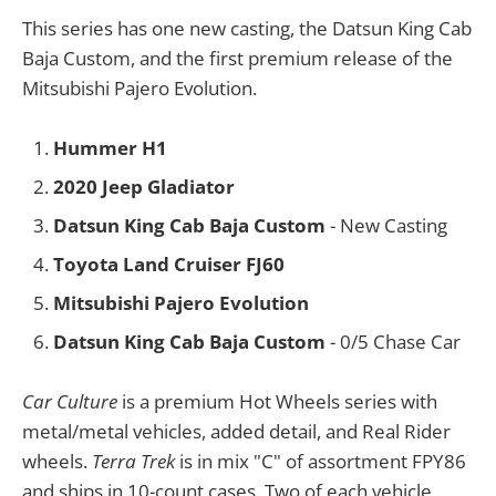
This series has one new casting, the Datsun King Cab
Baja Custom, and the first premium release of the
Mitsubishi Pajero Evolution.
Hummer H1
2020 Jeep Gladiator
Datsun King Cab Baja Custom
- New Casting
Toyota Land Cruiser FJ60
Mitsubishi Pajero Evolution
Datsun King Cab Baja Custom
- 0/5 Chase Car
Car Culture
is a premium Hot Wheels series with
metal/metal vehicles, added detail, and Real Rider
wheels.
Terra Trek
is in mix "C" of assortment FPY86
and ships in 10-count cases. Two of each vehicle