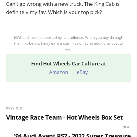
Can't go wrong with a new truck. The King Cab is
definitely my fav. Which is your top pick?
HWheadline is supported by its audience. When you buy through
the links below, I may earn a commission at no additional cost to
you.
Find
Hot Wheels Car Culture at
Amazon
eBay
PREVIOUS
Vintage Race Team - Hot Wheels Box Set
NEXT
'94 Audi Avant RS2 - 2022 Super Treasure