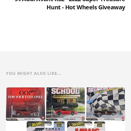
Hunt - Hot Wheels Giveaway
YOU MIGHT ALSO LIKE...