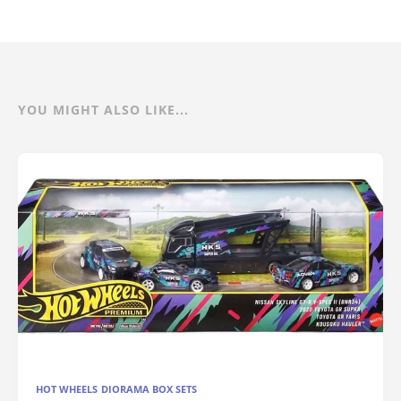
YOU MIGHT ALSO LIKE...
HOT WHEELS DIORAMA BOX SETS