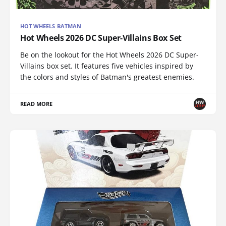
HOT WHEELS BATMAN
Hot Wheels 2026 DC Super-Villains Box Set
Be on the lookout for the Hot Wheels 2026 DC Super-
Villains box set. It features five vehicles inspired by
the colors and styles of Batman's greatest enemies.
READ MORE