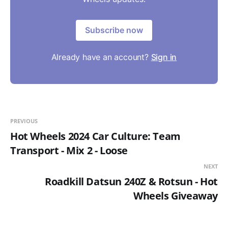
Subscribe now
Already have an account?
Sign in
PREVIOUS
Hot Wheels 2024 Car Culture: Team
Transport - Mix 2 - Loose
NEXT
Roadkill Datsun 240Z & Rotsun - Hot
Wheels Giveaway