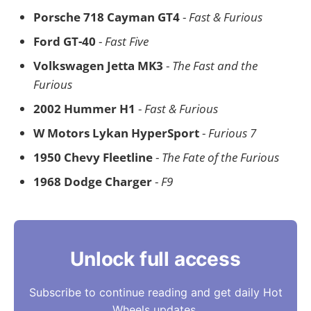
Porsche 718 Cayman GT4
-
Fast & Furious
Ford GT-40
-
Fast Five
Volkswagen Jetta MK3
-
The Fast and the
Furious
2002 Hummer H1
-
Fast & Furious
W Motors Lykan HyperSport
-
Furious 7
1950 Chevy Fleetline
-
The Fate of the Furious
1968 Dodge Charger
-
F9
Unlock full access
Subscribe to continue reading and get daily Hot
Wheels updates.