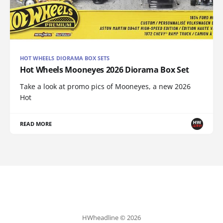
HOT WHEELS DIORAMA BOX SETS
Hot Wheels Mooneyes 2026 Diorama Box Set
Take a look at promo pics of Mooneyes, a new 2026
Hot
READ MORE
HWheadline © 2026