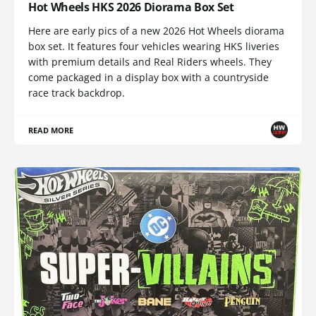
Hot Wheels HKS 2026 Diorama Box Set
Here are early pics of a new 2026 Hot Wheels diorama
box set. It features four vehicles wearing HKS liveries
with premium details and Real Riders wheels. They
come packaged in a display box with a countryside
race track backdrop.
READ MORE