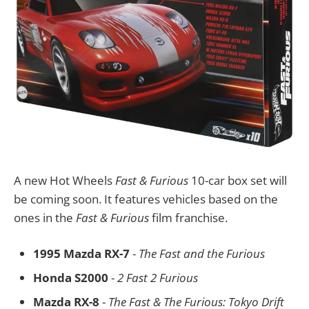
A new Hot Wheels
Fast & Furious
10-car box set will
be coming soon. It features vehicles based on the
ones in the
Fast & Furious
film franchise.
1995 Mazda RX-7
-
The Fast and the Furious
Honda S2000
-
2 Fast 2 Furious
Mazda RX-8
-
The Fast & The Furious: Tokyo Drift