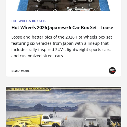
HOT WHEELS BOX SETS
Hot Wheels 2026 Japanese 6-Car Box Set - Loose
Loose and better pics of the 2026 Hot Wheels box set
featuring six vehicles from Japan with a lineup that
includes rally-inspired SUVs, lightweight sports cars,
and customized street cars.
READ MORE