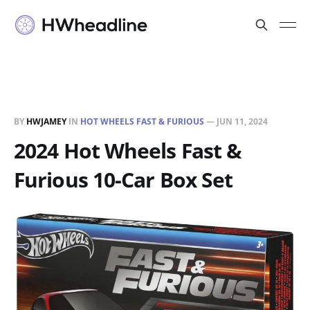
BY
HWJAMEY
IN
HOT WHEELS FAST & FURIOUS
—
JUN 11, 2024
2024 Hot Wheels Fast &
Furious 10-Car Box Set