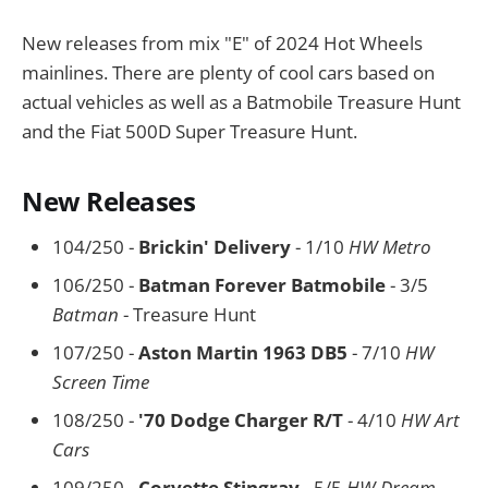
New releases from mix "E" of 2024 Hot Wheels
mainlines. There are plenty of cool cars based on
actual vehicles as well as a Batmobile Treasure Hunt
and the Fiat 500D Super Treasure Hunt.
New Releases
104/250 -
Brickin' Delivery
- 1/10
HW Metro
106/250 -
Batman Forever Batmobile
- 3/5
Batman
- Treasure Hunt
107/250 -
Aston Martin 1963 DB5
- 7/10
HW
Screen Time
108/250 -
'70 Dodge Charger R/T
- 4/10
HW Art
Cars
109/250 -
Corvette Stingray
- 5/5
HW Dream