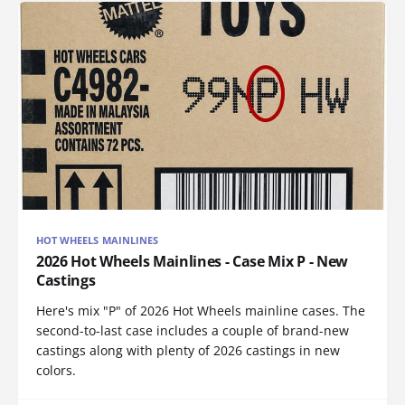
HOT WHEELS MAINLINES
2026 Hot Wheels Mainlines - Case Mix P - New
Castings
Here's mix "P" of 2026 Hot Wheels mainline cases. The
second-to-last case includes a couple of brand-new
castings along with plenty of 2026 castings in new
colors.