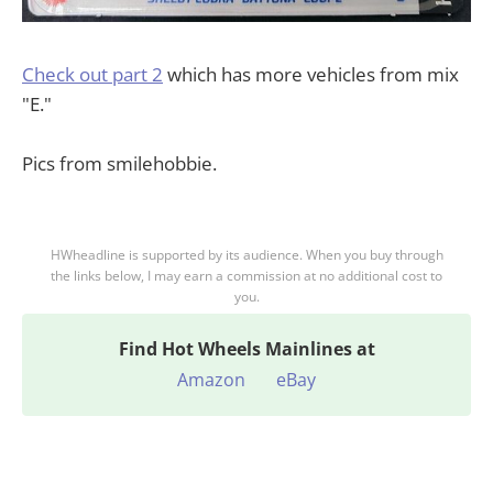
Check out part 2
which has more vehicles from mix
"E."
Pics from smilehobbie.
HWheadline is supported by its audience. When you buy through
the links below, I may earn a commission at no additional cost to
you.
Find
Hot Wheels Mainlines at
Amazon
eBay