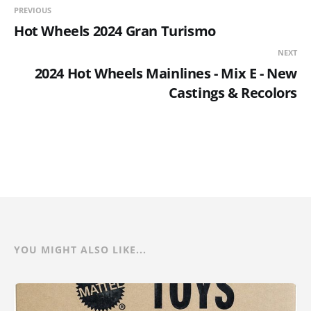
PREVIOUS
Hot Wheels 2024 Gran Turismo
NEXT
2024 Hot Wheels Mainlines - Mix E - New
Castings & Recolors
YOU MIGHT ALSO LIKE...