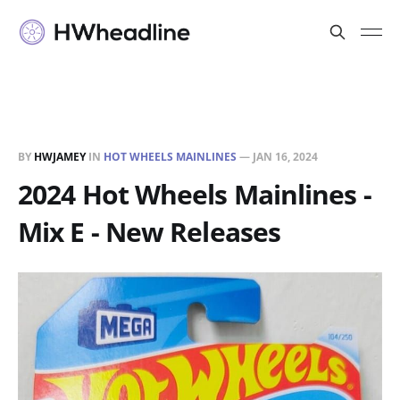
BY
HWJAMEY
IN
HOT WHEELS MAINLINES
—
JAN 16, 2024
2024 Hot Wheels Mainlines -
Mix E - New Releases