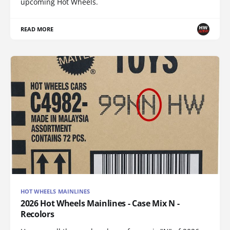
upcoming Hot Wheels.
READ MORE
HOT WHEELS MAINLINES
2026 Hot Wheels Mainlines - Case Mix N -
Recolors