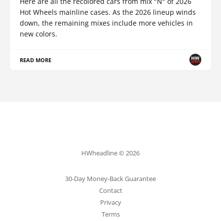
Here are all the recolored cars from mix "N" of 2026
Hot Wheels mainline cases. As the 2026 lineup winds
down, the remaining mixes include more vehicles in
new colors.
READ MORE
HWheadline © 2026
30-Day Money-Back Guarantee
Contact
Privacy
Terms