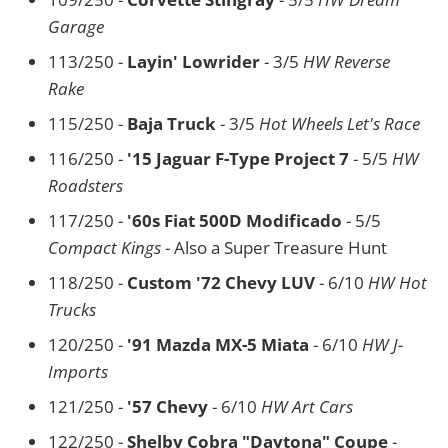
Garage
113/250 -
Layin' Lowrider
- 3/5
HW Reverse
Rake
115/250 -
Baja Truck
- 3/5
Hot Wheels Let's Race
116/250 -
'15 Jaguar F-Type Project 7
- 5/5
HW
Roadsters
117/250 -
'60s Fiat 500D Modificado
- 5/5
Compact Kings
- Also a Super Treasure Hunt
118/250 -
Custom '72 Chevy LUV
- 6/10
HW Hot
Trucks
120/250 -
'91 Mazda MX-5 Miata
- 6/10
HW J-
Imports
121/250 -
'57 Chevy
- 6/10
HW Art Cars
122/250 -
Shelby Cobra "Daytona" Coupe
-