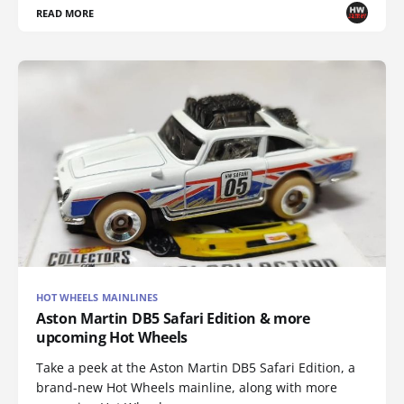
READ MORE
HOT WHEELS MAINLINES
Aston Martin DB5 Safari Edition & more
upcoming Hot Wheels
Take a peek at the Aston Martin DB5 Safari Edition, a
brand-new Hot Wheels mainline, along with more