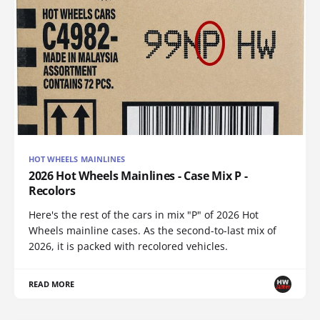
HOT WHEELS MAINLINES
2026 Hot Wheels Mainlines - Case Mix P -
Recolors
Here's the rest of the cars in mix "P" of 2026 Hot
Wheels mainline cases. As the second-to-last mix of
2026, it is packed with recolored vehicles.
READ MORE