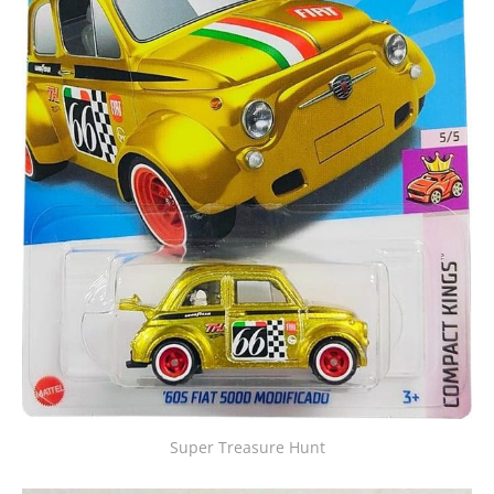
Super Treasure Hunt