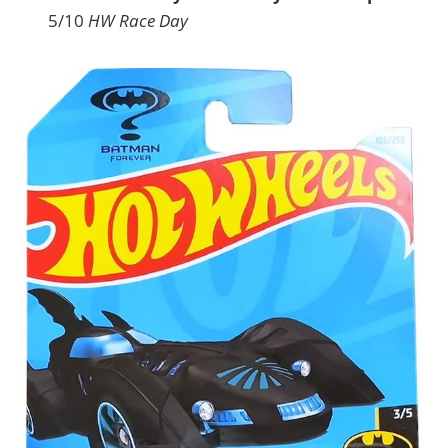
5/10
HW Race Day