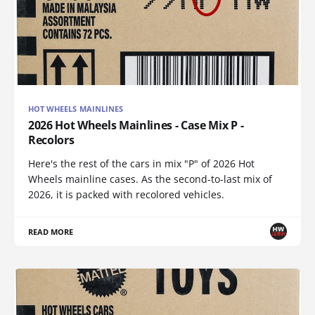
HOT WHEELS MAINLINES
2026 Hot Wheels Mainlines - Case Mix P -
Recolors
Here's the rest of the cars in mix "P" of 2026 Hot
Wheels mainline cases. As the second-to-last mix of
2026, it is packed with recolored vehicles.
READ MORE