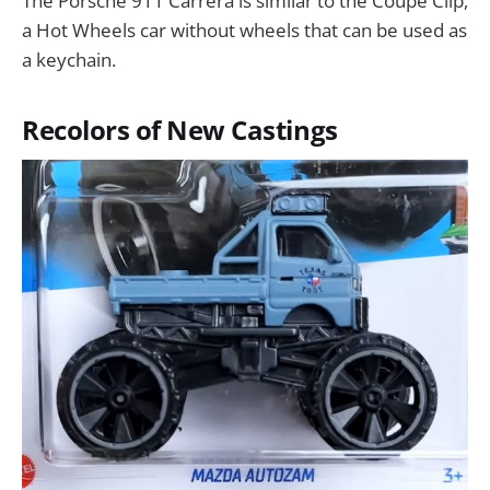
The Porsche 911 Carrera is similar to the Coupe Clip,
a Hot Wheels car without wheels that can be used as
a keychain.
Recolors of New Castings