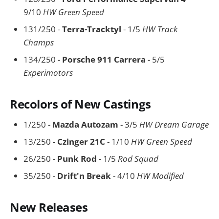
9/10
HW Green Speed
131/250 -
Terra-Tracktyl
- 1/5
HW Track
Champs
134/250 -
Porsche 911 Carrera
- 5/5
Experimotors
Recolors of New Castings
1/250 -
Mazda Autozam
- 3/5
HW Dream Garage
13/250 -
Czinger 21C
- 1/10
HW Green Speed
26/250 -
Punk Rod
- 1/5
Rod Squad
35/250 -
Drift'n Break
- 4/10
HW Modified
New Releases