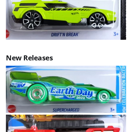
New Releases