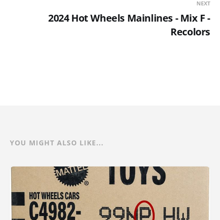
NEXT
2024 Hot Wheels Mainlines - Mix F -
Recolors
YOU MIGHT ALSO LIKE...