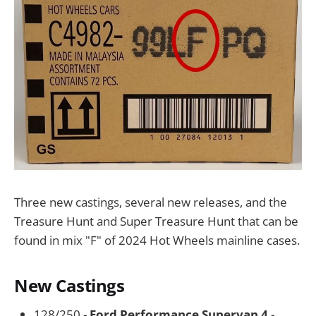
Three new castings, several new releases, and the
Treasure Hunt and Super Treasure Hunt that can be
found in mix "F" of 2024 Hot Wheels mainline cases.
New Castings
128/250 -
Ford Performance Supervan 4
-