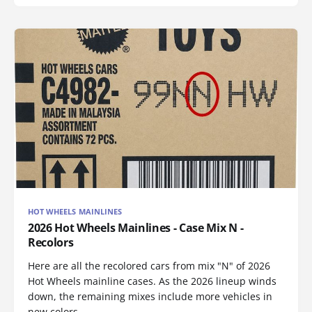
HOT WHEELS MAINLINES
2026 Hot Wheels Mainlines - Case Mix N -
Recolors
Here are all the recolored cars from mix "N" of 2026
Hot Wheels mainline cases. As the 2026 lineup winds
down, the remaining mixes include more vehicles in
new colors.