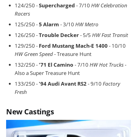
124/250 -
Supercharged
- 7/10
HW Celebration
Racers
125/250 -
5 Alarm
- 3/10
HW Metro
126/250 -
Trouble Decker
- 5/5
HW Fast Transit
129/250 -
Ford Mustang Mach-E 1400
- 10/10
HW Green Speed
- Treasure Hunt
132/250 -
'71 El Camino
- 7/10
HW Hot Trucks
-
Also a Super Treasure Hunt
133/250 -
'94 Audi Avant RS2
- 9/10
Factory
Fresh
New Castings