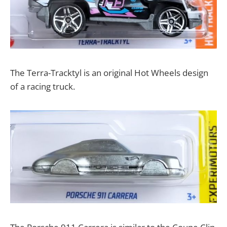
The Terra-Tracktyl is an original Hot Wheels design
of a racing truck.