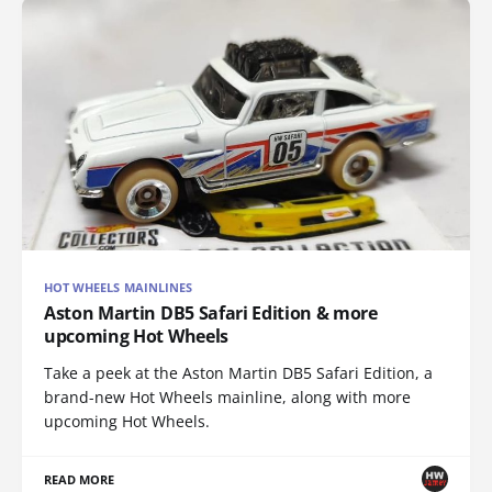
HOT WHEELS MAINLINES
Aston Martin DB5 Safari Edition & more
upcoming Hot Wheels
Take a peek at the Aston Martin DB5 Safari Edition, a
brand-new Hot Wheels mainline, along with more
upcoming Hot Wheels.
READ MORE