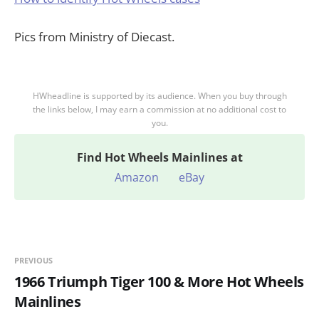
Pics from Ministry of Diecast.
HWheadline is supported by its audience. When you buy through
the links below, I may earn a commission at no additional cost to
you.
Find
Hot Wheels Mainlines at
Amazon
eBay
PREVIOUS
1966 Triumph Tiger 100 & More Hot Wheels
Mainlines