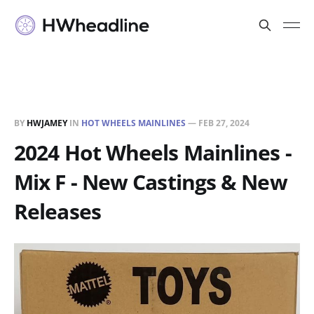
BY
HWJAMEY
IN
HOT WHEELS MAINLINES
—
FEB 27, 2024
2024 Hot Wheels Mainlines -
Mix F - New Castings & New
Releases