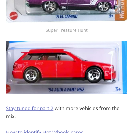
Super Treasure Hunt
Stay tuned for part 2
with more vehicles from the
mix.
How to identify Hot Wheels cases