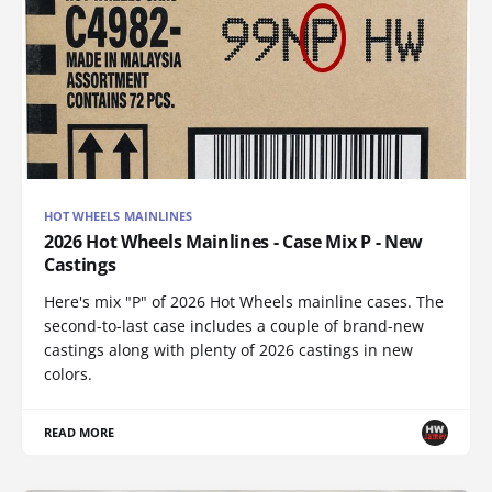
HOT WHEELS MAINLINES
2026 Hot Wheels Mainlines - Case Mix P - New
Castings
Here's mix "P" of 2026 Hot Wheels mainline cases. The
second-to-last case includes a couple of brand-new
castings along with plenty of 2026 castings in new
colors.
READ MORE