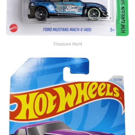
Treasure Hunt