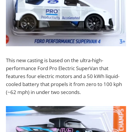
This new casting is based on the ultra-high-
performance Ford Pro Electric SuperVan that
features four electric motors and a 50 kWh liquid-
cooled battery that propels it from zero to 100 kph
(~62 mph) in under two seconds.