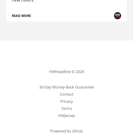
READ MORE
HWheadline © 2026
30-Day Money-Back Guarantee
Contact
Privacy
Terms
HWJamey
Powered by Ghost