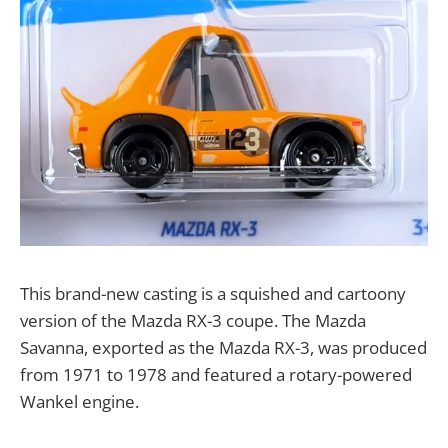
This brand-new casting is a squished and cartoony
version of the Mazda RX-3 coupe. The Mazda
Savanna, exported as the Mazda RX-3, was produced
from 1971 to 1978 and featured a rotary-powered
Wankel engine.