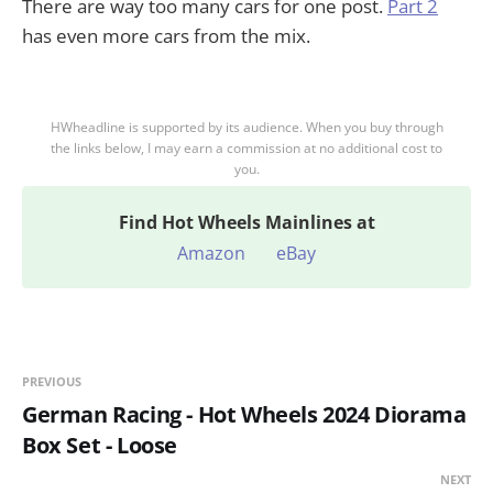
There are way too many cars for one post.
Part 2
has even more cars from the mix.
HWheadline is supported by its audience. When you buy through
the links below, I may earn a commission at no additional cost to
you.
Find
Hot Wheels Mainlines at
Amazon
eBay
PREVIOUS
German Racing - Hot Wheels 2024 Diorama
Box Set - Loose
NEXT