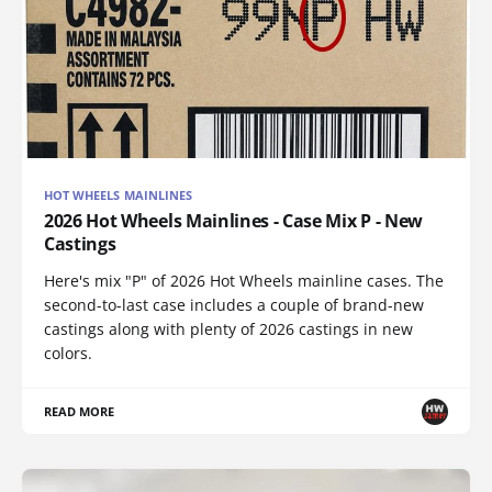
HOT WHEELS MAINLINES
2026 Hot Wheels Mainlines - Case Mix P - New
Castings
Here's mix "P" of 2026 Hot Wheels mainline cases. The
second-to-last case includes a couple of brand-new
castings along with plenty of 2026 castings in new
colors.
READ MORE