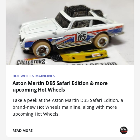
HOT WHEELS MAINLINES
Aston Martin DB5 Safari Edition & more
upcoming Hot Wheels
Take a peek at the Aston Martin DB5 Safari Edition, a
brand-new Hot Wheels mainline, along with more
upcoming Hot Wheels.
READ MORE