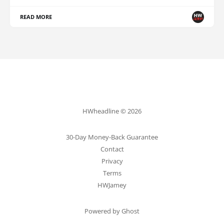
READ MORE
HWheadline © 2026
30-Day Money-Back Guarantee
Contact
Privacy
Terms
HWJamey
Powered by Ghost