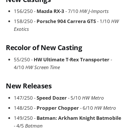
156/250 -
Mazda RX-3
- 7/10
HW J-Imports
158/250 -
Porsche 904 Carrera GTS
- 1/10
HW
Exotics
Recolor of New Casting
55/250 -
HW Ultimate T-Rex Transporter
-
4/10
HW Screen Time
New Releases
147/250 -
Speed Dozer
- 5/10
HW Metro
148/250 -
Propper Chopper
- 6/10
HW Metro
149/250 -
Batman: Arkham Knight Batmobile
- 4/5
Batman