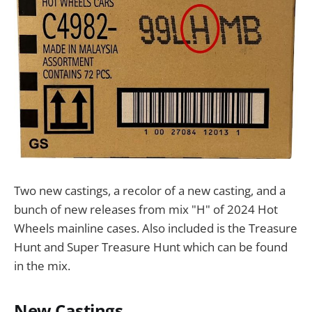
Two new castings, a recolor of a new casting, and a
bunch of new releases from mix "H" of 2024 Hot
Wheels mainline cases. Also included is the Treasure
Hunt and Super Treasure Hunt which can be found
in the mix.
New Castings