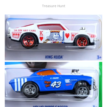
Treasure Hunt