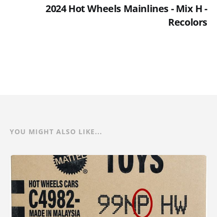
2024 Hot Wheels Mainlines - Mix H -
Recolors
YOU MIGHT ALSO LIKE...