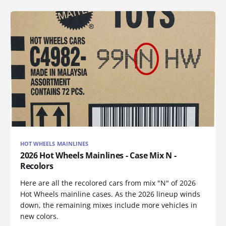
HOT WHEELS MAINLINES
2026 Hot Wheels Mainlines - Case Mix N -
Recolors
Here are all the recolored cars from mix "N" of 2026
Hot Wheels mainline cases. As the 2026 lineup winds
down, the remaining mixes include more vehicles in
new colors.