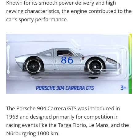
Known for its smooth power delivery and high
revving characteristics, the engine contributed to the
car's sporty performance.
The Porsche 904 Carrera GTS was introduced in
1963 and designed primarily for competition in
racing events like the Targa Florio, Le Mans, and the
Nürburgring 1000 km.