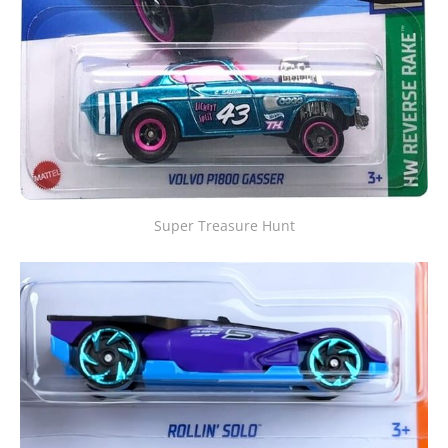
Super Treasure Hunt