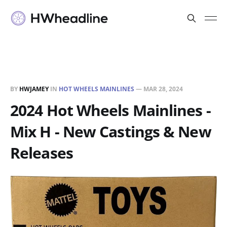
BY
HWJAMEY
IN
HOT WHEELS MAINLINES
—
MAR 28, 2024
2024 Hot Wheels Mainlines -
Mix H - New Castings & New
Releases