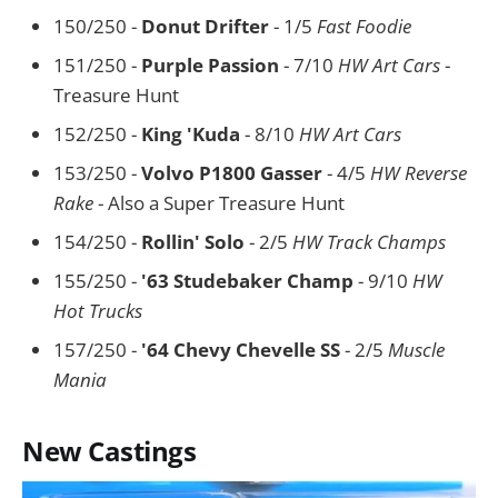
150/250 -
Donut Drifter
- 1/5
Fast Foodie
151/250 -
Purple Passion
- 7/10
HW Art Cars
-
Treasure Hunt
152/250 -
King 'Kuda
- 8/10
HW Art Cars
153/250 -
Volvo P1800 Gasser
- 4/5
HW Reverse
Rake
- Also a Super Treasure Hunt
154/250 -
Rollin' Solo
- 2/5
HW Track Champs
155/250 -
'63 Studebaker Champ
- 9/10
HW
Hot Trucks
157/250 -
'64 Chevy Chevelle SS
- 2/5
Muscle
Mania
New Castings