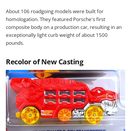
About 106 roadgoing models were built for
homologation. They featured Porsche's first
composite body on a production car, resulting in an
exceptionally light curb weight of about 1500
pounds.
Recolor of New Casting