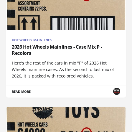
HOT WHEELS MAINLINES
2026 Hot Wheels Mainlines - Case Mix P -
Recolors
Here's the rest of the cars in mix "P" of 2026 Hot
Wheels mainline cases. As the second-to-last mix of
2026, it is packed with recolored vehicles.
READ MORE