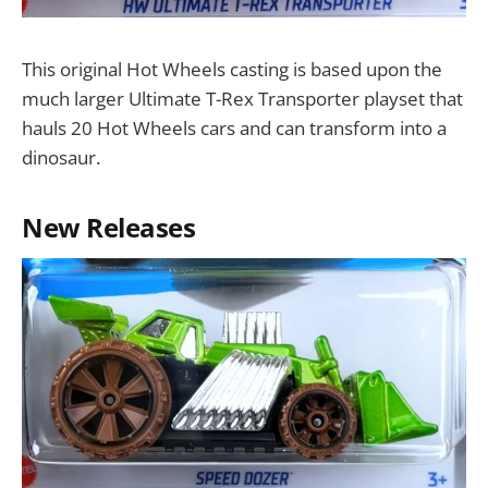
This original Hot Wheels casting is based upon the
much larger Ultimate T-Rex Transporter playset that
hauls 20 Hot Wheels cars and can transform into a
dinosaur.
New Releases