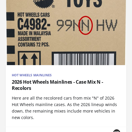
HOT WHEELS MAINLINES
2026 Hot Wheels Mainlines - Case Mix N -
Recolors
Here are all the recolored cars from mix "N" of 2026
Hot Wheels mainline cases. As the 2026 lineup winds
down, the remaining mixes include more vehicles in
new colors.