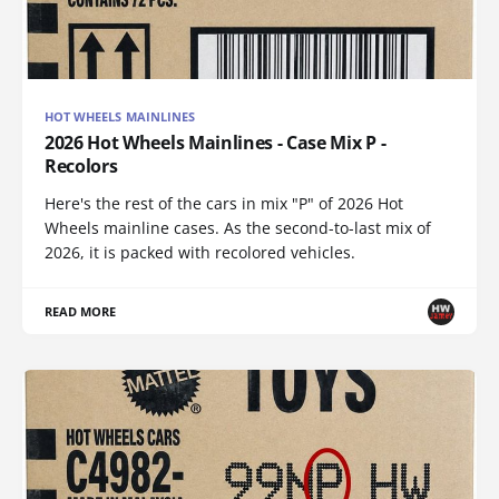
HOT WHEELS MAINLINES
2026 Hot Wheels Mainlines - Case Mix P -
Recolors
Here's the rest of the cars in mix "P" of 2026 Hot
Wheels mainline cases. As the second-to-last mix of
2026, it is packed with recolored vehicles.
READ MORE