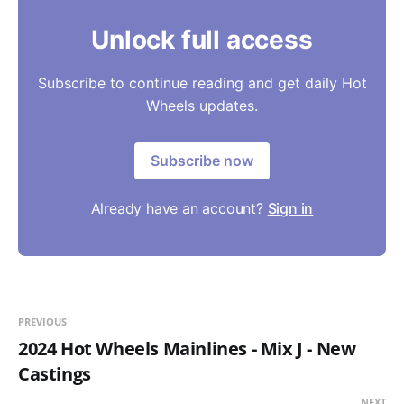
Unlock full access
Subscribe to continue reading and get daily Hot
Wheels updates.
Subscribe now
Already have an account?
Sign in
PREVIOUS
2024 Hot Wheels Mainlines - Mix J - New
Castings
NEXT