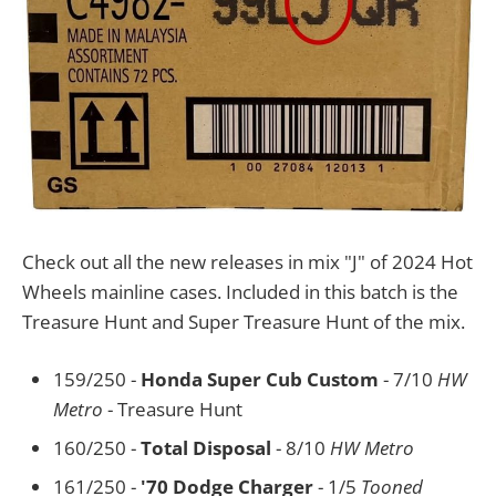
Check out all the new releases in mix "J" of 2024 Hot
Wheels mainline cases. Included in this batch is the
Treasure Hunt and Super Treasure Hunt of the mix.
159/250 -
Honda Super Cub Custom
- 7/10
HW
Metro
- Treasure Hunt
160/250 -
Total Disposal
- 8/10
HW Metro
161/250 -
'70 Dodge Charger
- 1/5
Tooned