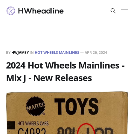
BY
HWJAMEY
IN
HOT WHEELS MAINLINES
—
APR 26, 2024
2024 Hot Wheels Mainlines -
Mix J - New Releases