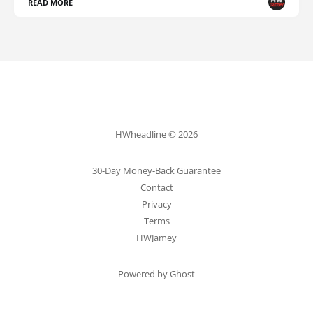
READ MORE
HWheadline © 2026
30-Day Money-Back Guarantee
Contact
Privacy
Terms
HWJamey
Powered by Ghost