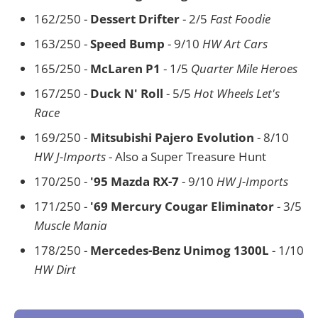
162/250 -
Dessert Drifter
- 2/5
Fast Foodie
163/250 -
Speed Bump
- 9/10
HW Art Cars
165/250 -
McLaren P1
- 1/5
Quarter Mile Heroes
167/250 -
Duck N' Roll
- 5/5
Hot Wheels Let's
Race
169/250 -
Mitsubishi Pajero Evolution
- 8/10
HW J-Imports
- Also a Super Treasure Hunt
170/250 -
'95 Mazda RX-7
- 9/10
HW J-Imports
171/250 -
'69 Mercury Cougar Eliminator
- 3/5
Muscle Mania
178/250 -
Mercedes-Benz Unimog 1300L
- 1/10
HW Dirt