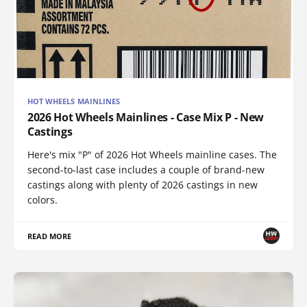
HOT WHEELS MAINLINES
2026 Hot Wheels Mainlines - Case Mix P - New
Castings
Here's mix "P" of 2026 Hot Wheels mainline cases. The
second-to-last case includes a couple of brand-new
castings along with plenty of 2026 castings in new
colors.
READ MORE