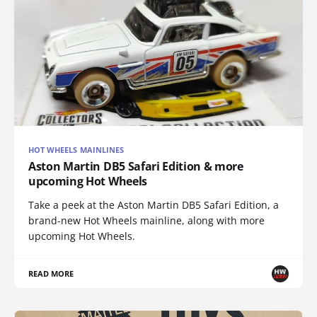
HOT WHEELS MAINLINES
Aston Martin DB5 Safari Edition & more
upcoming Hot Wheels
Take a peek at the Aston Martin DB5 Safari Edition, a
brand-new Hot Wheels mainline, along with more
upcoming Hot Wheels.
READ MORE