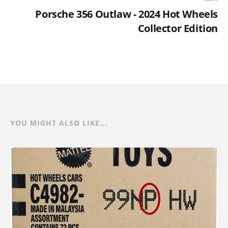
Porsche 356 Outlaw - 2024 Hot Wheels
Collector Edition
YOU MIGHT ALSO LIKE...