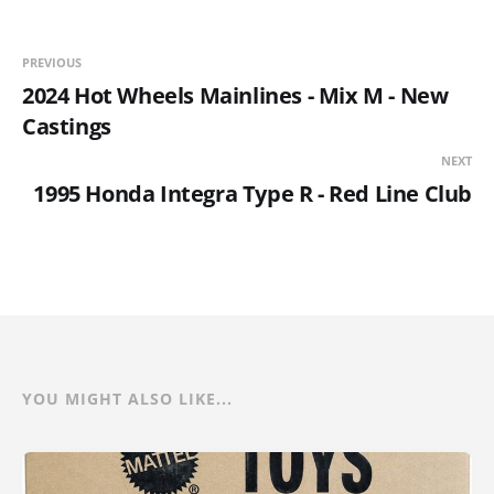
PREVIOUS
2024 Hot Wheels Mainlines - Mix M - New
Castings
NEXT
1995 Honda Integra Type R - Red Line Club
YOU MIGHT ALSO LIKE...