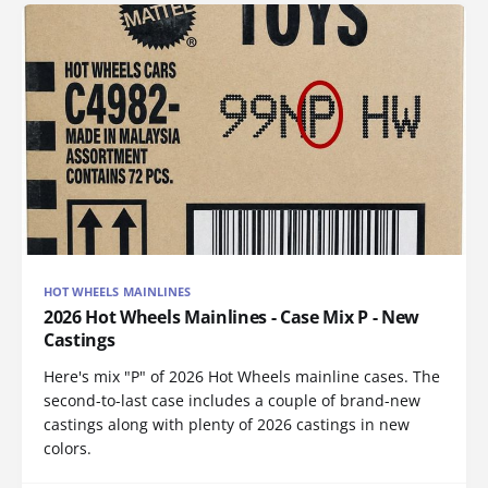
HOT WHEELS MAINLINES
2026 Hot Wheels Mainlines - Case Mix P - New
Castings
Here's mix "P" of 2026 Hot Wheels mainline cases. The
second-to-last case includes a couple of brand-new
castings along with plenty of 2026 castings in new
colors.