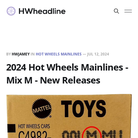
BY
HWJAMEY
IN
HOT WHEELS MAINLINES
—
JUL 12, 2024
2024 Hot Wheels Mainlines -
Mix M - New Releases