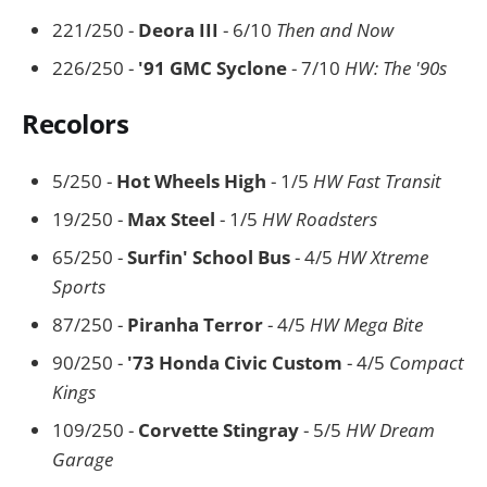
221/250 -
Deora III
- 6/10
Then and Now
226/250 -
'91 GMC Syclone
- 7/10
HW: The '90s
Recolors
5/250 -
Hot Wheels High
- 1/5
HW Fast Transit
19/250 -
Max Steel
- 1/5
HW Roadsters
65/250 -
Surfin' School Bus
- 4/5
HW Xtreme
Sports
87/250 -
Piranha Terror
- 4/5
HW Mega Bite
90/250 -
'73 Honda Civic Custom
- 4/5
Compact
Kings
109/250 -
Corvette Stingray
- 5/5
HW Dream
Garage