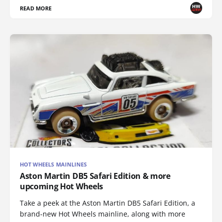
READ MORE
HOT WHEELS MAINLINES
Aston Martin DB5 Safari Edition & more
upcoming Hot Wheels
Take a peek at the Aston Martin DB5 Safari Edition, a
brand-new Hot Wheels mainline, along with more