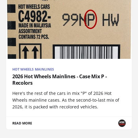
HOT WHEELS MAINLINES
2026 Hot Wheels Mainlines - Case Mix P -
Recolors
Here's the rest of the cars in mix "P" of 2026 Hot
Wheels mainline cases. As the second-to-last mix of
2026, it is packed with recolored vehicles.
READ MORE