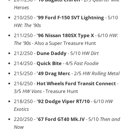
Heroes
210/250 -
'99 Ford F-150 SVT Lightning
- 5/10
HW: The '90s
211/250 -
'96 Nissan 180SX Type X
- 6/10
HW:
The '90s
- Also a Super Treasure Hunt
212/250 -
Dune Daddy
- 5/10
HW Dirt
214/250 -
Quick Bite
- 4/5
Fast Foodie
215/250 -
'49 Drag Merc
- 2/5
HW Rolling Metal
216/250 -
Hot Wheels Ford Transit Connect
-
3/5
HW Vans
- Treasure Hunt
218/250 -
'92 Dodge Viper RT/10
- 6/10
HW
Exotics
220/250 -
'67 Ford GT40 Mk.IV
- 5/10
Then and
Now