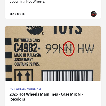
upcoming Hot Wheels.
READ MORE
HOT WHEELS MAINLINES
2026 Hot Wheels Mainlines - Case Mix N -
Recolors