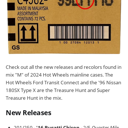
Check out all the new releases and recolors found in
mix "M" of 2024 Hot Wheels mainline cases. The
Hot Wheels Ford Transit Connect and the '96 Nissan
180SX Type X are the Treasure Hunt and Super
Treasure Hunt in the mix.
New Releases
201/250 -
'16 Bugatti Chiron
- 2/5
Quarter Mile