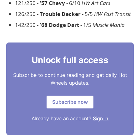
121/250 -
'57 Chevy
- 6/10
HW Art Cars
126/250 -
Trouble Decker
- 5/5
HW Fast Transit
142/250 -
'68 Dodge Dart
- 1/5
Muscle Mania
Unlock full access
Subscribe to continue reading and get daily Hot
Wheels updates.
Subscribe now
Already have an account?
Sign in