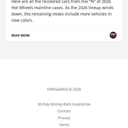
Here are all the recolored cars from mix "N" of 2026
Hot Wheels mainline cases. As the 2026 lineup winds
down, the remaining mixes include more vehicles in
new colors.
READ MORE
HWheadline © 2026
30-Day Money-Back Guarantee
Contact
Privacy
Terms