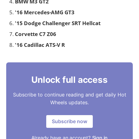
BMW M3 GT2
'16 Mercedes-AMG GT3
'15 Dodge Challenger SRT Hellcat
Corvette C7 Z06
'16 Cadillac ATS-V R
Unlock full access
Subscribe to continue reading and get daily Hot
Wheels updates.
Subscribe now
Already have an account?
Sign in