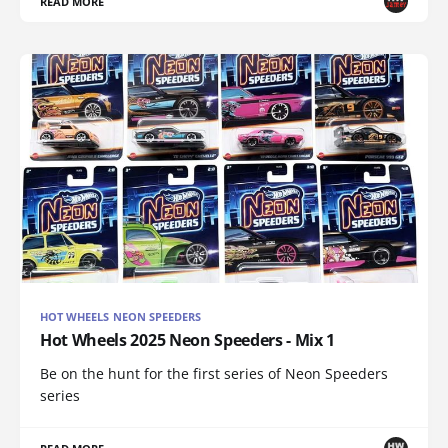
READ MORE
HOT WHEELS NEON SPEEDERS
Hot Wheels 2025 Neon Speeders - Mix 1
Be on the hunt for the first series of Neon Speeders
series