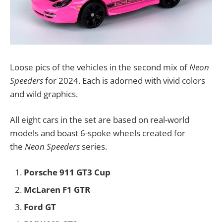
Loose pics of the vehicles in the second mix of
Neon
Speeders
for 2024. Each is adorned with vivid colors
and wild graphics.
All eight cars in the set are based on real-world
models and boast 6-spoke wheels created for
the
Neon Speeders
series.
Porsche 911 GT3 Cup
McLaren F1 GTR
Ford GT