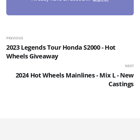
PREVIOUS
2023 Legends Tour Honda S2000 - Hot
Wheels Giveaway
NEXT
2024 Hot Wheels Mainlines - Mix L - New
Castings