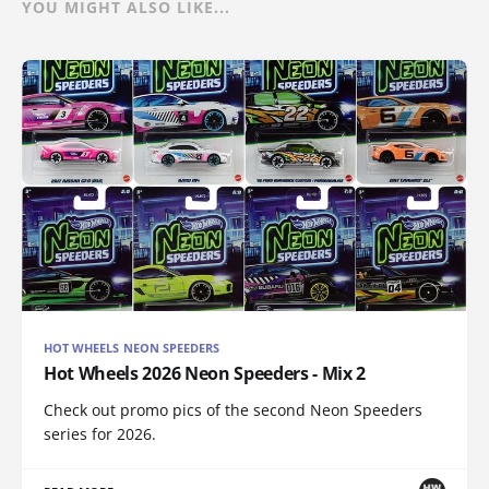
YOU MIGHT ALSO LIKE...
HOT WHEELS NEON SPEEDERS
Hot Wheels 2026 Neon Speeders - Mix 2
Check out promo pics of the second Neon Speeders
series for 2026.