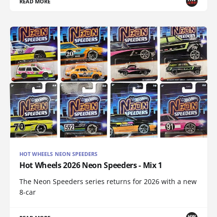
READ MORE
HOT WHEELS NEON SPEEDERS
Hot Wheels 2026 Neon Speeders - Mix 1
The Neon Speeders series returns for 2026 with a new
8-car