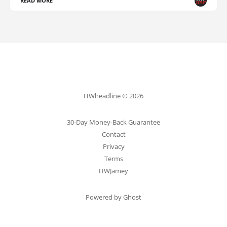
READ MORE
HWheadline © 2026
30-Day Money-Back Guarantee
Contact
Privacy
Terms
HWJamey
Powered by Ghost