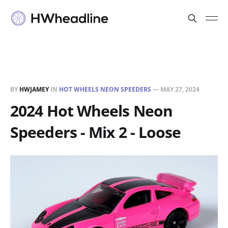
BY
HWJAMEY
IN
HOT WHEELS NEON SPEEDERS
—
MAY 27, 2024
2024 Hot Wheels Neon
Speeders - Mix 2 - Loose