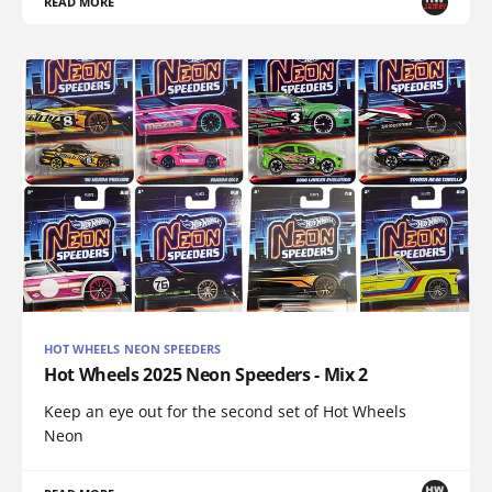
READ MORE
HOT WHEELS NEON SPEEDERS
Hot Wheels 2025 Neon Speeders - Mix 2
Keep an eye out for the second set of Hot Wheels
Neon