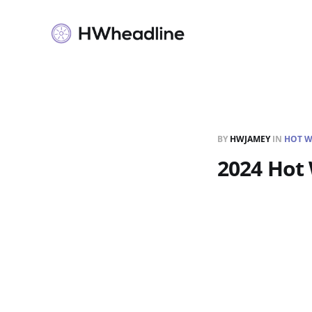
BY
HWJAMEY
IN
HOT W
2024 Hot 