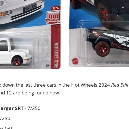
k down the last three cars in the Hot Wheels 2024
Red Edit
and 12 are being found now.
harger SRT
- 7/250
2/250
9/250