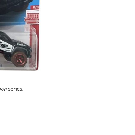
ion
series
.