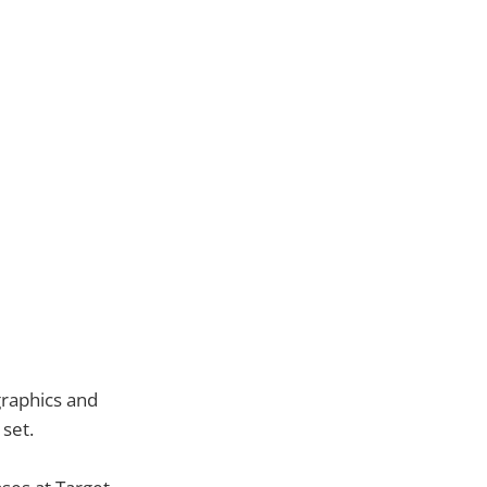
graphics and
 set.