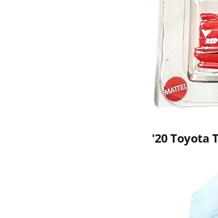
'20 Toyota