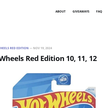
ABOUT
GIVEAWAYS
FAQ
HEELS RED EDITION
—
NOV 19, 2024
Wheels Red Edition 10, 11, 12