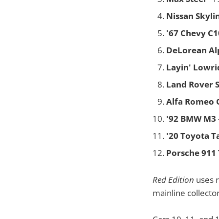
Nissan Skyli
'67 Chevy C1
DeLorean Al
Layin' Lowri
Land Rover Se
Alfa Romeo 
'92 BMW M3
'20 Toyota 
Porsche 911 
Red Edition
uses r
mainline collector