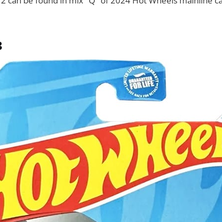
12 can be found in mix "Q" of 2024 Hot Wheels mainline ca
3