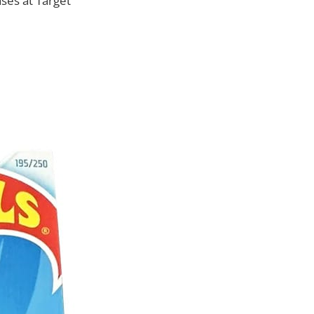
ses at Target