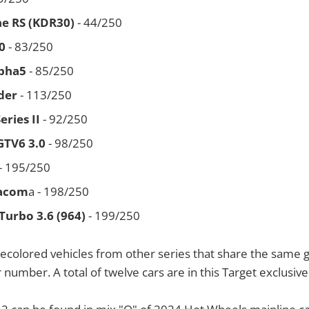
ne RS (KDR30)
- 44/250
0
- 83/250
pha5
- 85/250
der
- 113/250
ries II
- 92/250
GTV6 3.0
- 98/250
- 195/250
Tacom
a - 198/250
Turbo 3.6 (964)
- 199/250
ecolored vehicles from other series that share the same 
 number. A total of twelve cars are in this Target exclusive