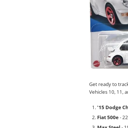
Get ready to trac
Vehicles 10, 11, 
'15 Dodge C
Fiat 500e
- 2
Max Steel
- 1