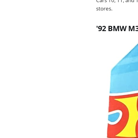
Cars 10, 11, and 
stores.
'92 BMW M