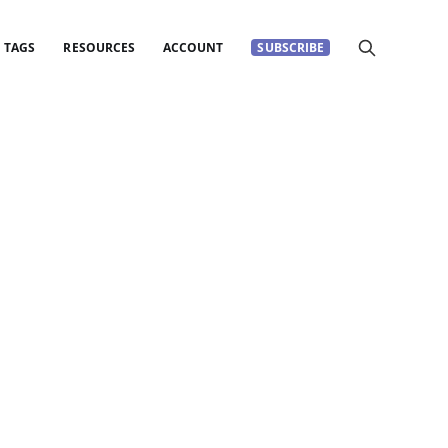
TAGS
RESOURCES
ACCOUNT
SUBSCRIBE