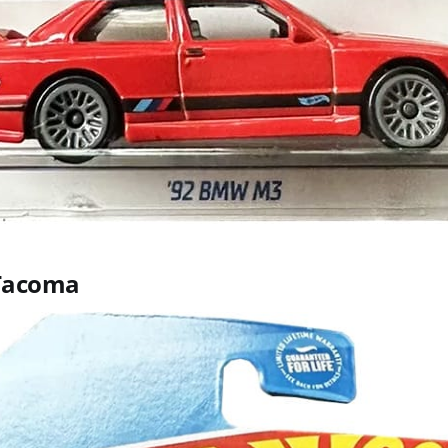
 Tacoma