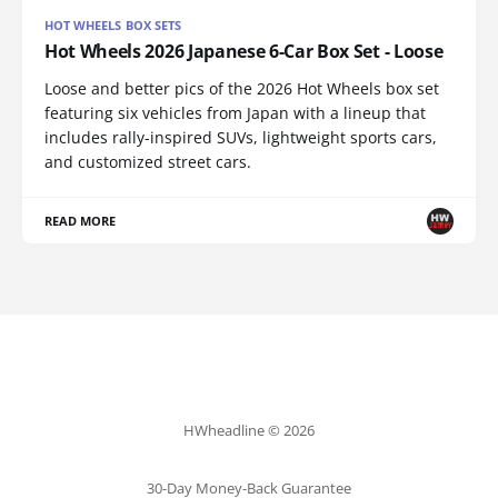
HOT WHEELS BOX SETS
Hot Wheels 2026 Japanese 6-Car Box Set - Loose
Loose and better pics of the 2026 Hot Wheels box set
featuring six vehicles from Japan with a lineup that
includes rally-inspired SUVs, lightweight sports cars,
and customized street cars.
READ MORE
HWheadline © 2026
30-Day Money-Back Guarantee