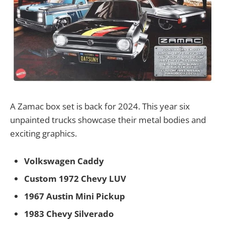
A Zamac box set is back for 2024. This year six
unpainted trucks showcase their metal bodies and
exciting graphics.
Volkswagen Caddy
Custom 1972 Chevy LUV
1967 Austin Mini Pickup
1983 Chevy Silverado