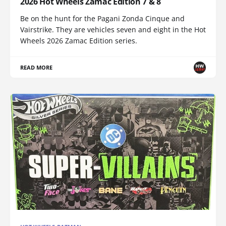
2026 Hot Wheels Zamac Edition 7 & 8
Be on the hunt for the Pagani Zonda Cinque and
Vairstrike. They are vehicles seven and eight in the Hot
Wheels 2026 Zamac Edition series.
READ MORE