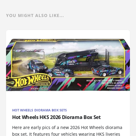
YOU MIGHT ALSO LIKE...
HOT WHEELS DIORAMA BOX SETS
Hot Wheels HKS 2026 Diorama Box Set
Here are early pics of a new 2026 Hot Wheels diorama
box set. It features four vehicles wearing HKS liveries