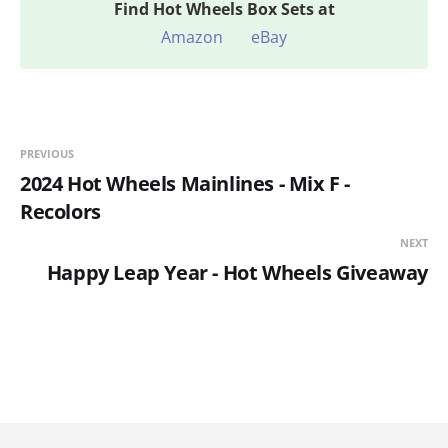
Find
Hot Wheels Box Sets at
Amazon
eBay
PREVIOUS
2024 Hot Wheels Mainlines - Mix F -
Recolors
NEXT
Happy Leap Year - Hot Wheels Giveaway