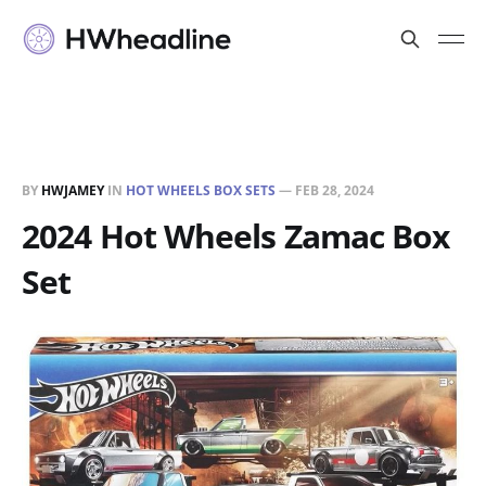
BY
HWJAMEY
IN
HOT WHEELS BOX SETS
—
FEB 28, 2024
2024 Hot Wheels Zamac Box
Set