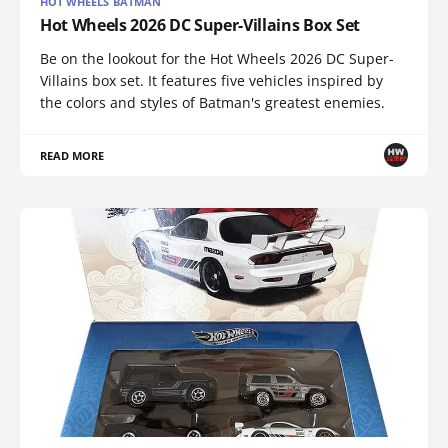
HOT WHEELS BATMAN
Hot Wheels 2026 DC Super-Villains Box Set
Be on the lookout for the Hot Wheels 2026 DC Super-
Villains box set. It features five vehicles inspired by
the colors and styles of Batman's greatest enemies.
READ MORE