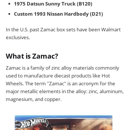
1975 Datsun Sunny Truck (B120)
Custom 1993 Nissan Hardbody (D21)
In the U.S. past Zamac box sets have been Walmart
exclusives.
What is Zamac?
Zamac is a family of zinc alloy materials commonly
used to manufacture diecast products like Hot
Wheels. The term "Zamac" is an acronym for the
major metallic elements in the alloy: zinc, aluminum,
magnesium, and copper.