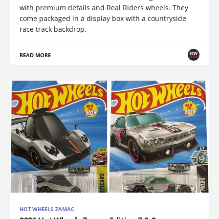
with premium details and Real Riders wheels. They
come packaged in a display box with a countryside
race track backdrop.
READ MORE
HOT WHEELS ZAMAC