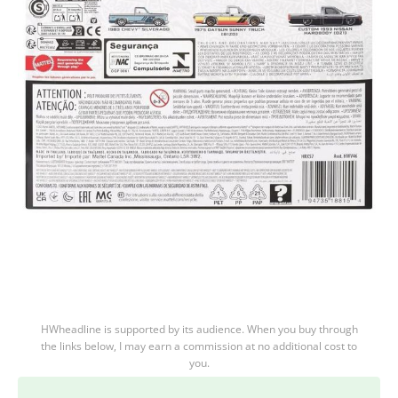
HWheadline is supported by its audience. When you buy through
the links below, I may earn a commission at no additional cost to
you.