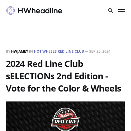
BY
HWJAMEY
IN
HOT WHEELS RED LINE CLUB
—
SEP 25, 2024
2024 Red Line Club
sELECTIONs 2nd Edition -
Vote for the Color & Wheels