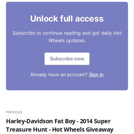
Unlock full access
Subscribe to continue reading and get daily Hot
Wheels updates.
Subscribe now
Already have an account?
Sign in
PREVIOUS
Harley-Davidson Fat Boy - 2014 Super
Treasure Hunt - Hot Wheels Giveaway