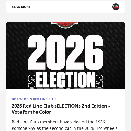
READ MORE
HOT WHEELS RED LINE CLUB
2026 Red Line Club sELECTIONs 2nd Edition -
Vote for the Color
Red Line Club members have selected the 1986
Porsche 959 as the second car in the 2026 Hot Wheels