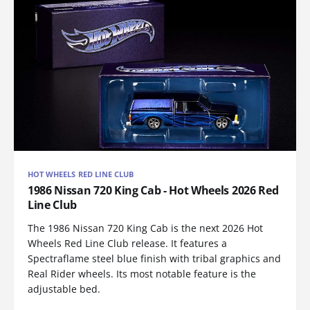
HOT WHEELS RED LINE CLUB
1986 Nissan 720 King Cab - Hot Wheels 2026 Red
Line Club
The 1986 Nissan 720 King Cab is the next 2026 Hot
Wheels Red Line Club release. It features a
Spectraflame steel blue finish with tribal graphics and
Real Rider wheels. Its most notable feature is the
adjustable bed.