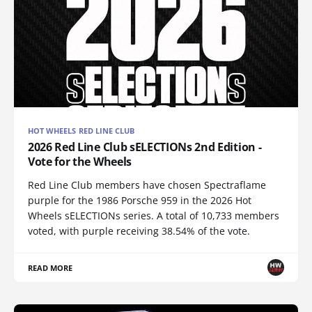
HOT WHEELS RED LINE CLUB
2026 Red Line Club sELECTIONs 2nd Edition -
Vote for the Wheels
Red Line Club members have chosen Spectraflame
purple for the 1986 Porsche 959 in the 2026 Hot
Wheels sELECTIONs series. A total of 10,733 members
voted, with purple receiving 38.54% of the vote.
READ MORE