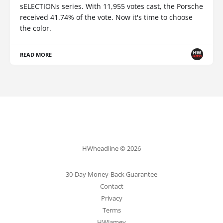
sELECTIONs series. With 11,955 votes cast, the Porsche
received 41.74% of the vote. Now it's time to choose
the color.
READ MORE
HWheadline © 2026
30-Day Money-Back Guarantee
Contact
Privacy
Terms
HWJamey