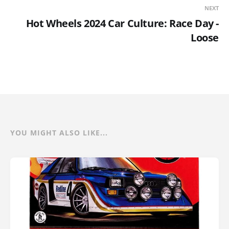
NEXT
Hot Wheels 2024 Car Culture: Race Day -
Loose
YOU MIGHT ALSO LIKE...