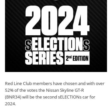
Red Line Club members have chosen and with over
52% of the votes the Nissan Skyline GT-R
(BNR34) will be the second sELECTIONs car for
2024.