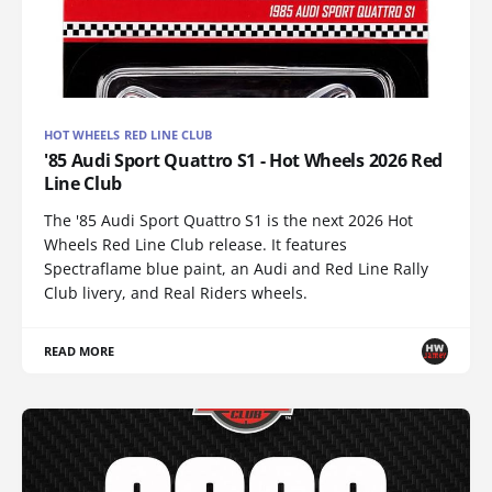
HOT WHEELS RED LINE CLUB
'85 Audi Sport Quattro S1 - Hot Wheels 2026 Red
Line Club
The '85 Audi Sport Quattro S1 is the next 2026 Hot
Wheels Red Line Club release. It features
Spectraflame blue paint, an Audi and Red Line Rally
Club livery, and Real Riders wheels.
READ MORE