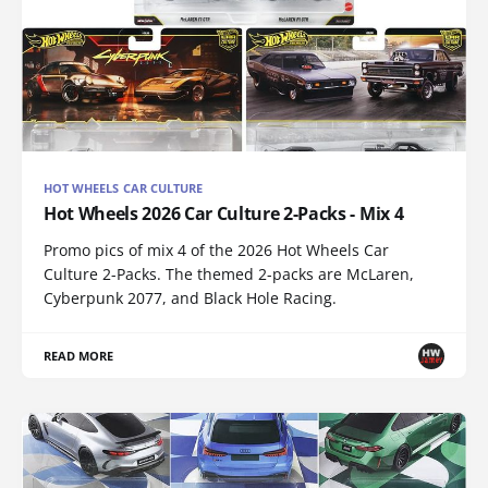
HOT WHEELS CAR CULTURE
Hot Wheels 2026 Car Culture 2-Packs - Mix 4
Promo pics of mix 4 of the 2026 Hot Wheels Car
Culture 2-Packs. The themed 2-packs are McLaren,
Cyberpunk 2077, and Black Hole Racing.
READ MORE