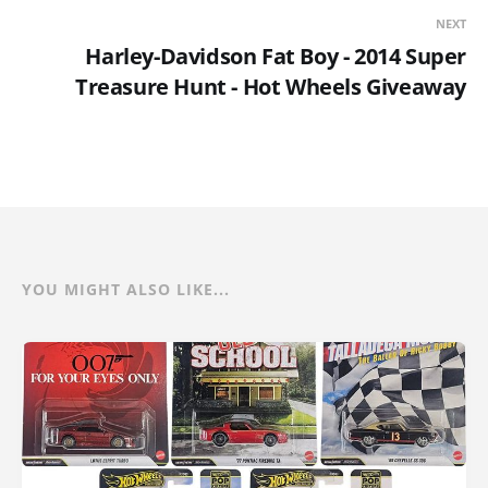
NEXT
Harley-Davidson Fat Boy - 2014 Super
Treasure Hunt - Hot Wheels Giveaway
YOU MIGHT ALSO LIKE...