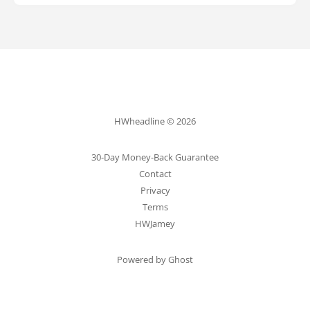
HWheadline © 2026
30-Day Money-Back Guarantee
Contact
Privacy
Terms
HWJamey
Powered by Ghost