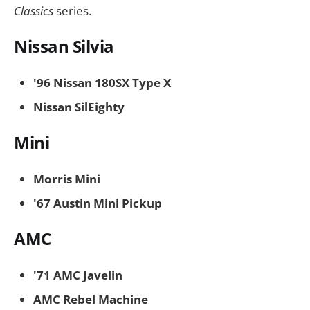
Classics
series.
Nissan Silvia
'96 Nissan 180SX Type X
Nissan SilEighty
Mini
Morris Mini
'67 Austin Mini Pickup
AMC
'71 AMC Javelin
AMC Rebel Machine