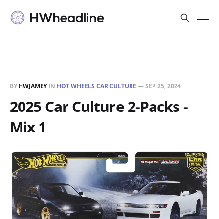
BY
HWJAMEY
IN
HOT WHEELS CAR CULTURE
—
SEP 25, 2024
2025 Car Culture 2-Packs -
Mix 1