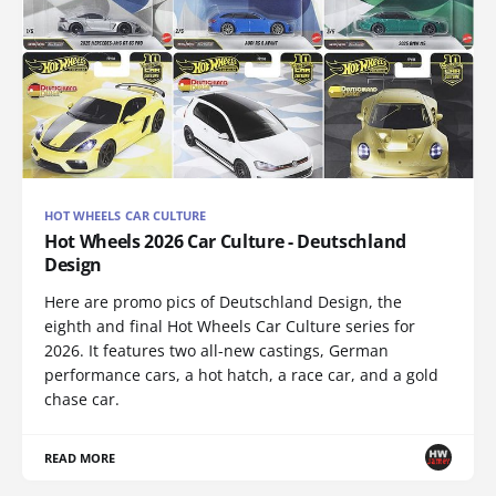
HOT WHEELS CAR CULTURE
Hot Wheels 2026 Car Culture - Deutschland
Design
Here are promo pics of Deutschland Design, the
eighth and final Hot Wheels Car Culture series for
2026. It features two all-new castings, German
performance cars, a hot hatch, a race car, and a gold
chase car.
READ MORE