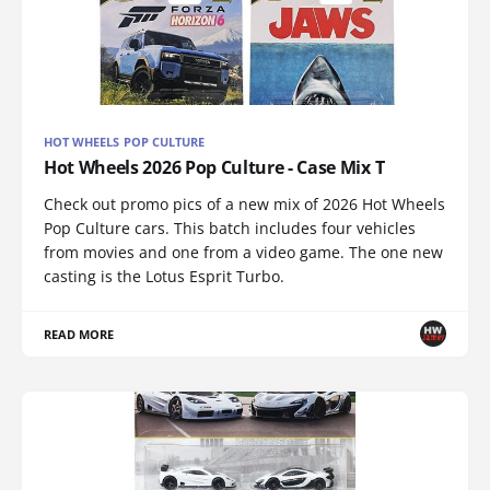
HOT WHEELS POP CULTURE
Hot Wheels 2026 Pop Culture - Case Mix T
Check out promo pics of a new mix of 2026 Hot Wheels
Pop Culture cars. This batch includes four vehicles
from movies and one from a video game. The one new
casting is the Lotus Esprit Turbo.
READ MORE