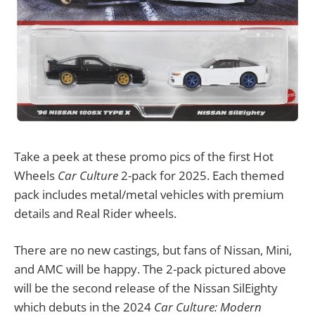
Take a peek at these promo pics of the first Hot
Wheels
Car Culture
2-pack for 2025. Each themed
pack includes metal/metal vehicles with premium
details and Real Rider wheels.
There are no new castings, but fans of Nissan, Mini,
and AMC will be happy. The 2-pack pictured above
will be the second release of the Nissan SilEighty
which debuts in the 2024
Car Culture: Modern