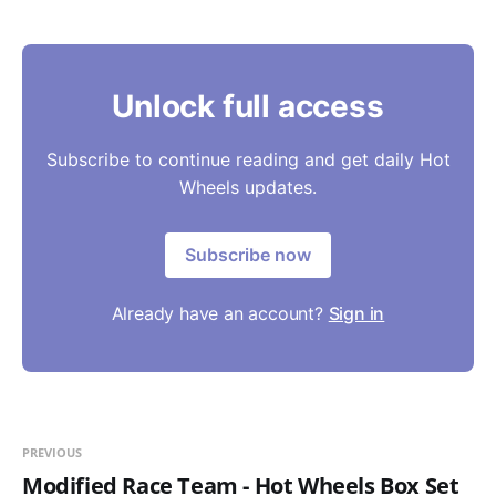
Unlock full access
Subscribe to continue reading and get daily Hot
Wheels updates.
Subscribe now
Already have an account?
Sign in
PREVIOUS
Modified Race Team - Hot Wheels Box Set