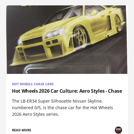
HOT WHEELS CHASE CARS
Hot Wheels 2026 Car Culture: Aero Styles - Chase
The LB-ER34 Super Silhouette Nissan Skyline,
numbered 0/5, is the chase car for the Hot Wheels
2026 Aero Styles series.
READ MORE