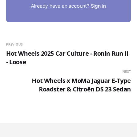
Already have an account?
Sign in
PREVIOUS
Hot Wheels 2025 Car Culture - Ronin Run II
- Loose
NEXT
Hot Wheels x MoMa Jaguar E-Type
Roadster & Citroën DS 23 Sedan