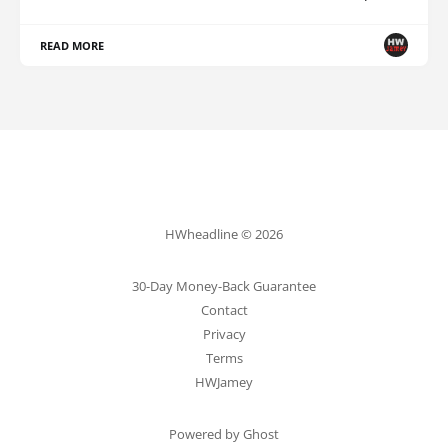
READ MORE
HWheadline © 2026
30-Day Money-Back Guarantee
Contact
Privacy
Terms
HWJamey
Powered by Ghost