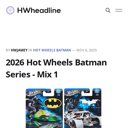
BY
HWJAMEY
IN
HOT WHEELS BATMAN
—
NOV 6, 2025
2026 Hot Wheels Batman
Series - Mix 1