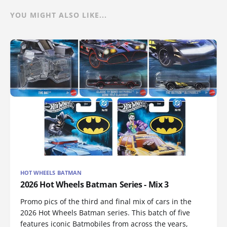
YOU MIGHT ALSO LIKE...
HOT WHEELS BATMAN
2026 Hot Wheels Batman Series - Mix 3
Promo pics of the third and final mix of cars in the
2026 Hot Wheels Batman series. This batch of five
features iconic Batmobiles from across the years,