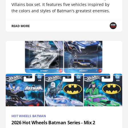
Villains box set. It features five vehicles inspired by
the colors and styles of Batman's greatest enemies.
READ MORE
HOT WHEELS BATMAN
2026 Hot Wheels Batman Series - Mix 2