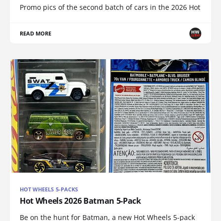
Promo pics of the second batch of cars in the 2026 Hot
READ MORE
HOT WHEELS 5-PACKS
Hot Wheels 2026 Batman 5-Pack
Be on the hunt for Batman, a new Hot Wheels 5-pack