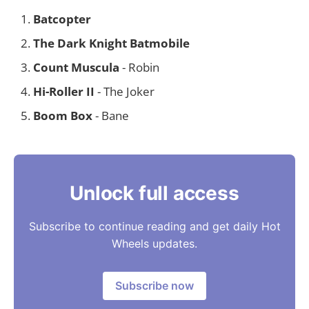
Batcopter
The Dark Knight Batmobile
Count Muscula
- Robin
Hi-Roller II
- The Joker
Boom Box
- Bane
Unlock full access
Subscribe to continue reading and get daily Hot
Wheels updates.
Subscribe now