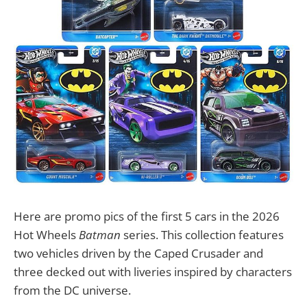
Here are promo pics of the first 5 cars in the 2026
Hot Wheels
Batman
series. This collection features
two vehicles driven by the Caped Crusader and
three decked out with liveries inspired by characters
from the DC universe.