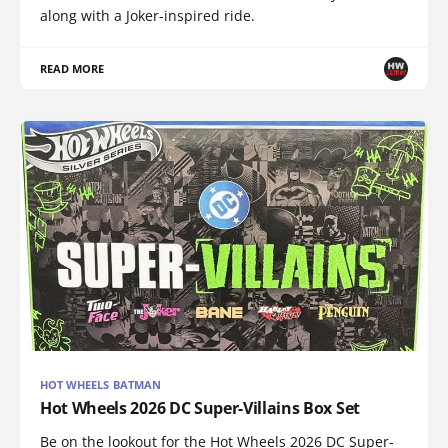
along with a Joker-inspired ride.
READ MORE
HOT WHEELS BATMAN
Hot Wheels 2026 DC Super-Villains Box Set
Be on the lookout for the Hot Wheels 2026 DC Super-