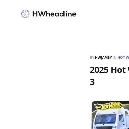
BY
HWJAMEY
IN
HOT W
2025 Hot 
3