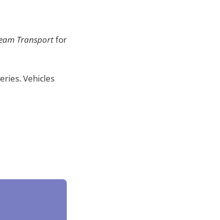
Team Transport
for
eries. Vehicles