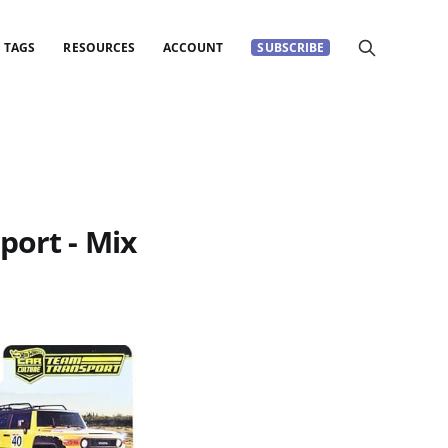
TAGS
RESOURCES
ACCOUNT
SUBSCRIBE
port - Mix