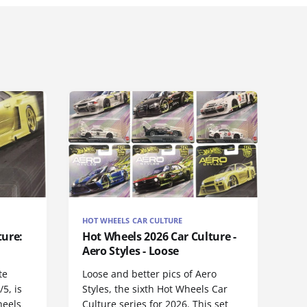
HOT WHEELS CAR CULTURE
ture:
Hot Wheels 2026 Car Culture -
Aero Styles - Loose
te
Loose and better pics of Aero
5, is
Styles, the sixth Hot Wheels Car
heels
Culture series for 2026. This set