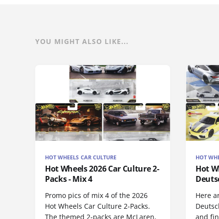
YOU MIGHT ALSO LIKE...
HOT WHEELS CAR CULTURE
HOT WHE
Hot Wheels 2026 Car Culture 2-
Hot Wh
Packs - Mix 4
Deuts
Promo pics of mix 4 of the 2026
Here a
Hot Wheels Car Culture 2-Packs.
Deutsc
The themed 2-packs are McLaren,
and fi