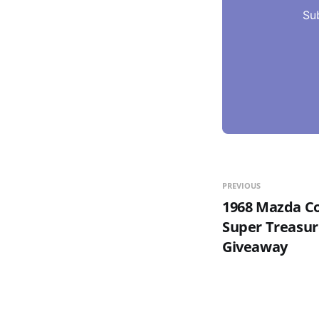
Su
PREVIOUS
1968 Mazda Co
Super Treasur
Giveaway