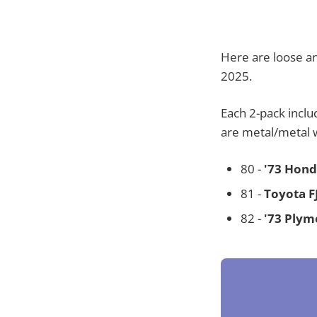
Here are loose an
2025.
Each 2-pack inclu
are metal/metal 
80 -
'73 Hond
81 -
Toyota F
82 -
'73 Plym