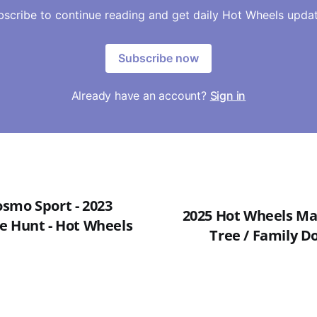
bscribe to continue reading and get daily Hot Wheels updat
Subscribe now
Already have an account?
Sign in
smo Sport - 2023
2025 Hot Wheels Mai
e Hunt - Hot Wheels
Tree / Family Do