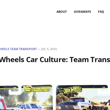
ABOUT
GIVEAWAYS
FAQ
HEELS TEAM TRANSPORT
—
JUL 5, 2025
Wheels Car Culture: Team Trans