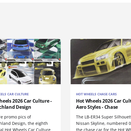
ELS CAR CULTURE
HOT WHEELS CHASE CARS
eels 2026 Car Culture -
Hot Wheels 2026 Car Cul
chland Design
Aero Styles - Chase
re promo pics of
The LB-ER34 Super Silhouet
hland Design, the eighth
Nissan Skyline, numbered 0/
nal Hot Wheels Car Culture
the chase car for the Hot W