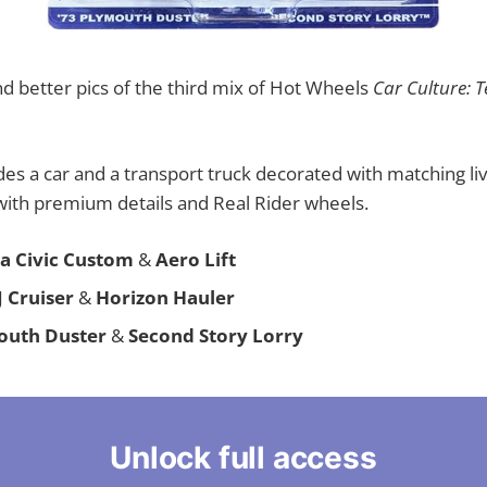
d better pics of the third mix of Hot Wheels
Car Culture: 
des a car and a transport truck decorated with matching liv
with premium details and Real Rider wheels.
a Civic Custom
&
Aero Lift
J Cruiser
&
Horizon Hauler
outh Duster
&
Second Story Lorry
Unlock full access