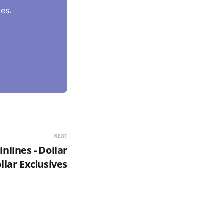
es.
NEXT
nlines - Dollar
llar Exclusives