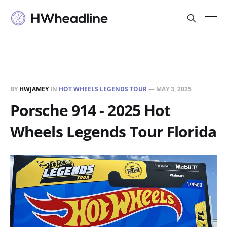
BY
HWJAMEY
IN
HOT WHEELS LEGENDS TOUR
—
MAY 3, 2025
Porsche 914 - 2025 Hot
Wheels Legends Tour Florida