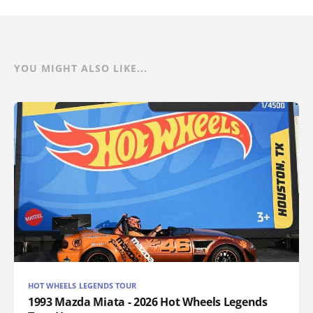
YOU MIGHT ALSO LIKE...
HOT WHEELS LEGENDS TOUR
1993 Mazda Miata - 2026 Hot Wheels Legends