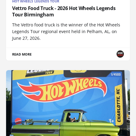
HOT WHEELS LEGENDS TOUR
Vettro Food Truck - 2026 Hot Wheels Legends
Tour Birmingham
The Vettro food truck is the winner of the Hot Wheels
Legends Tour regional event held in Pelham, AL, on
June 27, 2026.
READ MORE