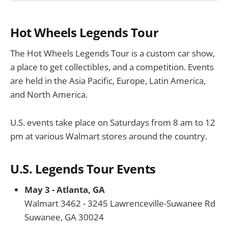
Hot Wheels Legends Tour
The Hot Wheels Legends Tour is a custom car show,
a place to get collectibles, and a competition. Events
are held in the Asia Pacific, Europe, Latin America,
and North America.
U.S. events take place on Saturdays from 8 am to 12
pm at various Walmart stores around the country.
U.S. Legends Tour Events
May 3 - Atlanta, GA
Walmart 3462 - 3245 Lawrenceville-Suwanee Rd
Suwanee, GA 30024