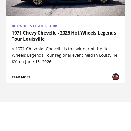
HOT WHEELS LEGENDS TOUR
1971 Chevy Chevelle - 2026 Hot Wheels Legends
Tour Louisville
A 1971 Chevrolet Chevelle is the winner of the Hot
Wheels Legends Tour regional event held in Louisville,
KY, on June 13, 2026.
READ MORE