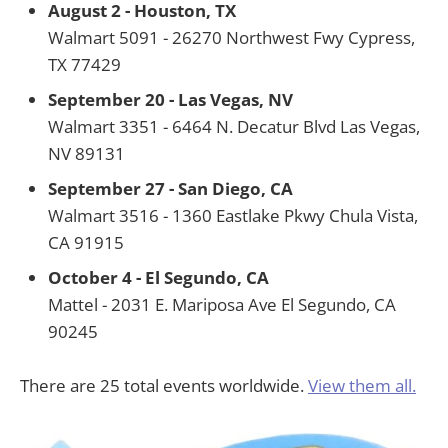
August 2 - Houston, TX
Walmart 5091 - 26270 Northwest Fwy Cypress,
TX 77429
September 20 - Las Vegas, NV
Walmart 3351 - 6464 N. Decatur Blvd Las Vegas,
NV 89131
September 27 - San Diego, CA
Walmart 3516 - 1360 Eastlake Pkwy Chula Vista,
CA 91915
October 4 - El Segundo, CA
Mattel - 2031 E. Mariposa Ave El Segundo, CA
90245
There are 25 total events worldwide.
View them all.