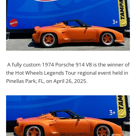
A fully custom 1974 Porsche 914 V8 is the winner of
the Hot Wheels Legends Tour regional event held in
Pinellas Park, FL, on April 26, 2025.