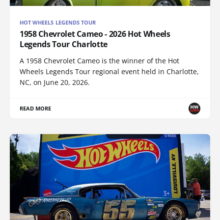
HOT WHEELS LEGENDS TOUR
1958 Chevrolet Cameo - 2026 Hot Wheels
Legends Tour Charlotte
A 1958 Chevrolet Cameo is the winner of the Hot
Wheels Legends Tour regional event held in Charlotte,
NC, on June 20, 2026.
READ MORE