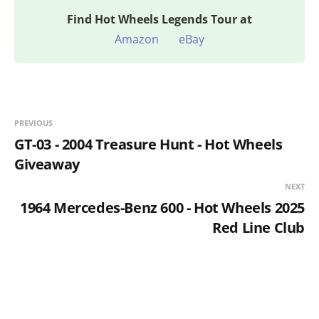
Find
Hot Wheels Legends Tour at
Amazon
eBay
PREVIOUS
GT-03 - 2004 Treasure Hunt - Hot Wheels
Giveaway
NEXT
1964 Mercedes-Benz 600 - Hot Wheels 2025
Red Line Club