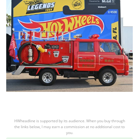
HWheadline is supported by its audience. When you buy through
the links below, I may earn a commission at no additional cost to
you.