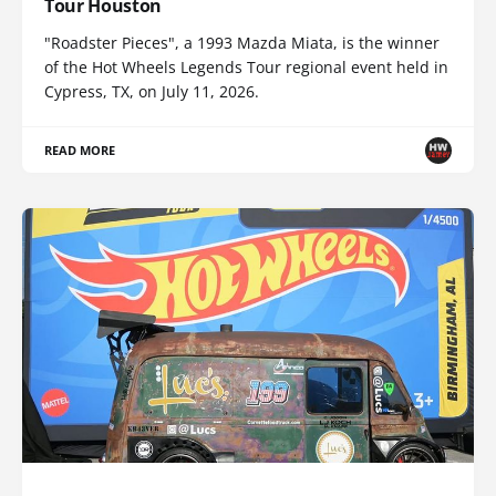
Tour Houston
"Roadster Pieces", a 1993 Mazda Miata, is the winner
of the Hot Wheels Legends Tour regional event held in
Cypress, TX, on July 11, 2026.
READ MORE