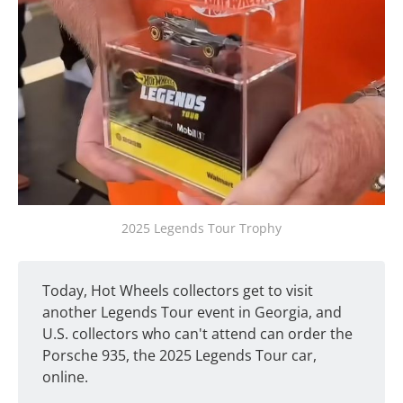
2025 Legends Tour Trophy
Today, Hot Wheels collectors get to visit
another Legends Tour event in Georgia, and
U.S. collectors who can't attend can order the
Porsche 935, the 2025 Legends Tour car,
online.