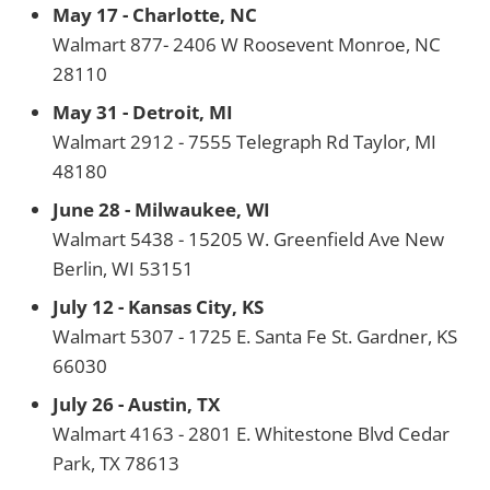
May 17 - Charlotte, NC
Walmart 877- 2406 W Roosevent Monroe, NC
28110
May 31 - Detroit, MI
Walmart 2912 - 7555 Telegraph Rd Taylor, MI
48180
June 28 - Milwaukee, WI
Walmart 5438 - 15205 W. Greenfield Ave New
Berlin, WI 53151
July 12 - Kansas City, KS
Walmart 5307 - 1725 E. Santa Fe St. Gardner, KS
66030
July 26 - Austin, TX
Walmart 4163 - 2801 E. Whitestone Blvd Cedar
Park, TX 78613