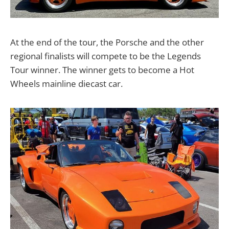
At the end of the tour, the Porsche and the other
regional finalists will compete to be the Legends
Tour winner. The winner gets to become a Hot
Wheels mainline diecast car.