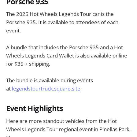
Porsche 935
The 2025 Hot Wheels Legends Tour car is the
Porsche 935. It is available to attendees of each
event.
A bundle that includes the Porsche 935 and a Hot
Wheels Legends Card Wallet is also available online
for $35 + shipping.
The bundle is available during events
at
legendstourtruck.square.site
.
Event Highlights
Here are more standout vehicles from the Hot
Wheels Legends Tour regional event in Pinellas Park,