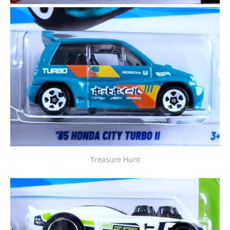
Treasure Hunt