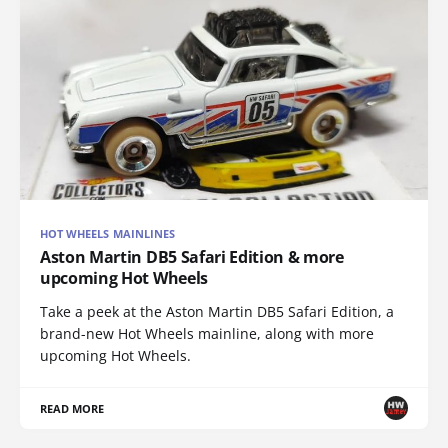
HOT WHEELS MAINLINES
Aston Martin DB5 Safari Edition & more
upcoming Hot Wheels
Take a peek at the Aston Martin DB5 Safari Edition, a
brand-new Hot Wheels mainline, along with more
upcoming Hot Wheels.
READ MORE