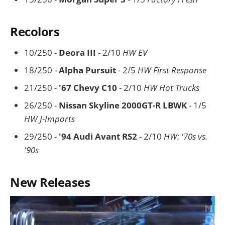
Recolors
10/250 -
Deora III
- 2/10
HW EV
18/250 -
Alpha Pursuit
- 2/5
HW First Response
21/250 -
'67 Chevy C10
- 2/10
HW Hot Trucks
26/250 -
Nissan Skyline 2000GT-R LBWK
- 1/5
HW J-Imports
29/250 -
'94 Audi Avant RS2
- 2/10
HW: '70s vs.
'90s
New Releases