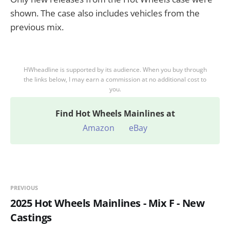
shown. The case also includes vehicles from the
previous mix.
HWheadline is supported by its audience. When you buy through
the links below, I may earn a commission at no additional cost to
you.
Find
Hot Wheels Mainlines at
Amazon
eBay
PREVIOUS
2025 Hot Wheels Mainlines - Mix F - New
Castings