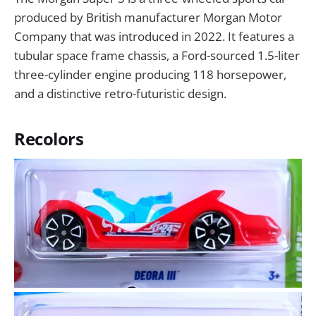
produced by British manufacturer Morgan Motor
Company that was introduced in 2022. It features a
tubular space frame chassis, a Ford-sourced 1.5-liter
three-cylinder engine producing 118 horsepower,
and a distinctive retro-futuristic design.
Recolors