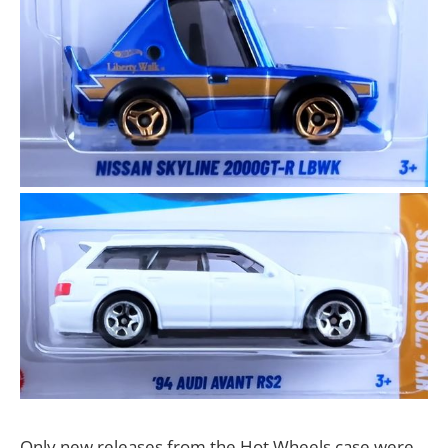
Only new releases from the Hot Wheels case were