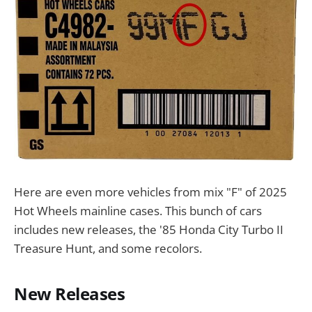
Here are even more vehicles from mix "F" of 2025
Hot Wheels mainline cases. This bunch of cars
includes new releases, the '85 Honda City Turbo II
Treasure Hunt, and some recolors.
New Releases