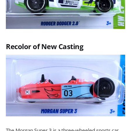
Recolor of New Casting
The Morgan Super 3 is a three-wheeled sports car