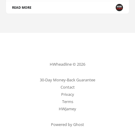
READ MORE
HWheadline © 2026
30-Day Money-Back Guarantee
Contact
Privacy
Terms
HWJamey
Powered by Ghost