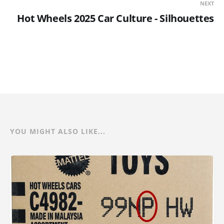
NEXT
Hot Wheels 2025 Car Culture - Silhouettes
YOU MIGHT ALSO LIKE...