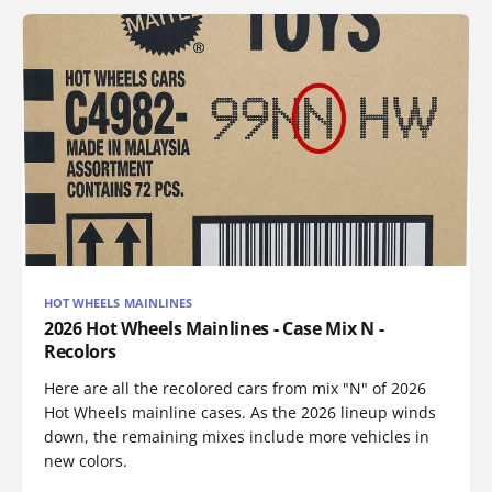
HOT WHEELS MAINLINES
2026 Hot Wheels Mainlines - Case Mix N -
Recolors
Here are all the recolored cars from mix "N" of 2026
Hot Wheels mainline cases. As the 2026 lineup winds
down, the remaining mixes include more vehicles in
new colors.