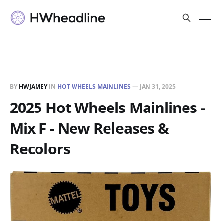
BY
HWJAMEY
IN
HOT WHEELS MAINLINES
—
JAN 31, 2025
2025 Hot Wheels Mainlines -
Mix F - New Releases &
Recolors