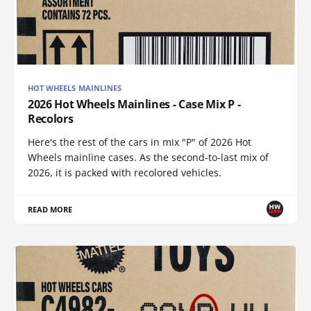
HOT WHEELS MAINLINES
2026 Hot Wheels Mainlines - Case Mix P -
Recolors
Here's the rest of the cars in mix "P" of 2026 Hot
Wheels mainline cases. As the second-to-last mix of
2026, it is packed with recolored vehicles.
READ MORE