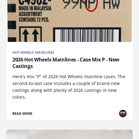
HOT WHEELS MAINLINES
2026 Hot Wheels Mainlines - Case Mix P - New
Castings
Here's mix "P" of 2026 Hot Wheels mainline cases. The
second-to-last case includes a couple of brand-new
castings along with plenty of 2026 castings in new
colors.
READ MORE