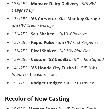
133/250 -
Monster Dairy Delivery
- 5/5
HW
Designed By
134/250 -
'68 Corvette - Gas Monkey Garage
-
5/5
HW Dream Garage
136/250 -
Salt Shaker
- 10/10
X-Raycers
137/250 -
Rapid Pulse
- 5/5
HW First Response
138/250 -
Pixel Shaker
- 5/5
HW Ride-Ons
139/250 -
Custom '53 Cadillac
- 9/10
Rod Squad
141/250 -
'85 Honda City Turbo II
- 5/5
HW J-
Imports
- Treasure Hunt
151/250 -
Rodger Dodger 2.0
- 9/10
HW EV
Recolor of New Casting
15/250 -
Morgan Super 3
- 1/5
Factory Fresh