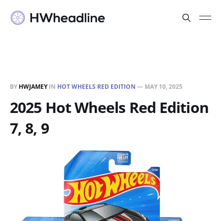
BY
HWJAMEY
IN
HOT WHEELS RED EDITION
—
MAY 10, 2025
2025 Hot Wheels Red Edition
7, 8, 9