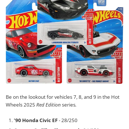
Be on the lookout for vehicles 7, 8, and 9 in the Hot
Wheels 2025
Red Edition
series
.
'90 Honda Civic EF
- 28/250