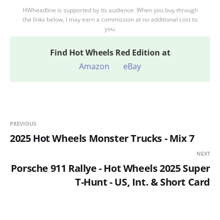
HWheadline is supported by its audience. When you buy through
the links below, I may earn a commission at no additional cost to
you.
Find
Hot Wheels Red Edition at
Amazon
eBay
PREVIOUS
2025 Hot Wheels Monster Trucks - Mix 7
NEXT
Porsche 911 Rallye - Hot Wheels 2025 Super
T-Hunt - US, Int. & Short Card