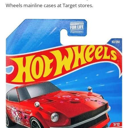
Wheels mainline cases at Target stores.