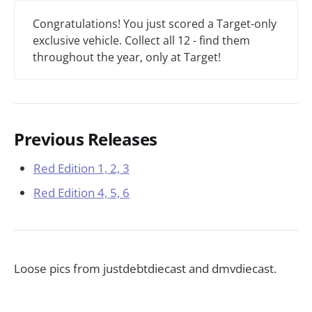
Congratulations! You just scored a Target-only
exclusive vehicle. Collect all 12 - find them
throughout the year, only at Target!
Previous Releases
Red Edition 1, 2, 3
Red Edition 4, 5, 6
Loose pics from justdebtdiecast and dmvdiecast.