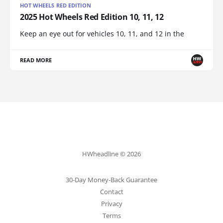
HOT WHEELS RED EDITION
2025 Hot Wheels Red Edition 10, 11, 12
Keep an eye out for vehicles 10, 11, and 12 in the
READ MORE
HWheadline © 2026
30-Day Money-Back Guarantee
Contact
Privacy
Terms