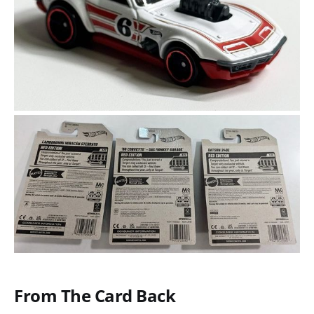
From The Card Back