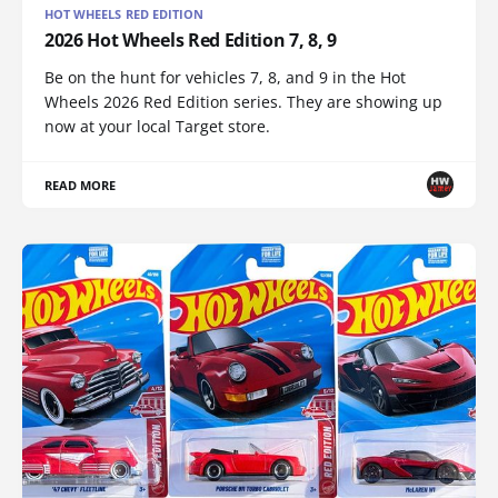
HOT WHEELS RED EDITION
2026 Hot Wheels Red Edition 7, 8, 9
Be on the hunt for vehicles 7, 8, and 9 in the Hot
Wheels 2026 Red Edition series. They are showing up
now at your local Target store.
READ MORE