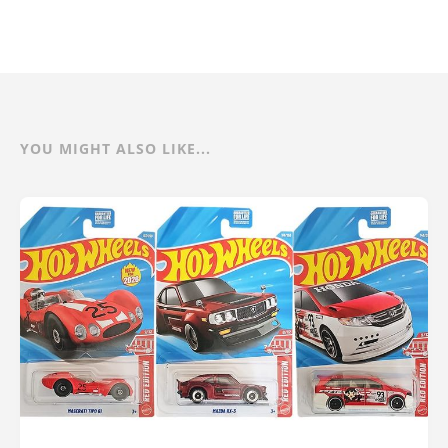
YOU MIGHT ALSO LIKE...