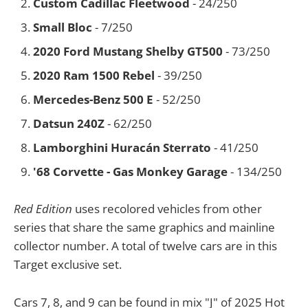
Custom Cadillac Fleetwood
- 24/250
Small Bloc
- 7/250
2020 Ford Mustang Shelby GT500
- 73/250
2020 Ram 1500 Rebel
- 39/250
Mercedes-Benz 500 E
- 52/250
Datsun 240Z
- 62/250
Lamborghini Huracán Sterrato
- 41/250
'68 Corvette - Gas Monkey Garage
- 134/250
Red Edition
uses recolored vehicles from other
series that share the same graphics and mainline
collector number. A total of twelve cars are in this
Target exclusive set.
Cars 7, 8, and 9 can be found in mix "J" of 2025 Hot