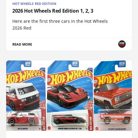
HOT WHEELS RED EDITION
2026 Hot Wheels Red Edition 1, 2, 3
Here are the first three cars in the Hot Wheels
2026 Red
READ MORE