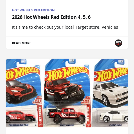
HOT WHEELS RED EDITION
2026 Hot Wheels Red Edition 4, 5, 6
It's time to check out your local Target store. Vehicles
READ MORE