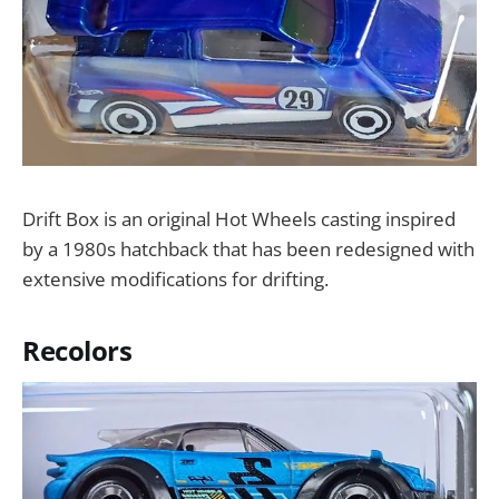
Drift Box is an original Hot Wheels casting inspired
by a 1980s hatchback that has been redesigned with
extensive modifications for drifting.
Recolors