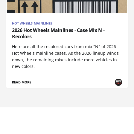
HOT WHEELS MAINLINES
2026 Hot Wheels Mainlines - Case Mix N -
Recolors
Here are all the recolored cars from mix "N" of 2026
Hot Wheels mainline cases. As the 2026 lineup winds
down, the remaining mixes include more vehicles in
new colors.
READ MORE