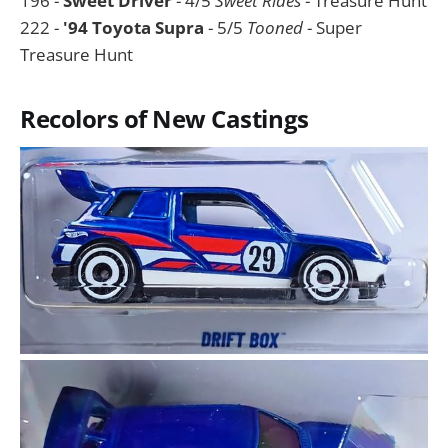
196 -
Sweet Driver
- 4/5
Sweet Rides
- Treasure Hunt
222 -
'94 Toyota Supra
- 5/5
Tooned
- Super
Treasure Hunt
Recolors of New Castings