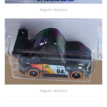
Regular Mainline
Regular Mainline