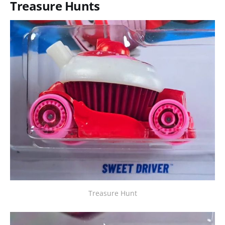
Treasure Hunts
Treasure Hunt