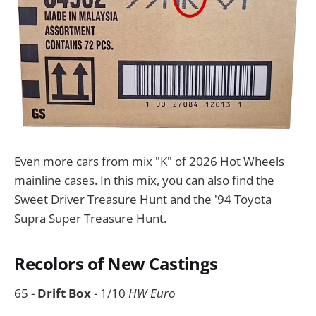
Even more cars from mix "K" of 2026 Hot Wheels
mainline cases. In this mix, you can also find the
Sweet Driver Treasure Hunt and the '94 Toyota
Supra Super Treasure Hunt.
Recolors of New Castings
65 -
Drift Box
- 1/10
HW Euro