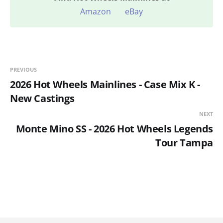
Amazon
eBay
PREVIOUS
2026 Hot Wheels Mainlines - Case Mix K -
New Castings
NEXT
Monte Mino SS - 2026 Hot Wheels Legends
Tour Tampa