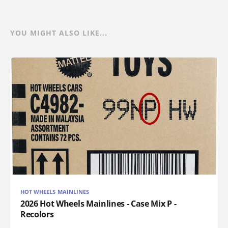
YOU MIGHT ALSO LIKE...
HOT WHEELS MAINLINES
2026 Hot Wheels Mainlines - Case Mix P -
Recolors