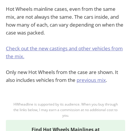
Hot Wheels mainline cases, even from the same
mix, are not always the same. The cars inside, and
how many of each, can vary depending on when the
case was packed.
Check out the new castings and other vehicles from
the mix.
Only new Hot Wheels from the case are shown. It
also includes vehicles from the
previous mix
.
HWheadline is supported by its audience. When you buy through
the links below, I may earn a commission at no additional cost to
you.
Find
Hot Wheels Mainlines at