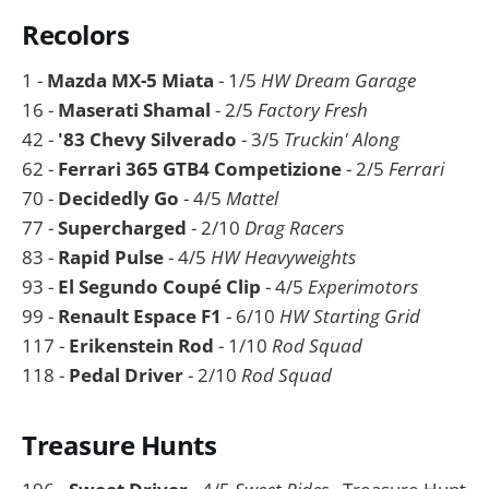
Recolors
1 -
Mazda MX-5 Miata
- 1/5
HW Dream Garage
16 -
Maserati Shamal
- 2/5
Factory Fresh
42 -
'83 Chevy Silverado
- 3/5
Truckin' Along
62 -
Ferrari 365 GTB4 Competizione
- 2/5
Ferrari
70 -
Decidedly Go
- 4/5
Mattel
77 -
Supercharged
- 2/10
Drag Racers
83 -
Rapid Pulse
- 4/5
HW Heavyweights
93 -
El Segundo Coupé Clip
- 4/5
Experimotors
99 -
Renault Espace F1
- 6/10
HW Starting Grid
117 -
Erikenstein Rod
- 1/10
Rod Squad
118 -
Pedal Driver
- 2/10
Rod Squad
Treasure Hunts