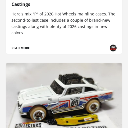
Castings
Here's mix "P" of 2026 Hot Wheels mainline cases. The
second-to-last case includes a couple of brand-new
castings along with plenty of 2026 castings in new
colors.
READ MORE