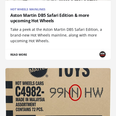
HOT WHEELS MAINLINES
Aston Martin DB5 Safari Edition & more
upcoming Hot Wheels
Take a peek at the Aston Martin DB5 Safari Edition, a
brand-new Hot Wheels mainline, along with more
upcoming Hot Wheels.
READ MORE