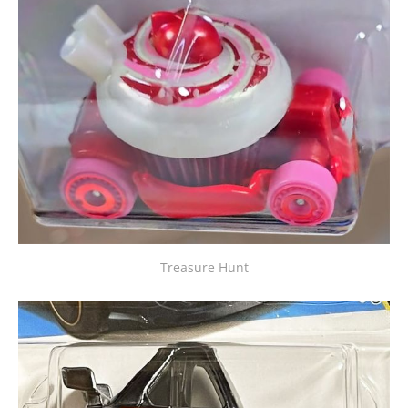
Treasure Hunt