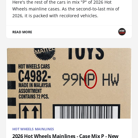
Here's the rest of the cars in mix "P" of 2026 Hot
Wheels mainline cases. As the second-to-last mix of
2026, it is packed with recolored vehicles.
READ MORE
HOT WHEELS MAINLINES
2026 Hot Wheels Mainlines - Case Mix P - New