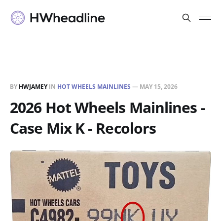
BY
HWJAMEY
IN
HOT WHEELS MAINLINES
—
MAY 15, 2026
2026 Hot Wheels Mainlines -
Case Mix K - Recolors