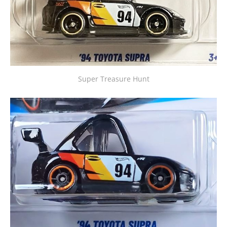
Super Treasure Hunt