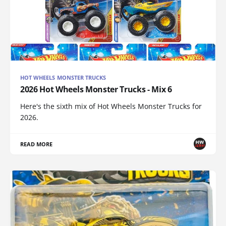
HOT WHEELS MONSTER TRUCKS
2026 Hot Wheels Monster Trucks - Mix 6
Here's the sixth mix of Hot Wheels Monster Trucks for
2026.
READ MORE