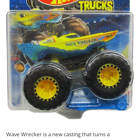
Wave Wrecker is a new casting that turns a