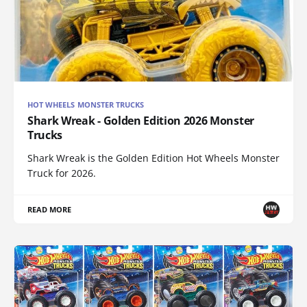
HOT WHEELS MONSTER TRUCKS
Shark Wreak - Golden Edition 2026 Monster
Trucks
Shark Wreak is the Golden Edition Hot Wheels Monster
Truck for 2026.
READ MORE