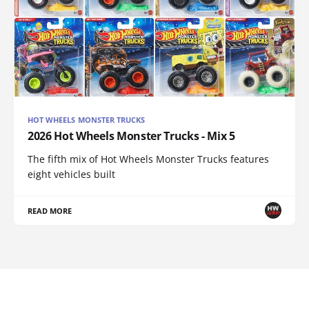
HOT WHEELS MONSTER TRUCKS
2026 Hot Wheels Monster Trucks - Mix 5
The fifth mix of Hot Wheels Monster Trucks features
eight vehicles built
READ MORE