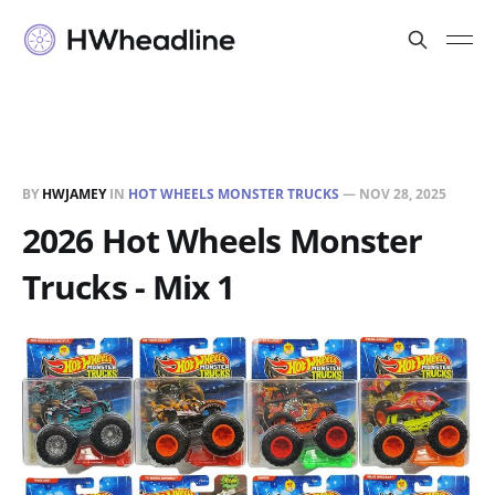
BY
HWJAMEY
IN
HOT WHEELS MONSTER TRUCKS
—
NOV 28, 2025
2026 Hot Wheels Monster
Trucks - Mix 1