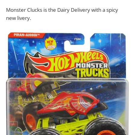
Monster Clucks is the Dairy Delivery with a spicy
new livery.