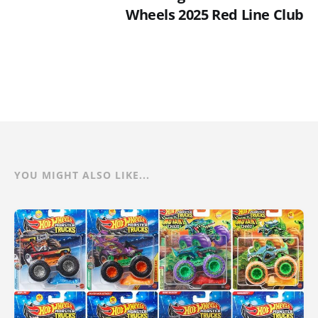
Wheels 2025 Red Line Club
YOU MIGHT ALSO LIKE...