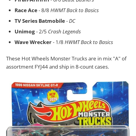
Race Ace
- 8/8
HWMT Back to Basics
TV Series Batmobile
-
DC
Unimog
- 2/5
Crash Legends
Wave Wrecker
- 1/8
HWMT Back to Basics
These Hot Wheels Monster Trucks are in mix "A" of
assortment FYJ44 and ship in 8-count cases.