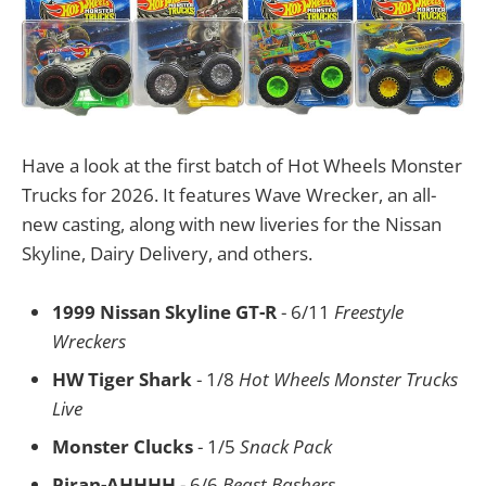
Have a look at the first batch of Hot Wheels Monster
Trucks for 2026. It features Wave Wrecker, an all-
new casting, along with new liveries for the Nissan
Skyline, Dairy Delivery, and others.
1999 Nissan Skyline GT-R
- 6/11
Freestyle
Wreckers
HW Tiger Shark
- 1/8
Hot Wheels Monster Trucks
Live
Monster Clucks
- 1/5
Snack Pack
Piran-AHHHH
- 6/6
Beast Bashers