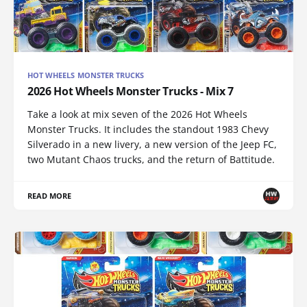
HOT WHEELS MONSTER TRUCKS
2026 Hot Wheels Monster Trucks - Mix 7
Take a look at mix seven of the 2026 Hot Wheels
Monster Trucks. It includes the standout 1983 Chevy
Silverado in a new livery, a new version of the Jeep FC,
two Mutant Chaos trucks, and the return of Battitude.
READ MORE