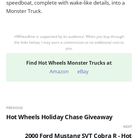
speedboat, complete with wake-like details, into a
Monster Truck.
HWheadline is supported by its audience. When you buy through
the links below, I may earn a commission at no additional cost to
you.
Find
Hot Wheels Monster Trucks at
Amazon
eBay
PREVIOUS
Hot Wheels Holiday Chase Giveaway
NEXT
2000 Ford Mustang SVT Cobra R - Hot