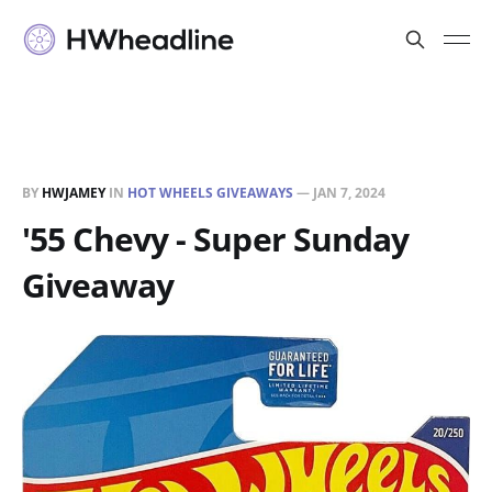
BY
HWJAMEY
IN
HOT WHEELS GIVEAWAYS
—
JAN 7, 2024
'55 Chevy - Super Sunday
Giveaway