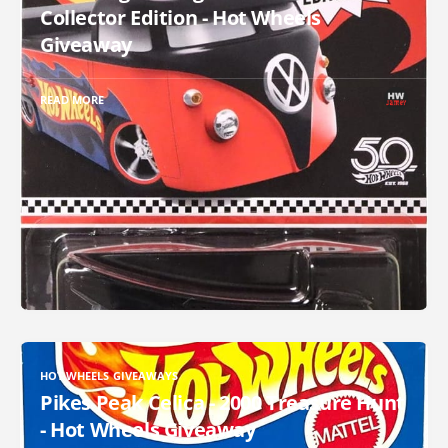
Collector Edition - Hot Wheels
Giveaway
READ MORE
HOT WHEELS GIVEAWAYS
Pikes Peak Celica - 2000 Treasure Hunt
- Hot Wheels Giveaway