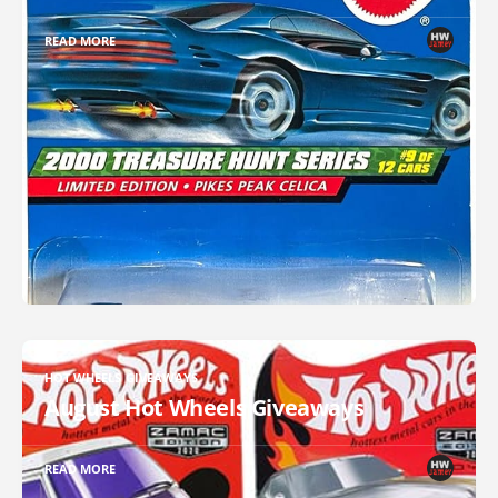
READ MORE
HOT WHEELS GIVEAWAYS
August Hot Wheels Giveaways
READ MORE