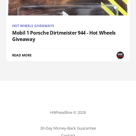
HOT WHEELS GIVEAWAYS
Mobil 1 Porsche Dirtmeister 944 - Hot Wheels
Giveaway
READ MORE
HWheadline © 2026
30-Day Money-Back Guarantee
Contact