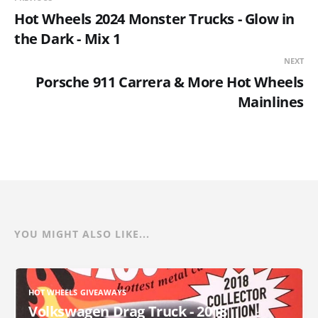
Hot Wheels 2024 Monster Trucks - Glow in
the Dark - Mix 1
NEXT
Porsche 911 Carrera & More Hot Wheels
Mainlines
YOU MIGHT ALSO LIKE...
HOT WHEELS GIVEAWAYS
Volkswagen Drag Truck - 2018