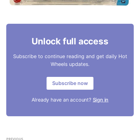
Unlock full access
Subscribe to continue reading and get daily Hot
Wheels updates.
Subscribe now
Already have an account?
Sign in
PREVIOUS