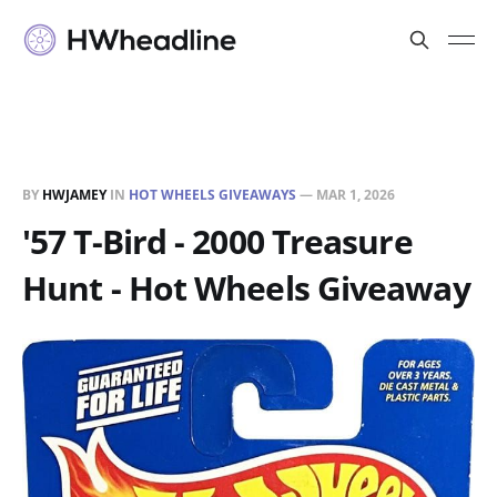
BY
HWJAMEY
IN
HOT WHEELS GIVEAWAYS
—
MAR 1, 2026
'57 T-Bird - 2000 Treasure
Hunt - Hot Wheels Giveaway