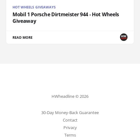
HOT WHEELS GIVEAWAYS
Mobil 1 Porsche Dirtmeister 944 - Hot Wheels
Giveaway
READ MORE
HWheadline © 2026
30-Day Money-Back Guarantee
Contact
Privacy
Terms