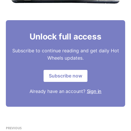
Unlock full access
Subscribe to continue reading and get daily Hot
Wheels updates.
Subscribe now
Already have an account?
Sign in
PREVIOUS