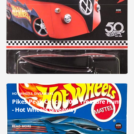
READ MORE
HOT WHEELS GIVEAWAYS
Pikes Peak Celica - 2000 Treasure Hunt
- Hot Wheels Giveaway
READ MORE