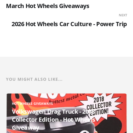
March Hot Wheels Giveaways
NEXT
2026 Hot Wheels Car Culture - Power Trip
YOU MIGHT ALSO LIKE...
HOT WHEELS GIVEAWAYS
Volkswagen Drag Truck - 2018
Collector Edition - Hot Wheels
Giveaway