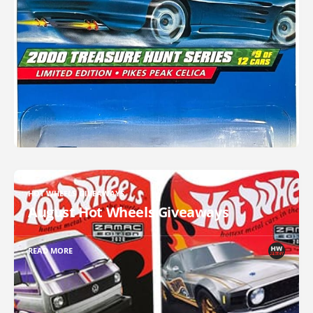
HOT WHEELS GIVEAWAYS
August Hot Wheels Giveaways
READ MORE