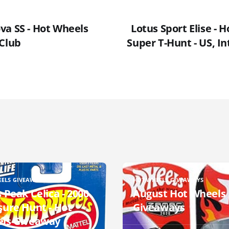
va SS - Hot Wheels
Lotus Sport Elise - 
 Club
Super T-Hunt - US, In
EELS GIVEAWAYS
HOT WHEELS GIVEAWAYS
 Peak Celica - 2000
August Hot Wheels
sure Hunt - Hot
Giveaways
ls Giveaway