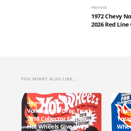
PREVIOUS
1972 Chevy No
2026 Red Line
YOU MIGHT ALSO LIKE...
HOT WHEELS GIVEAWAYS
HOT WH
Volkswagen Drag Truck -
Pikes
2018 Collector Edition -
Trea
Hot Wheels Giveaway
Whee