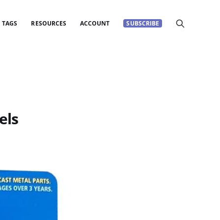
TAGS
RESOURCES
ACCOUNT
SUBSCRIBE
els