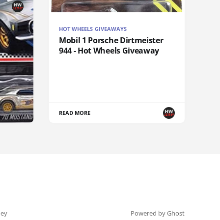
HOT WHEELS GIVEAWAYS
Mobil 1 Porsche Dirtmeister
944 - Hot Wheels Giveaway
READ MORE
ey
Powered by Ghost