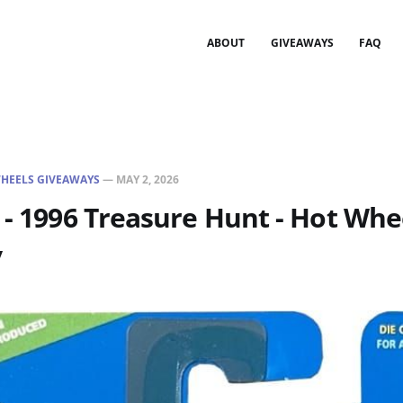
ABOUT
GIVEAWAYS
FAQ
HEELS GIVEAWAYS
—
MAY 2, 2026
 - 1996 Treasure Hunt - Hot Whe
y