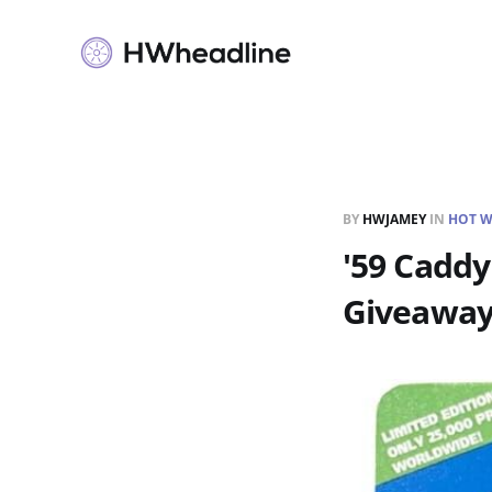
BY
HWJAMEY
IN
HOT W
'59 Caddy
Giveawa