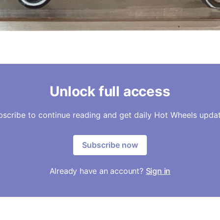
Unlock full access
bscribe to continue reading and get daily Hot Wheels updat
Subscribe now
Already have an account?
Sign in