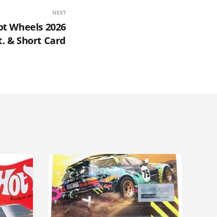
NEXT
Hot Wheels 2026
t. & Short Card