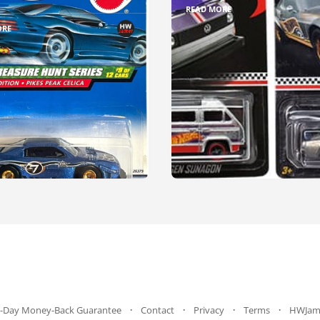
READ MORE
ORE
-Day Money-Back Guarantee
Contact
Privacy
Terms
HWJam