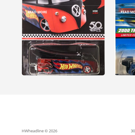
READ MORE
READ M
HWheadline © 2026
30