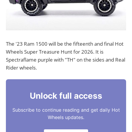
The '23 Ram 1500 will be the fifteenth and final Hot
Wheels Super Treasure Hunt for 2026. It is
Spectraflame purple with "TH" on the sides and Real
Rider wheels.
Unlock full access
Subscribe to continue reading and get daily Hot
Wheels updates.