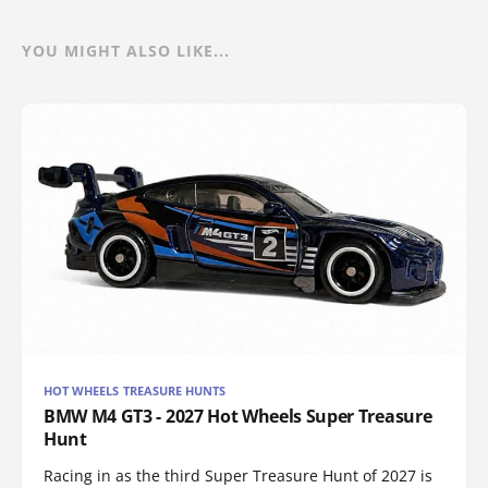
YOU MIGHT ALSO LIKE...
HOT WHEELS TREASURE HUNTS
BMW M4 GT3 - 2027 Hot Wheels Super Treasure
Hunt
Racing in as the third Super Treasure Hunt of 2027 is