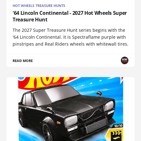
HOT WHEELS TREASURE HUNTS
'64 Lincoln Continental - 2027 Hot Wheels Super
Treasure Hunt
The 2027 Super Treasure Hunt series begins with the
'64 Lincoln Continental. It is Spectraflame purple with
pinstripes and Real Riders wheels with whitewall tires.
READ MORE