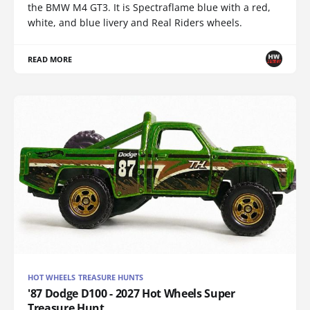
the BMW M4 GT3. It is Spectraflame blue with a red,
white, and blue livery and Real Riders wheels.
READ MORE
HOT WHEELS TREASURE HUNTS
'87 Dodge D100 - 2027 Hot Wheels Super
Treasure Hunt