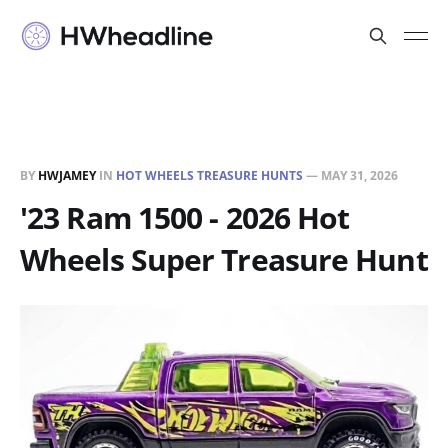
BY
HWJAMEY
IN
HOT WHEELS TREASURE HUNTS
—
MAY 31, 2026
'23 Ram 1500 - 2026 Hot
Wheels Super Treasure Hunt