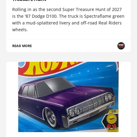
Rolling in as the second Super Treasure Hunt of 2027
is the '87 Dodge D100. The truck is Spectraflame green
with a mud-splattered livery and off-road Real Riders
wheels.
READ MORE