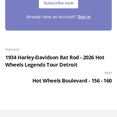
Subscribe now
Already have an account?
Sign in
PREVIOUS
1934 Harley-Davidson Rat Rod - 2026 Hot
Wheels Legends Tour Detroit
NEXT
Hot Wheels Boulevard - 156 - 160