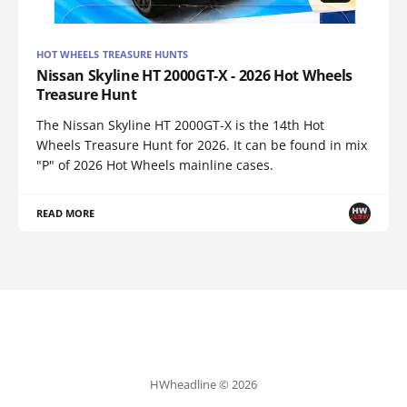
HOT WHEELS TREASURE HUNTS
Nissan Skyline HT 2000GT-X - 2026 Hot Wheels
Treasure Hunt
The Nissan Skyline HT 2000GT-X is the 14th Hot
Wheels Treasure Hunt for 2026. It can be found in mix
"P" of 2026 Hot Wheels mainline cases.
READ MORE
HWheadline © 2026