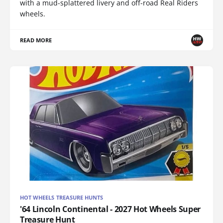
with a mud-splattered livery and off-road Real Riders
wheels.
READ MORE
HOT WHEELS TREASURE HUNTS
'64 Lincoln Continental - 2027 Hot Wheels Super
Treasure Hunt