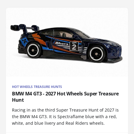
HOT WHEELS TREASURE HUNTS
BMW M4 GT3 - 2027 Hot Wheels Super Treasure
Hunt
Racing in as the third Super Treasure Hunt of 2027 is
the BMW M4 GT3. It is Spectraflame blue with a red,
white, and blue livery and Real Riders wheels.