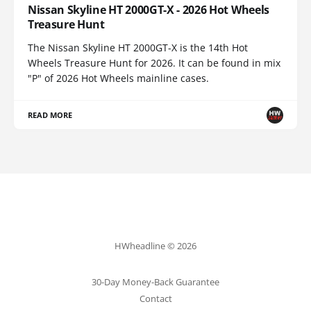
Nissan Skyline HT 2000GT-X - 2026 Hot Wheels
Treasure Hunt
The Nissan Skyline HT 2000GT-X is the 14th Hot
Wheels Treasure Hunt for 2026. It can be found in mix
"P" of 2026 Hot Wheels mainline cases.
READ MORE
HWheadline © 2026
30-Day Money-Back Guarantee
Contact