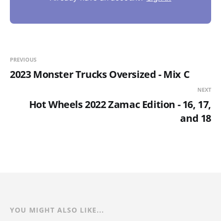
PREVIOUS
2023 Monster Trucks Oversized - Mix C
NEXT
Hot Wheels 2022 Zamac Edition - 16, 17,
and 18
YOU MIGHT ALSO LIKE...