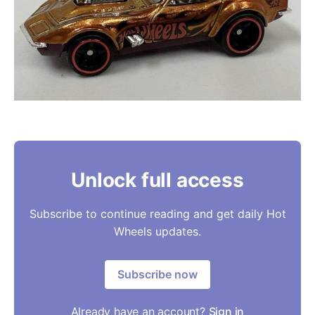
Unlock full access
Subscribe to continue reading and get daily Hot
Wheels updates.
Subscribe now
Already have an account?
Sign in