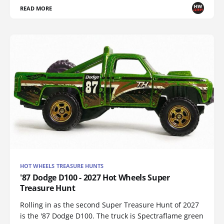
READ MORE
HOT WHEELS TREASURE HUNTS
'87 Dodge D100 - 2027 Hot Wheels Super
Treasure Hunt
Rolling in as the second Super Treasure Hunt of 2027
is the '87 Dodge D100. The truck is Spectraflame green