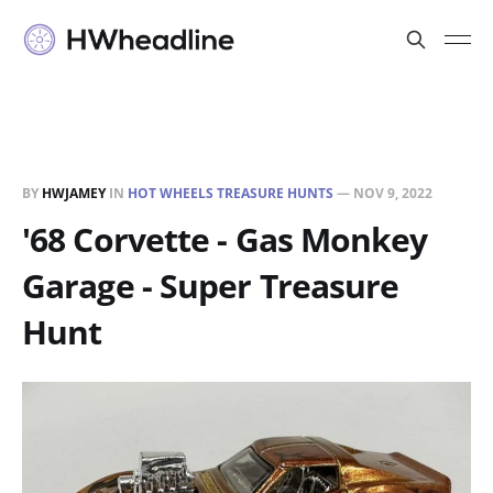
BY
HWJAMEY
IN
HOT WHEELS TREASURE HUNTS
—
NOV 9, 2022
'68 Corvette - Gas Monkey
Garage - Super Treasure
Hunt