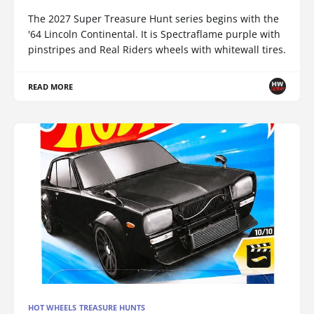
The 2027 Super Treasure Hunt series begins with the
'64 Lincoln Continental. It is Spectraflame purple with
pinstripes and Real Riders wheels with whitewall tires.
READ MORE
HOT WHEELS TREASURE HUNTS