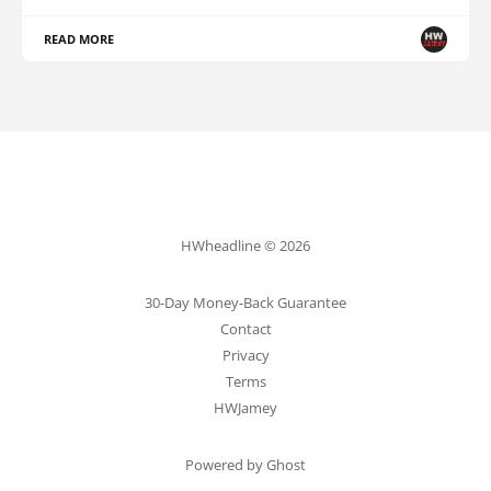
READ MORE
HWheadline © 2026
30-Day Money-Back Guarantee
Contact
Privacy
Terms
HWJamey
Powered by Ghost