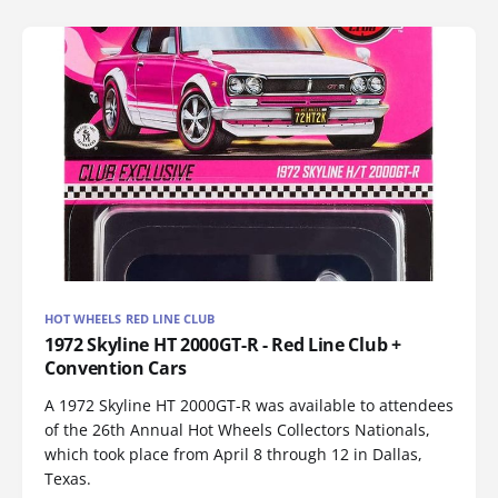
HOT WHEELS RED LINE CLUB
1972 Skyline HT 2000GT-R - Red Line Club +
Convention Cars
A 1972 Skyline HT 2000GT-R was available to attendees
of the 26th Annual Hot Wheels Collectors Nationals,
which took place from April 8 through 12 in Dallas,
Texas.