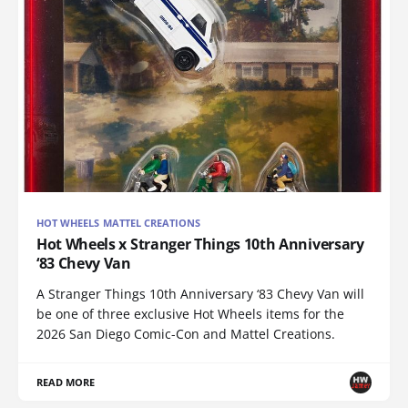
HOT WHEELS MATTEL CREATIONS
Hot Wheels x Stranger Things 10th Anniversary
‘83 Chevy Van
A Stranger Things 10th Anniversary ‘83 Chevy Van will
be one of three exclusive Hot Wheels items for the
2026 San Diego Comic-Con and Mattel Creations.
READ MORE