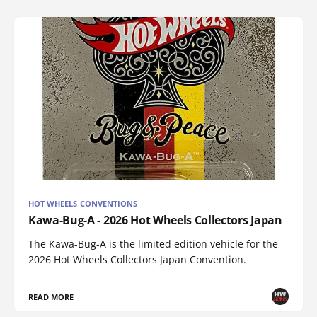
HOT WHEELS CONVENTIONS
Kawa-Bug-A - 2026 Hot Wheels Collectors Japan
The Kawa-Bug-A is the limited edition vehicle for the
2026 Hot Wheels Collectors Japan Convention.
READ MORE