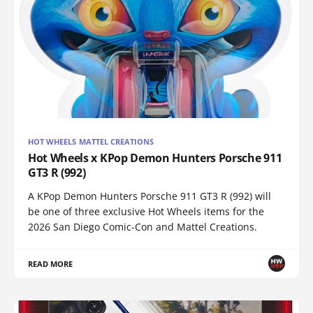
HOT WHEELS MATTEL CREATIONS
Hot Wheels x KPop Demon Hunters Porsche 911
GT3 R (992)
A KPop Demon Hunters Porsche 911 GT3 R (992) will
be one of three exclusive Hot Wheels items for the
2026 San Diego Comic-Con and Mattel Creations.
READ MORE