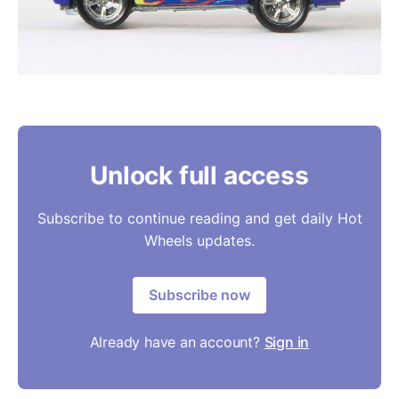
Unlock full access
Subscribe to continue reading and get daily Hot
Wheels updates.
Subscribe now
Already have an account?
Sign in