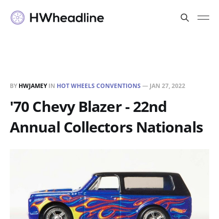
BY
HWJAMEY
IN
HOT WHEELS CONVENTIONS
—
JAN 27, 2022
'70 Chevy Blazer - 22nd
Annual Collectors Nationals