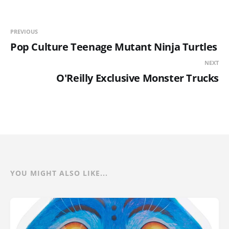
PREVIOUS
Pop Culture Teenage Mutant Ninja Turtles
NEXT
O'Reilly Exclusive Monster Trucks
YOU MIGHT ALSO LIKE...