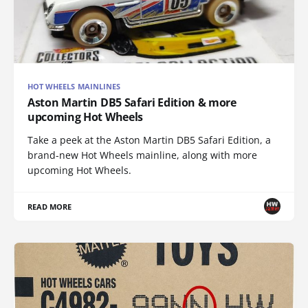
HOT WHEELS MAINLINES
Aston Martin DB5 Safari Edition & more
upcoming Hot Wheels
Take a peek at the Aston Martin DB5 Safari Edition, a
brand-new Hot Wheels mainline, along with more
upcoming Hot Wheels.
READ MORE