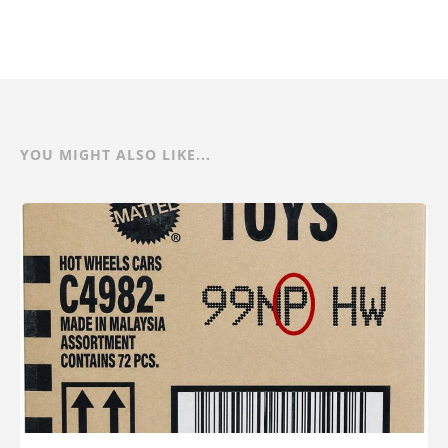
YOU MIGHT ALSO LIKE...