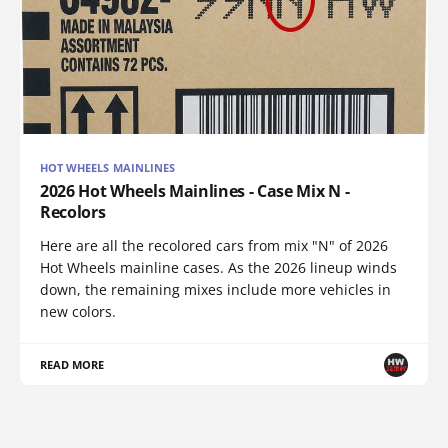
HOT WHEELS MAINLINES
2026 Hot Wheels Mainlines - Case Mix N -
Recolors
Here are all the recolored cars from mix "N" of 2026
Hot Wheels mainline cases. As the 2026 lineup winds
down, the remaining mixes include more vehicles in
new colors.
READ MORE