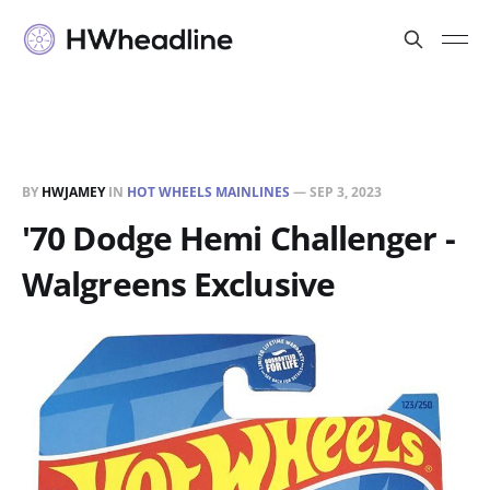
BY
HWJAMEY
IN
HOT WHEELS MAINLINES
—
SEP 3, 2023
'70 Dodge Hemi Challenger -
Walgreens Exclusive