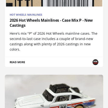
HOT WHEELS MAINLINES
2026 Hot Wheels Mainlines - Case Mix P - New
Castings
Here's mix "P" of 2026 Hot Wheels mainline cases. The
second-to-last case includes a couple of brand-new
castings along with plenty of 2026 castings in new
colors.
READ MORE