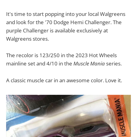
It's time to start popping into your local Walgreens
and look for the '70 Dodge Hemi Challenger. The
purple Challenger is available exclusively at
Walgreens stores.
The recolor is 123/250 in the 2023 Hot Wheels
mainline set and 4/10 in the
Muscle Mania
series.
A classic muscle car in an awesome color. Love it.