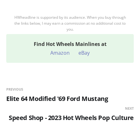
HWheadline is supported by its audience. When you buy through
the links below, I may earn a commission at no additional cost to
you.
Find
Hot Wheels Mainlines at
Amazon
eBay
PREVIOUS
Elite 64 Modified '69 Ford Mustang
NEXT
Speed Shop - 2023 Hot Wheels Pop Culture