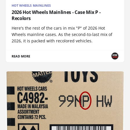
HOT WHEELS MAINLINES
2026 Hot Wheels Mainlines - Case Mix P -
Recolors
Here's the rest of the cars in mix "P" of 2026 Hot
Wheels mainline cases. As the second-to-last mix of
2026, it is packed with recolored vehicles.
READ MORE