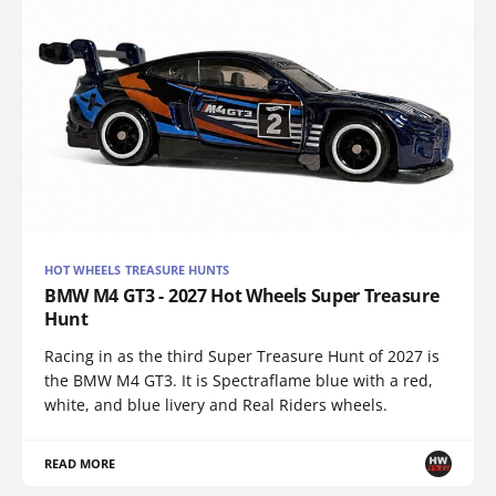
HOT WHEELS TREASURE HUNTS
BMW M4 GT3 - 2027 Hot Wheels Super Treasure
Hunt
Racing in as the third Super Treasure Hunt of 2027 is
the BMW M4 GT3. It is Spectraflame blue with a red,
white, and blue livery and Real Riders wheels.
READ MORE