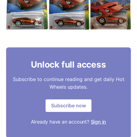
Unlock full access
Subscribe to continue reading and get daily Hot
Wheels updates.
Subscribe now
Already have an account?
Sign in