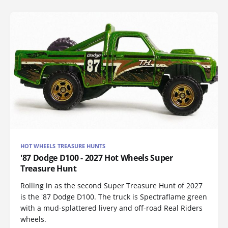
HOT WHEELS TREASURE HUNTS
'87 Dodge D100 - 2027 Hot Wheels Super
Treasure Hunt
Rolling in as the second Super Treasure Hunt of 2027
is the '87 Dodge D100. The truck is Spectraflame green
with a mud-splattered livery and off-road Real Riders
wheels.