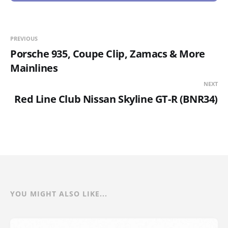
PREVIOUS
Porsche 935, Coupe Clip, Zamacs & More
Mainlines
NEXT
Red Line Club Nissan Skyline GT-R (BNR34)
YOU MIGHT ALSO LIKE...