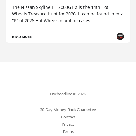
The Nissan Skyline HT 2000GT-X is the 14th Hot
Wheels Treasure Hunt for 2026. It can be found in mix
"P" of 2026 Hot Wheels mainline cases.
READ MORE
HWheadline © 2026
30-Day Money-Back Guarantee
Contact
Privacy
Terms