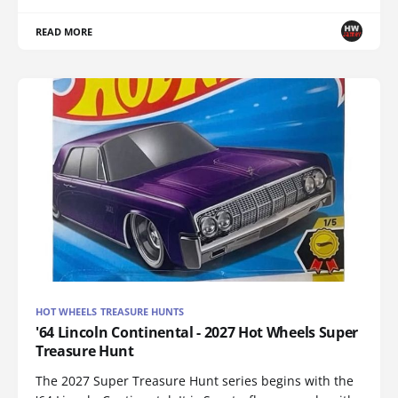
READ MORE
HOT WHEELS TREASURE HUNTS
'64 Lincoln Continental - 2027 Hot Wheels Super
Treasure Hunt
The 2027 Super Treasure Hunt series begins with the