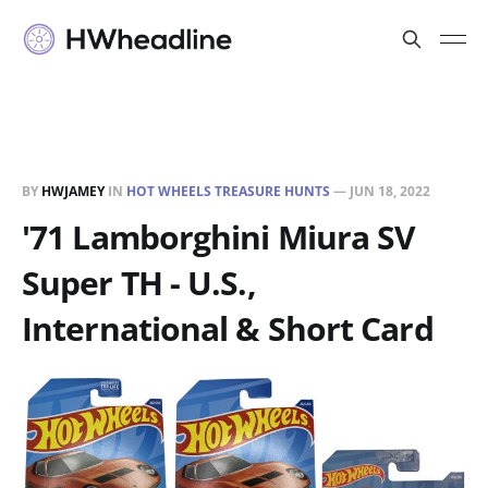
BY
HWJAMEY
IN
HOT WHEELS TREASURE HUNTS
—
JUN 18, 2022
'71 Lamborghini Miura SV
Super TH - U.S.,
International & Short Card