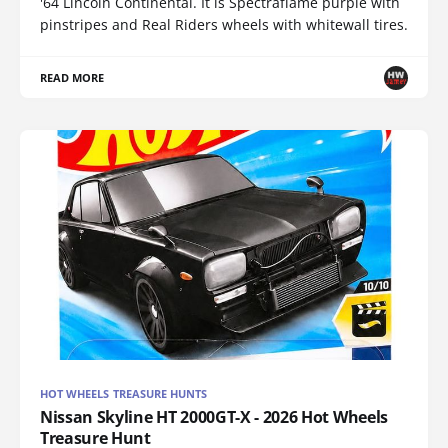
'64 Lincoln Continental. It is Spectraflame purple with
pinstripes and Real Riders wheels with whitewall tires.
READ MORE
HOT WHEELS TREASURE HUNTS
Nissan Skyline HT 2000GT-X - 2026 Hot Wheels
Treasure Hunt