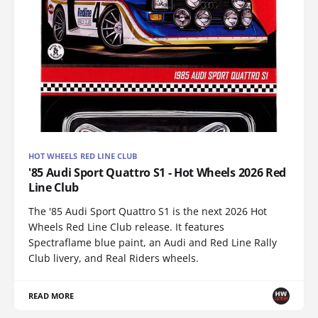
HOT WHEELS RED LINE CLUB
'85 Audi Sport Quattro S1 - Hot Wheels 2026 Red
Line Club
The '85 Audi Sport Quattro S1 is the next 2026 Hot
Wheels Red Line Club release. It features
Spectraflame blue paint, an Audi and Red Line Rally
Club livery, and Real Riders wheels.
READ MORE