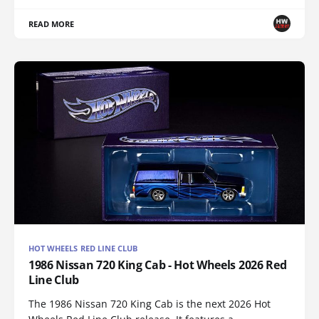
READ MORE
HOT WHEELS RED LINE CLUB
1986 Nissan 720 King Cab - Hot Wheels 2026 Red
Line Club
The 1986 Nissan 720 King Cab is the next 2026 Hot