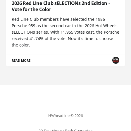
2026 Red Line Club sELECTIONs 2nd Edition -
Vote for the Color
Red Line Club members have selected the 1986
Porsche 959 as the second car in the 2026 Hot Wheels
sELECTIONs series. With 11,955 votes cast, the Porsche
received 41.74% of the vote. Now it's time to choose
the color.
READ MORE
HWheadline © 2026
30-Day Money-Back Guarantee