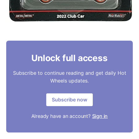
Unlock full access
Subscribe to continue reading and get daily Hot
Wheels updates.
Subscribe now
Already have an account?
Sign in