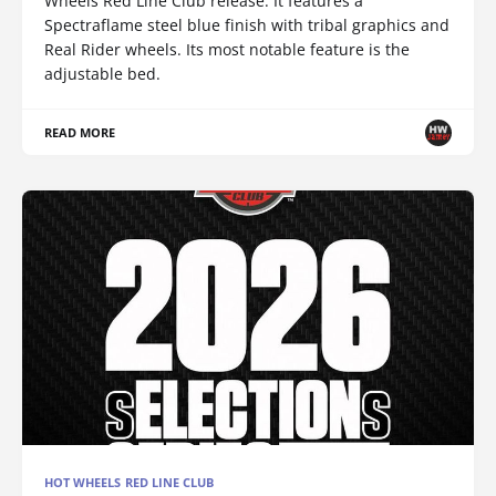
Wheels Red Line Club release. It features a
Spectraflame steel blue finish with tribal graphics and
Real Rider wheels. Its most notable feature is the
adjustable bed.
READ MORE
HOT WHEELS RED LINE CLUB