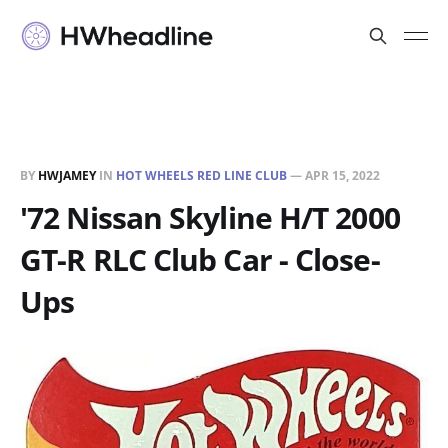
BY
HWJAMEY
IN
HOT WHEELS RED LINE CLUB
—
APR 15, 2022
'72 Nissan Skyline H/T 2000
GT-R RLC Club Car - Close-
Ups