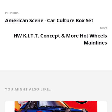
PREVIOUS
American Scene - Car Culture Box Set
NEXT
HW K.I.T.T. Concept & More Hot Wheels
Mainlines
YOU MIGHT ALSO LIKE...