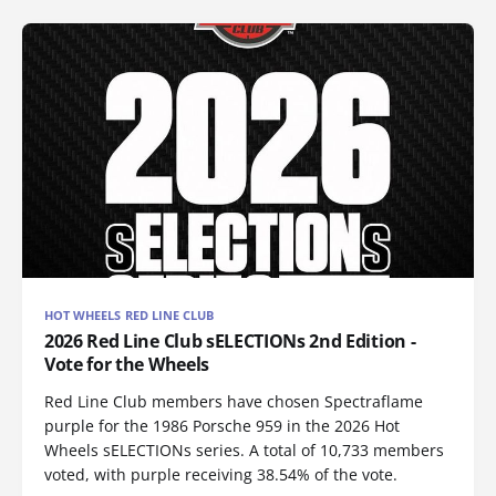
HOT WHEELS RED LINE CLUB
2026 Red Line Club sELECTIONs 2nd Edition -
Vote for the Wheels
Red Line Club members have chosen Spectraflame
purple for the 1986 Porsche 959 in the 2026 Hot
Wheels sELECTIONs series. A total of 10,733 members
voted, with purple receiving 38.54% of the vote.