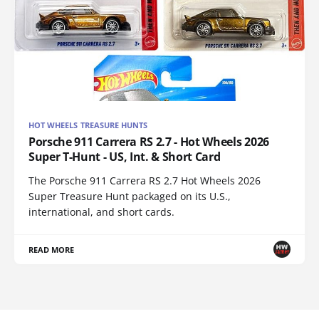
HOT WHEELS TREASURE HUNTS
Porsche 911 Carrera RS 2.7 - Hot Wheels 2026
Super T-Hunt - US, Int. & Short Card
The Porsche 911 Carrera RS 2.7 Hot Wheels 2026
Super Treasure Hunt packaged on its U.S.,
international, and short cards.
READ MORE