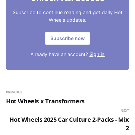
Subscribe to continue reading and get daily Hot
Wheels updates.
Subscribe now
Already have an account?
Sign in
PREVIOUS
Hot Wheels x Transformers
NEXT
Hot Wheels 2025 Car Culture 2-Packs - Mix
2