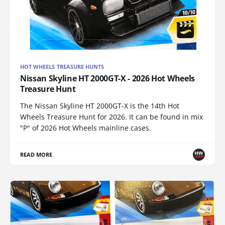
HOT WHEELS TREASURE HUNTS
Nissan Skyline HT 2000GT-X - 2026 Hot Wheels
Treasure Hunt
The Nissan Skyline HT 2000GT-X is the 14th Hot
Wheels Treasure Hunt for 2026. It can be found in mix
"P" of 2026 Hot Wheels mainline cases.
READ MORE