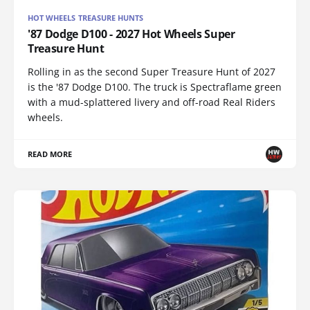
HOT WHEELS TREASURE HUNTS
'87 Dodge D100 - 2027 Hot Wheels Super
Treasure Hunt
Rolling in as the second Super Treasure Hunt of 2027
is the '87 Dodge D100. The truck is Spectraflame green
with a mud-splattered livery and off-road Real Riders
wheels.
READ MORE