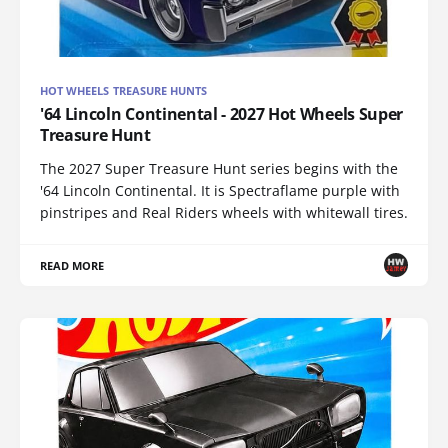
HOT WHEELS TREASURE HUNTS
'64 Lincoln Continental - 2027 Hot Wheels Super
Treasure Hunt
The 2027 Super Treasure Hunt series begins with the
'64 Lincoln Continental. It is Spectraflame purple with
pinstripes and Real Riders wheels with whitewall tires.
READ MORE