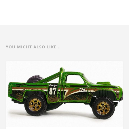
YOU MIGHT ALSO LIKE...