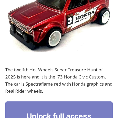
The twelfth Hot Wheels Super Treasure Hunt of
2025 is here and it is the '73 Honda Civic Custom.
The car is Spectraflame red with Honda graphics and
Real Rider wheels.
Unlock full access