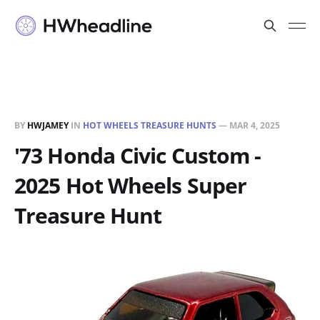
BY
HWJAMEY
IN
HOT WHEELS TREASURE HUNTS
—
MAR 4, 2025
'73 Honda Civic Custom -
2025 Hot Wheels Super
Treasure Hunt