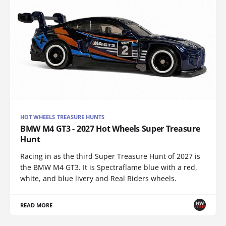
HOT WHEELS TREASURE HUNTS
BMW M4 GT3 - 2027 Hot Wheels Super Treasure
Hunt
Racing in as the third Super Treasure Hunt of 2027 is
the BMW M4 GT3. It is Spectraflame blue with a red,
white, and blue livery and Real Riders wheels.
READ MORE