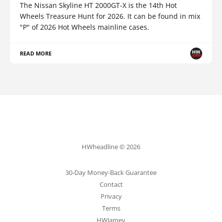
The Nissan Skyline HT 2000GT-X is the 14th Hot
Wheels Treasure Hunt for 2026. It can be found in mix
"P" of 2026 Hot Wheels mainline cases.
READ MORE
HWheadline © 2026
30-Day Money-Back Guarantee
Contact
Privacy
Terms
HWJamey