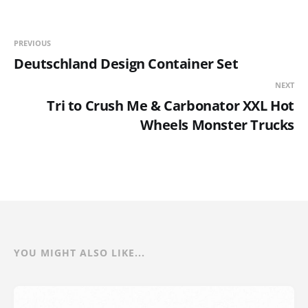
PREVIOUS
Deutschland Design Container Set
NEXT
Tri to Crush Me & Carbonator XXL Hot
Wheels Monster Trucks
YOU MIGHT ALSO LIKE...