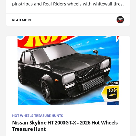
pinstripes and Real Riders wheels with whitewall tires.
READ MORE
HOT WHEELS TREASURE HUNTS
Nissan Skyline HT 2000GT-X - 2026 Hot Wheels
Treasure Hunt