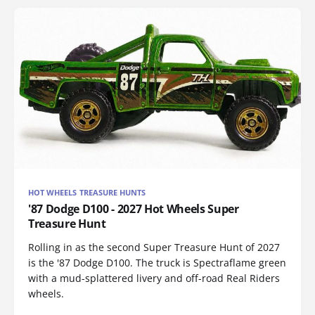
HOT WHEELS TREASURE HUNTS
'87 Dodge D100 - 2027 Hot Wheels Super
Treasure Hunt
Rolling in as the second Super Treasure Hunt of 2027
is the '87 Dodge D100. The truck is Spectraflame green
with a mud-splattered livery and off-road Real Riders
wheels.