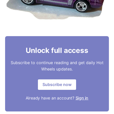
Unlock full access
Subscribe to continue reading and get daily Hot
Wheels updates.
Subscribe now
Already have an account?
Sign in