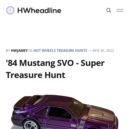
BY
HWJAMEY
IN
HOT WHEELS TREASURE HUNTS
—
APR 30, 2022
'84 Mustang SVO - Super
Treasure Hunt