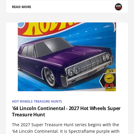
READ MORE
HOT WHEELS TREASURE HUNTS
'64 Lincoln Continental - 2027 Hot Wheels Super
Treasure Hunt
The 2027 Super Treasure Hunt series begins with the
'64 Lincoln Continental. It is Spectraflame purple with