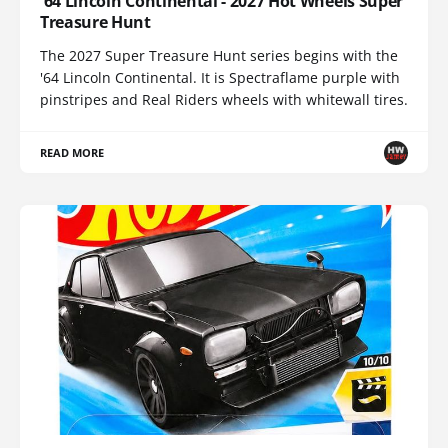
'64 Lincoln Continental - 2027 Hot Wheels Super
Treasure Hunt
The 2027 Super Treasure Hunt series begins with the
'64 Lincoln Continental. It is Spectraflame purple with
pinstripes and Real Riders wheels with whitewall tires.
READ MORE