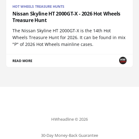
HOT WHEELS TREASURE HUNTS
Nissan Skyline HT 2000GT-X - 2026 Hot Wheels
Treasure Hunt
The Nissan Skyline HT 2000GT-X is the 14th Hot
Wheels Treasure Hunt for 2026. It can be found in mix
"P" of 2026 Hot Wheels mainline cases.
READ MORE
HWheadline © 2026
30-Day Money-Back Guarantee