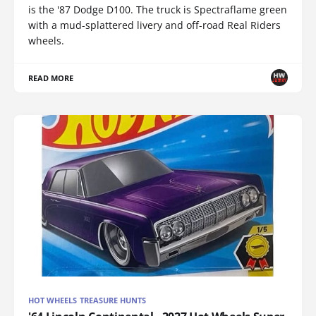
is the '87 Dodge D100. The truck is Spectraflame green
with a mud-splattered livery and off-road Real Riders
wheels.
READ MORE
HOT WHEELS TREASURE HUNTS