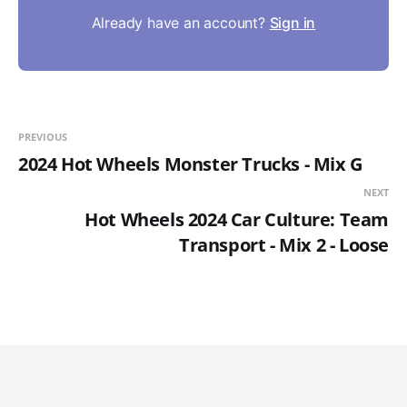
Already have an account?
Sign in
PREVIOUS
2024 Hot Wheels Monster Trucks - Mix G
NEXT
Hot Wheels 2024 Car Culture: Team
Transport - Mix 2 - Loose