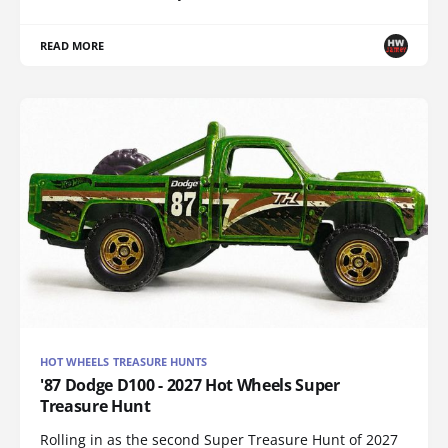
READ MORE
HOT WHEELS TREASURE HUNTS
'87 Dodge D100 - 2027 Hot Wheels Super
Treasure Hunt
Rolling in as the second Super Treasure Hunt of 2027