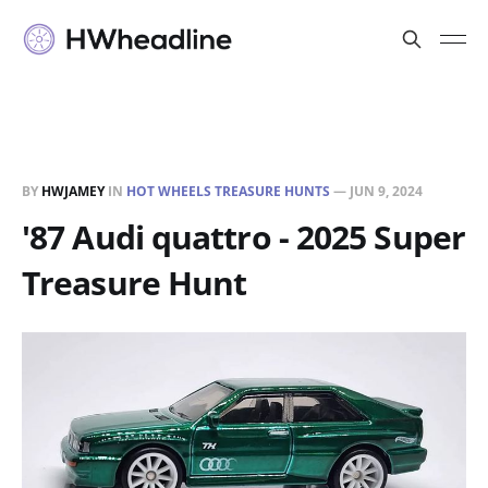
BY
HWJAMEY
IN
HOT WHEELS TREASURE HUNTS
—
JUN 9, 2024
'87 Audi quattro - 2025 Super
Treasure Hunt