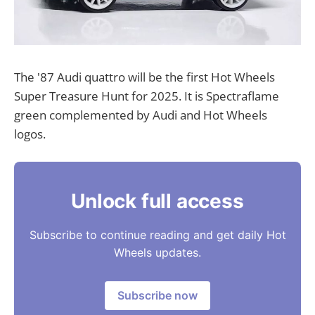
The '87 Audi quattro will be the first Hot Wheels
Super Treasure Hunt for 2025. It is Spectraflame
green complemented by Audi and Hot Wheels
logos.
Unlock full access
Subscribe to continue reading and get daily Hot
Wheels updates.
Subscribe now