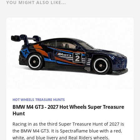
YOU MIGHT ALSO LIKE...
HOT WHEELS TREASURE HUNTS
BMW M4 GT3 - 2027 Hot Wheels Super Treasure
Hunt
Racing in as the third Super Treasure Hunt of 2027 is
the BMW M4 GT3. It is Spectraflame blue with a red,
white, and blue livery and Real Riders wheels.