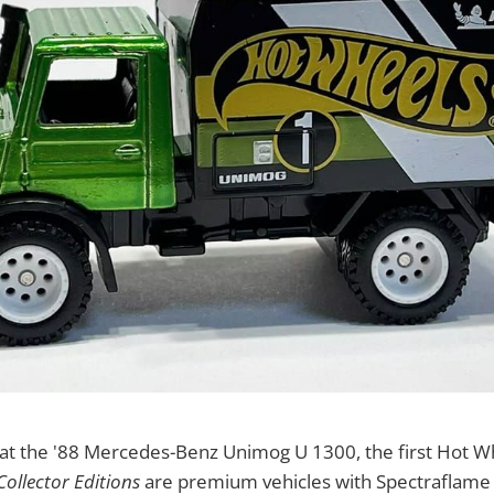
k at the '88 Mercedes-Benz Unimog U 1300, the first Hot 
Collector Editions
are premium vehicles with Spectraflame 