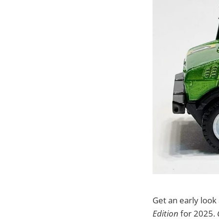
Get an early loo
Edition
for 2025.