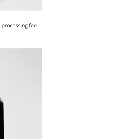
 processing fee