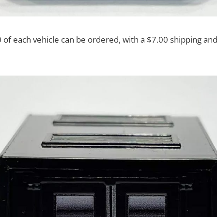
f each vehicle can be ordered, with a $7.00 shipping and