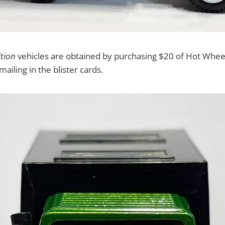
ition
vehicles are obtained by purchasing $20 of Hot Wheel
mailing in the blister cards.