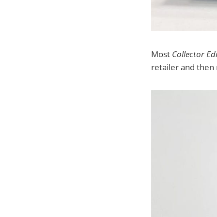
Most
Collector Ed
retailer and then 