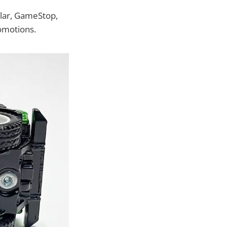
ollar, GameStop,
motions.