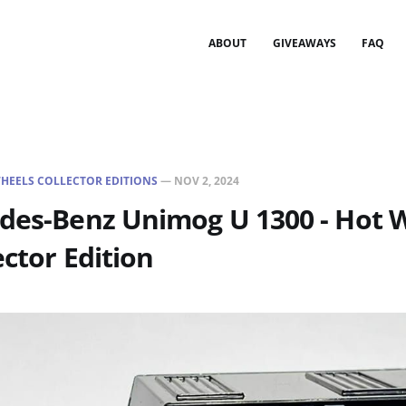
ABOUT
GIVEAWAYS
FAQ
HEELS COLLECTOR EDITIONS
—
NOV 2, 2024
edes-Benz Unimog U 1300 - Hot 
ector Edition