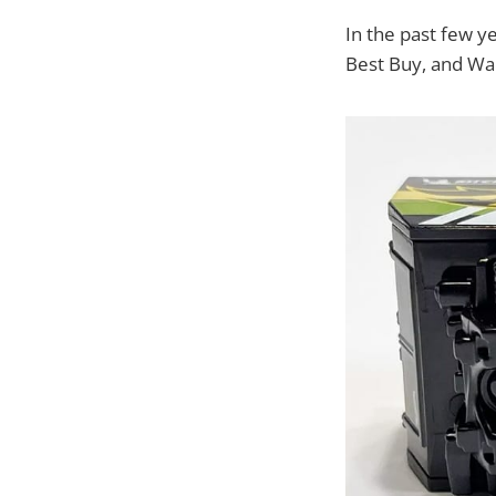
In the past few y
Best Buy, and Wa