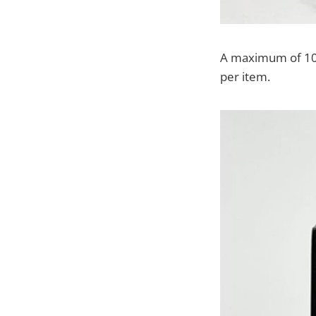
A maximum of 10 o
per item.