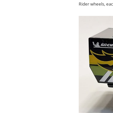
Rider wheels, each