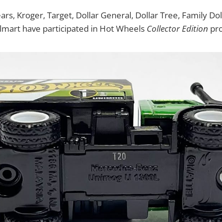
ears, Kroger, Target, Dollar General, Dollar Tree, Family D
lmart have participated in Hot Wheels
Collector Edition
pro