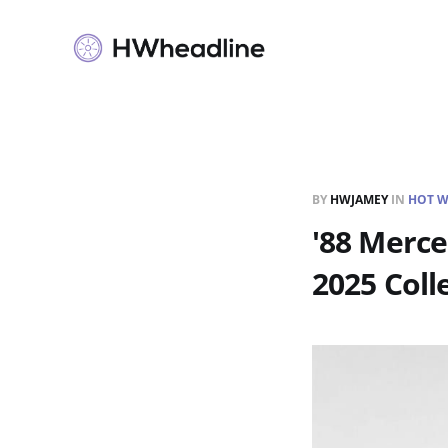
BY
HWJAMEY
IN
HOT W
'88 Merc
2025 Coll