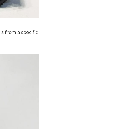
s from a specific