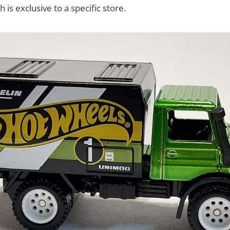
 is exclusive to a specific store.