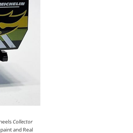
Wheels
Collector
paint and Real