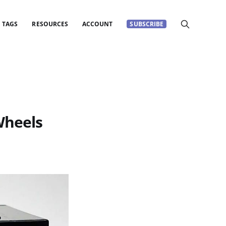
TAGS
RESOURCES
ACCOUNT
SUBSCRIBE
Wheels