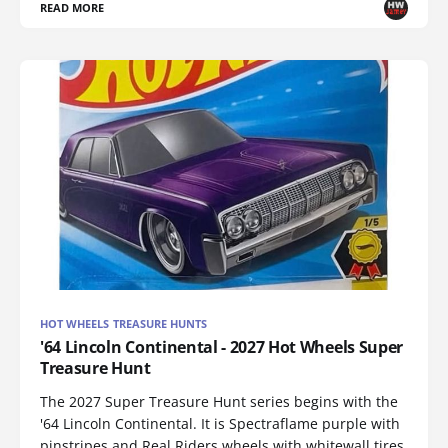
READ MORE
HOT WHEELS TREASURE HUNTS
'64 Lincoln Continental - 2027 Hot Wheels Super
Treasure Hunt
The 2027 Super Treasure Hunt series begins with the
'64 Lincoln Continental. It is Spectraflame purple with
pinstripes and Real Riders wheels with whitewall tires.