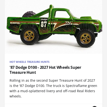
HOT WHEELS TREASURE HUNTS
'87 Dodge D100 - 2027 Hot Wheels Super
Treasure Hunt
Rolling in as the second Super Treasure Hunt of 2027
is the '87 Dodge D100. The truck is Spectraflame green
with a mud-splattered livery and off-road Real Riders
wheels.