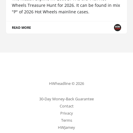
Wheels Treasure Hunt for 2026. It can be found in mix
"P" of 2026 Hot Wheels mainline cases.
READ MORE
HWheadline © 2026
30-Day Money-Back Guarantee
Contact
Privacy
Terms
HWJamey