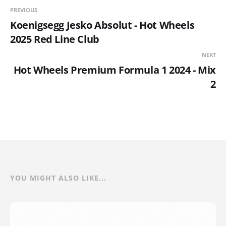
PREVIOUS
Koenigsegg Jesko Absolut - Hot Wheels
2025 Red Line Club
NEXT
Hot Wheels Premium Formula 1 2024 - Mix
2
YOU MIGHT ALSO LIKE...