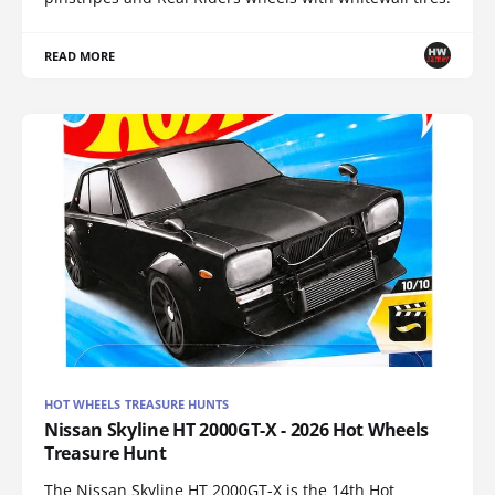
READ MORE
HOT WHEELS TREASURE HUNTS
Nissan Skyline HT 2000GT-X - 2026 Hot Wheels
Treasure Hunt
The Nissan Skyline HT 2000GT-X is the 14th Hot