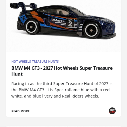
HOT WHEELS TREASURE HUNTS
BMW M4 GT3 - 2027 Hot Wheels Super Treasure
Hunt
Racing in as the third Super Treasure Hunt of 2027 is
the BMW M4 GT3. It is Spectraflame blue with a red,
white, and blue livery and Real Riders wheels.
READ MORE