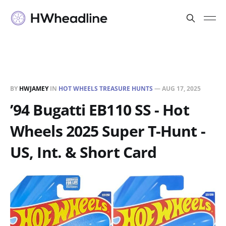
BY
HWJAMEY
IN
HOT WHEELS TREASURE HUNTS
—
AUG 17, 2025
’94 Bugatti EB110 SS - Hot
Wheels 2025 Super T-Hunt -
US, Int. & Short Card