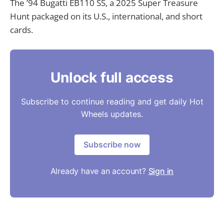
The ’94 Bugatti EB110 SS, a 2025 Super Treasure
Hunt packaged on its U.S., international, and short
cards.
Unlock full access
Subscribe to continue reading and get daily Hot
Wheels updates.
Subscribe now
Already have an account?
Sign in