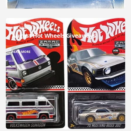
HOT WHEELS GIVEAWAYS
August Hot Wheels Giveaways
READ MORE