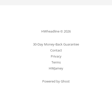
HWheadline © 2026
30-Day Money-Back Guarantee
Contact
Privacy
Terms
HWJamey
Powered by Ghost