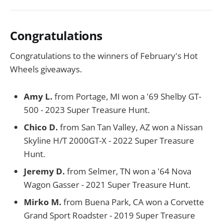
Congratulations
Congratulations to the winners of February's Hot
Wheels giveaways.
Amy L.
from Portage, MI won a '69 Shelby GT-
500 - 2023 Super Treasure Hunt.
Chico D.
from San Tan Valley, AZ won a Nissan
Skyline H/T 2000GT-X - 2022 Super Treasure
Hunt.
Jeremy D.
from Selmer, TN won a '64 Nova
Wagon Gasser - 2021 Super Treasure Hunt.
Mirko M.
from Buena Park, CA won a Corvette
Grand Sport Roadster - 2019 Super Treasure