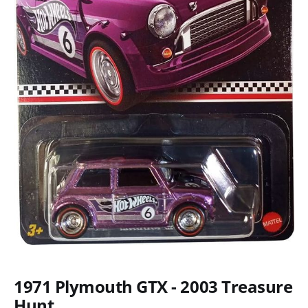
1971 Plymouth GTX - 2003 Treasure
Hunt