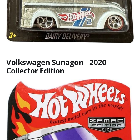
Volkswagen Sunagon - 2020
Collector Edition