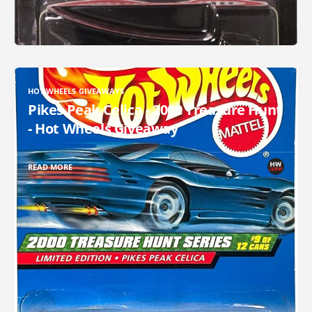
HOT WHEELS GIVEAWAYS
Pikes Peak Celica - 2000 Treasure Hunt
- Hot Wheels Giveaway
READ MORE