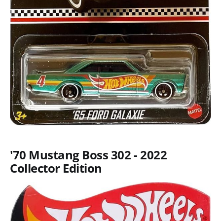
'70 Mustang Boss 302 - 2022
Collector Edition