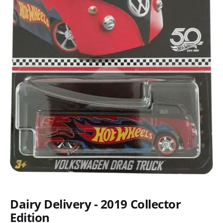
Dairy Delivery - 2019 Collector
Edition