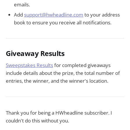
emails.
Add
support@hwheadline.com
to your address
book to ensure you receive all notifications.
Giveaway Results
Sweepstakes Results
for completed giveaways
include details about the prize, the total number of
entries, the winner, and the winner's location.
Thank you for being a HWheadline subscriber. I
couldn't do this without you.