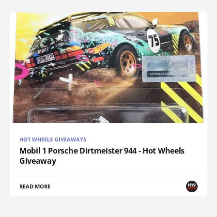
HOT WHEELS GIVEAWAYS
Mobil 1 Porsche Dirtmeister 944 - Hot Wheels
Giveaway
READ MORE