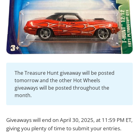
The Treasure Hunt giveaway will be posted
tomorrow and the other Hot Wheels
giveaways will be posted throughout the
month.
Giveaways will end on April 30, 2025, at 11:59 PM ET,
giving you plenty of time to submit your entries.