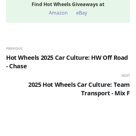
Find
Hot Wheels Giveaways at
Amazon
eBay
PREVIOUS
Hot Wheels 2025 Car Culture: HW Off Road
- Chase
NEXT
2025 Hot Wheels Car Culture: Team
Transport - Mix F