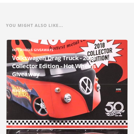
YOU MIGHT ALSO LIKE...
HOT WHEELS GIVEAWAYS
Volkswagen Drag Truck - 2018
Collector Edition - Hot Wheels
Giveaway
READ MORE