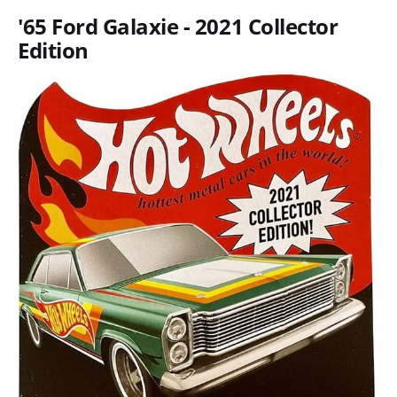
'65 Ford Galaxie - 2021 Collector
Edition