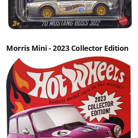
Morris Mini - 2023 Collector Edition