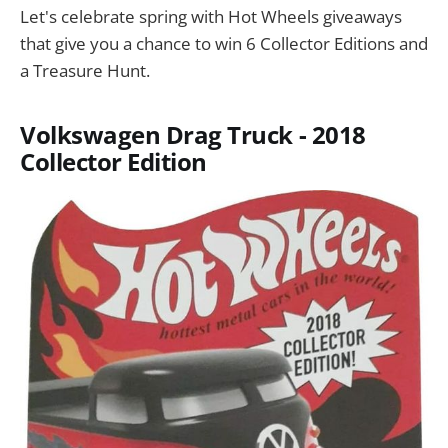
Let's celebrate spring with Hot Wheels giveaways
that give you a chance to win 6 Collector Editions and
a Treasure Hunt.
Volkswagen Drag Truck - 2018
Collector Edition