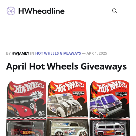
BY
HWJAMEY
IN
HOT WHEELS GIVEAWAYS
—
APR 1, 2025
April Hot Wheels Giveaways