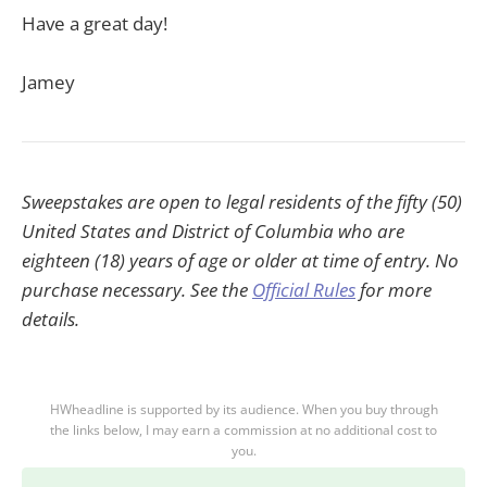
Have a great day!
Jamey
Sweepstakes are open to legal residents of the fifty (50)
United States and District of Columbia who are
eighteen (18) years of age or older at time of entry. No
purchase necessary. See the
Official Rules
for more
details.
HWheadline is supported by its audience. When you buy through
the links below, I may earn a commission at no additional cost to
you.