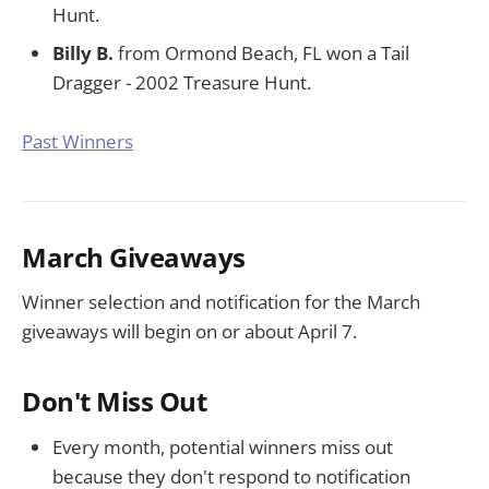
Hunt.
Billy B.
from Ormond Beach, FL won a Tail
Dragger - 2002 Treasure Hunt.
Past Winners
March Giveaways
Winner selection and notification for the March
giveaways will begin on or about April 7.
Don't Miss Out
Every month, potential winners miss out
because they don't respond to notification