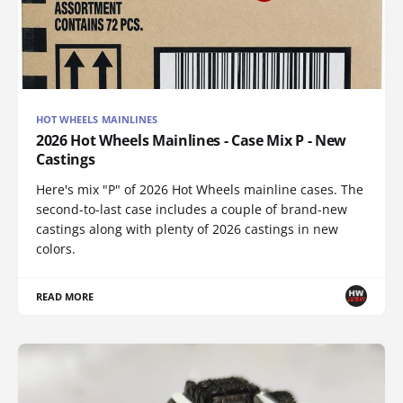
HOT WHEELS MAINLINES
2026 Hot Wheels Mainlines - Case Mix P - New
Castings
Here's mix "P" of 2026 Hot Wheels mainline cases. The
second-to-last case includes a couple of brand-new
castings along with plenty of 2026 castings in new
colors.
READ MORE