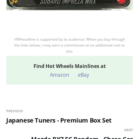
HWheadline is supported by its audience. When you buy through
the links below, I may earn a commission at no additional cost to
you.
Find
Hot Wheels Mainlines at
Amazon
eBay
PREVIOUS
Japanese Tuners - Premium Box Set
NEXT