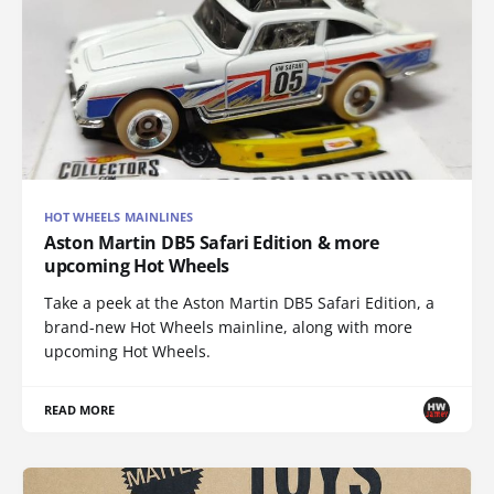
HOT WHEELS MAINLINES
Aston Martin DB5 Safari Edition & more
upcoming Hot Wheels
Take a peek at the Aston Martin DB5 Safari Edition, a
brand-new Hot Wheels mainline, along with more
upcoming Hot Wheels.
READ MORE