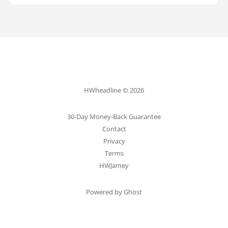
HWheadline © 2026
30-Day Money-Back Guarantee
Contact
Privacy
Terms
HWJamey
Powered by Ghost