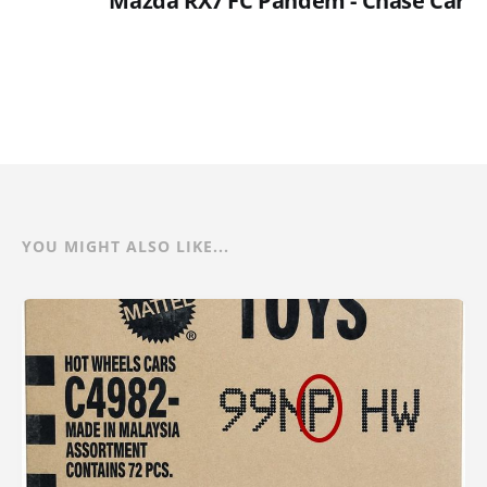
Mazda RX7 FC Pandem - Chase Car
YOU MIGHT ALSO LIKE...