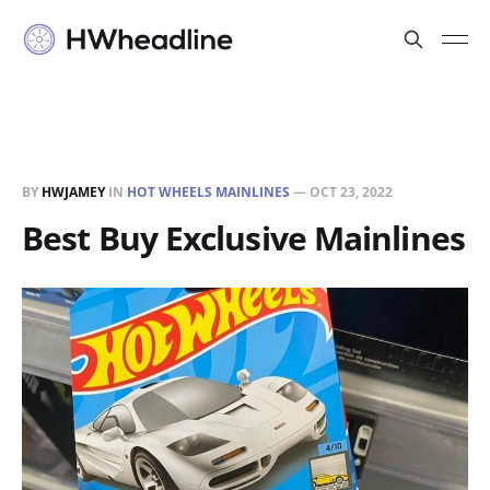
BY
HWJAMEY
IN
HOT WHEELS MAINLINES
—
OCT 23, 2022
Best Buy Exclusive Mainlines