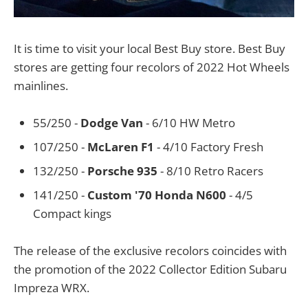
It is time to visit your local Best Buy store. Best Buy
stores are getting four recolors of 2022 Hot Wheels
mainlines.
55/250 -
Dodge Van
- 6/10 HW Metro
107/250 -
McLaren F1
- 4/10 Factory Fresh
132/250 -
Porsche 935
- 8/10 Retro Racers
141/250 -
Custom '70 Honda N600
- 4/5
Compact kings
The release of the exclusive recolors coincides with
the promotion of the 2022 Collector Edition Subaru
Impreza WRX.