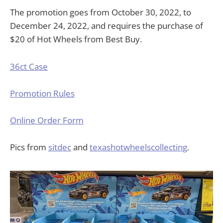
The promotion goes from October 30, 2022, to
December 24, 2022, and requires the purchase of
$20 of Hot Wheels from Best Buy.
36ct Case
Promotion Rules
Online Order Form
Pics from
sitdec
and
texashotwheelscollecting
.