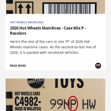
HOT WHEELS MAINLINES
2026 Hot Wheels Mainlines - Case Mix P -
Recolors
Here's the rest of the cars in mix "P" of 2026 Hot
Wheels mainline cases. As the second-to-last mix of
2026, it is packed with recolored vehicles.
READ MORE