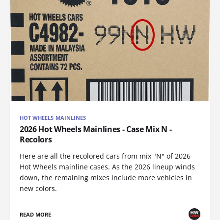
HOT WHEELS MAINLINES
2026 Hot Wheels Mainlines - Case Mix N -
Recolors
Here are all the recolored cars from mix "N" of 2026
Hot Wheels mainline cases. As the 2026 lineup winds
down, the remaining mixes include more vehicles in
new colors.
READ MORE