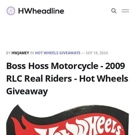
BY
HWJAMEY
IN
HOT WHEELS GIVEAWAYS
—
SEP 18, 2024
Boss Hoss Motorcycle - 2009
RLC Real Riders - Hot Wheels
Giveaway