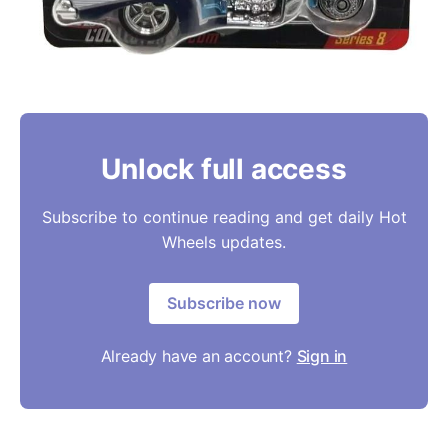
Unlock full access
Subscribe to continue reading and get daily Hot
Wheels updates.
Subscribe now
Already have an account?
Sign in