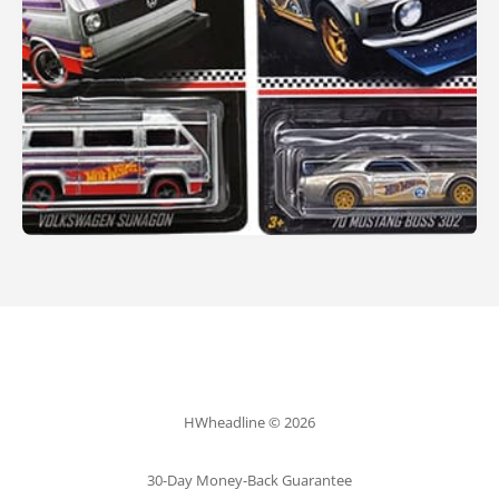
HWheadline © 2026
30-Day Money-Back Guarantee