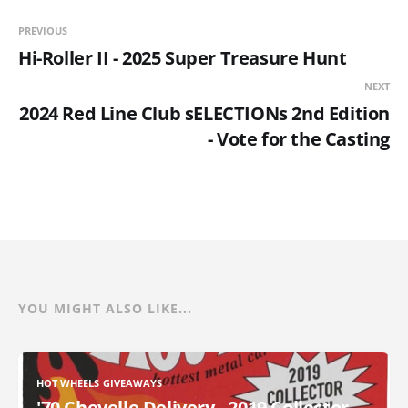
PREVIOUS
Hi-Roller II - 2025 Super Treasure Hunt
NEXT
2024 Red Line Club sELECTIONs 2nd Edition
- Vote for the Casting
YOU MIGHT ALSO LIKE...
HOT WHEELS GIVEAWAYS
'70 Chevelle Delivery - 2019 Collector