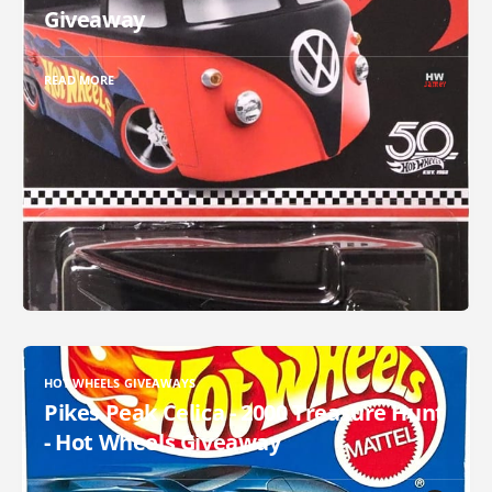
Giveaway
READ MORE
HOT WHEELS GIVEAWAYS
Pikes Peak Celica - 2000 Treasure Hunt
- Hot Wheels Giveaway