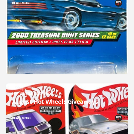
READ MORE
HOT WHEELS GIVEAWAYS
August Hot Wheels Giveaways
READ MORE