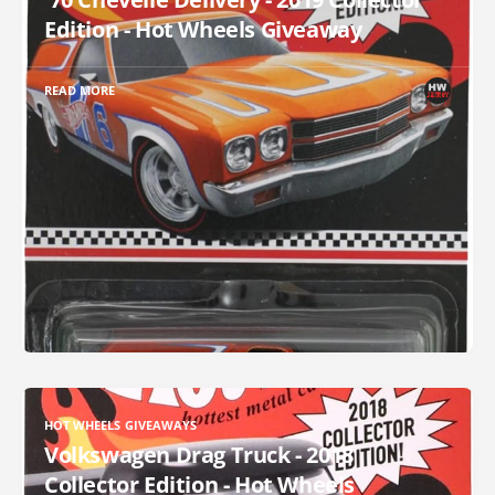
Edition - Hot Wheels Giveaway
READ MORE
HOT WHEELS GIVEAWAYS
Volkswagen Drag Truck - 2018
Collector Edition - Hot Wheels