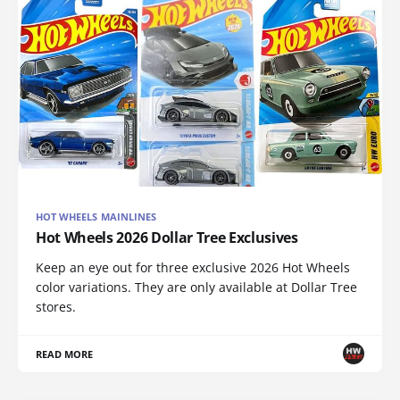
HOT WHEELS MAINLINES
Hot Wheels 2026 Dollar Tree Exclusives
Keep an eye out for three exclusive 2026 Hot Wheels
color variations. They are only available at Dollar Tree
stores.
READ MORE