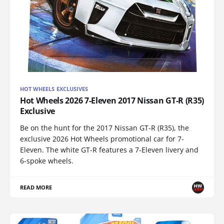
HOT WHEELS EXCLUSIVES
Hot Wheels 2026 7-Eleven 2017 Nissan GT-R (R35)
Exclusive
Be on the hunt for the 2017 Nissan GT-R (R35), the
exclusive 2026 Hot Wheels promotional car for 7-
Eleven. The white GT-R features a 7-Eleven livery and
6-spoke wheels.
READ MORE