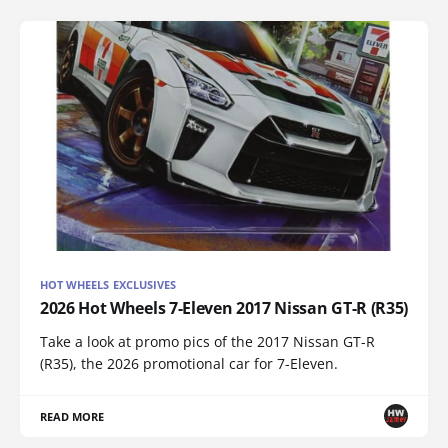
HOT WHEELS EXCLUSIVES
2026 Hot Wheels 7-Eleven 2017 Nissan GT-R (R35)
Take a look at promo pics of the 2017 Nissan GT-R
(R35), the 2026 promotional car for 7-Eleven.
READ MORE