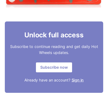
Unlock full access
Subscribe to continue reading and get daily Hot
Wheels updates.
Subscribe now
Already have an account?
Sign in