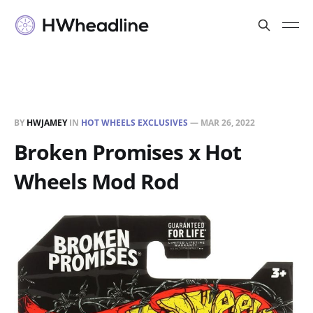
BY
HWJAMEY
IN
HOT WHEELS EXCLUSIVES
—
MAR 26, 2022
Broken Promises x Hot
Wheels Mod Rod