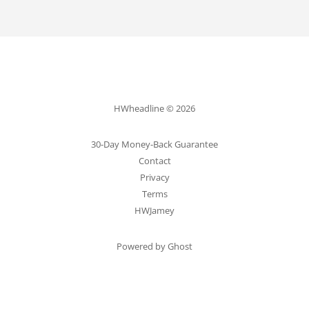
HWheadline © 2026
30-Day Money-Back Guarantee
Contact
Privacy
Terms
HWJamey
Powered by Ghost