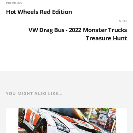
PREVIOUS
Hot Wheels Red Edition
NEXT
VW Drag Bus - 2022 Monster Trucks
Treasure Hunt
YOU MIGHT ALSO LIKE...