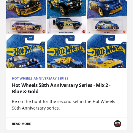
HOT WHEELS ANNIVERSARY SERIES
Hot Wheels 58th Anniversary Series - Mix 2 -
Blue & Gold
Be on the hunt for the second set in the Hot Wheels
58th Anniversary series.
READ MORE