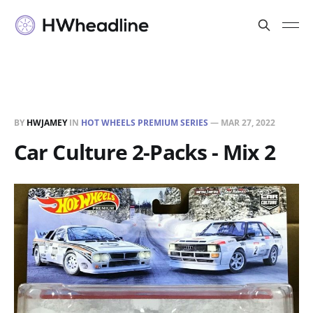
BY
HWJAMEY
IN
HOT WHEELS PREMIUM SERIES
—
MAR 27, 2022
Car Culture 2-Packs - Mix 2