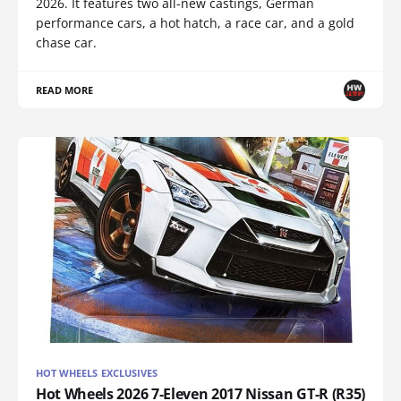
2026. It features two all-new castings, German
performance cars, a hot hatch, a race car, and a gold
chase car.
READ MORE
HOT WHEELS EXCLUSIVES
Hot Wheels 2026 7-Eleven 2017 Nissan GT-R (R35)