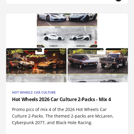
HOT WHEELS CAR CULTURE
Hot Wheels 2026 Car Culture 2-Packs - Mix 4
Promo pics of mix 4 of the 2026 Hot Wheels Car
Culture 2-Packs. The themed 2-packs are McLaren,
Cyberpunk 2077, and Black Hole Racing.