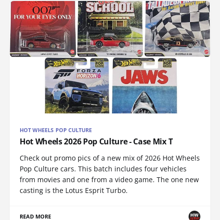
HOT WHEELS POP CULTURE
Hot Wheels 2026 Pop Culture - Case Mix T
Check out promo pics of a new mix of 2026 Hot Wheels
Pop Culture cars. This batch includes four vehicles
from movies and one from a video game. The one new
casting is the Lotus Esprit Turbo.
READ MORE