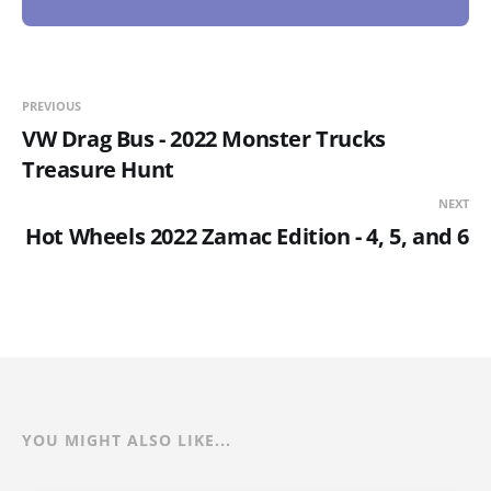
PREVIOUS
VW Drag Bus - 2022 Monster Trucks
Treasure Hunt
NEXT
Hot Wheels 2022 Zamac Edition - 4, 5, and 6
YOU MIGHT ALSO LIKE...