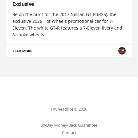
Exclusive
Be on the hunt for the 2017 Nissan GT-R (R35), the
exclusive 2026 Hot Wheels promotional car for 7-
Eleven. The white GT-R features a 7-Eleven livery and
6-spoke wheels.
READ MORE
HWheadline © 2026
30-Day Money-Back Guarantee
Contact