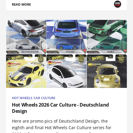
READ MORE
HOT WHEELS CAR CULTURE
Hot Wheels 2026 Car Culture - Deutschland
Design
Here are promo pics of Deutschland Design, the
eighth and final Hot Wheels Car Culture series for