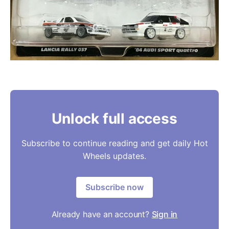
Unlock full access
Subscribe to continue reading and get daily Hot
Wheels updates.
Subscribe now
Already have an account?
Sign in