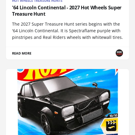
HOT WHEELS TREASURE HUNTS
'64 Lincoln Continental - 2027 Hot Wheels Super
Treasure Hunt
The 2027 Super Treasure Hunt series begins with the
'64 Lincoln Continental. It is Spectraflame purple with
pinstripes and Real Riders wheels with whitewall tires.
READ MORE