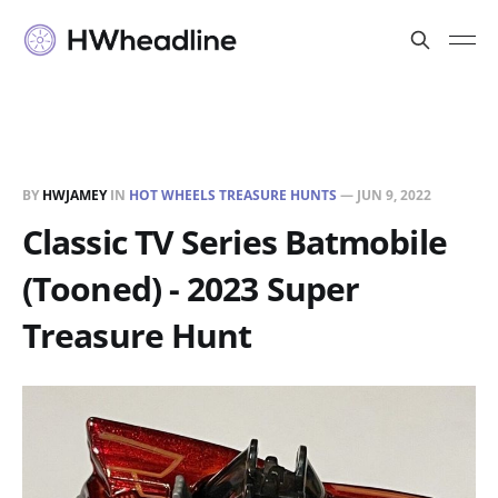
BY
HWJAMEY
IN
HOT WHEELS TREASURE HUNTS
—
JUN 9, 2022
Classic TV Series Batmobile
(Tooned) - 2023 Super
Treasure Hunt