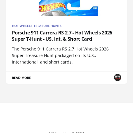
HOT WHEELS TREASURE HUNTS
Porsche 911 Carrera RS 2.7 - Hot Wheels 2026
Super T-Hunt - US, Int. & Short Card
The Porsche 911 Carrera RS 2.7 Hot Wheels 2026
Super Treasure Hunt packaged on its U.S.,
international, and short cards.
READ MORE