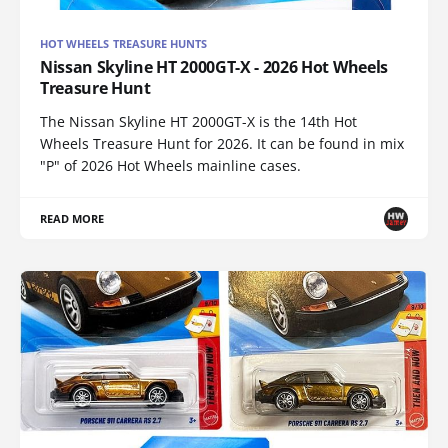
HOT WHEELS TREASURE HUNTS
Nissan Skyline HT 2000GT-X - 2026 Hot Wheels
Treasure Hunt
The Nissan Skyline HT 2000GT-X is the 14th Hot
Wheels Treasure Hunt for 2026. It can be found in mix
"P" of 2026 Hot Wheels mainline cases.
READ MORE