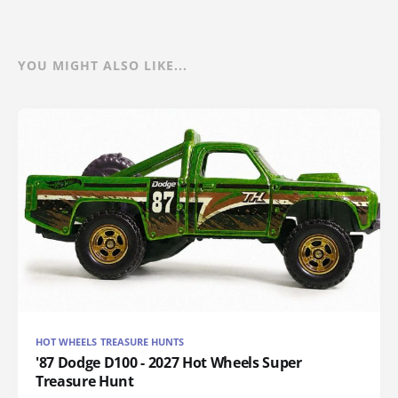
YOU MIGHT ALSO LIKE...
HOT WHEELS TREASURE HUNTS
'87 Dodge D100 - 2027 Hot Wheels Super
Treasure Hunt