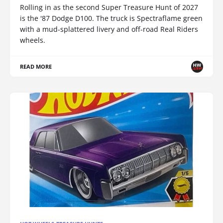
Rolling in as the second Super Treasure Hunt of 2027
is the '87 Dodge D100. The truck is Spectraflame green
with a mud-splattered livery and off-road Real Riders
wheels.
READ MORE