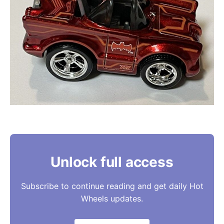
Unlock full access
Subscribe to continue reading and get daily Hot
Wheels updates.