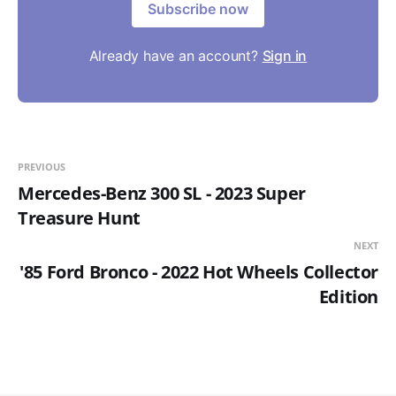
Subscribe now
Already have an account?
Sign in
PREVIOUS
Mercedes-Benz 300 SL - 2023 Super
Treasure Hunt
NEXT
'85 Ford Bronco - 2022 Hot Wheels Collector
Edition