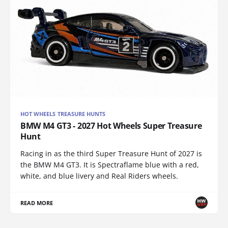
HOT WHEELS TREASURE HUNTS
BMW M4 GT3 - 2027 Hot Wheels Super Treasure
Hunt
Racing in as the third Super Treasure Hunt of 2027 is
the BMW M4 GT3. It is Spectraflame blue with a red,
white, and blue livery and Real Riders wheels.
READ MORE