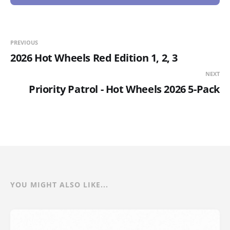
PREVIOUS
2026 Hot Wheels Red Edition 1, 2, 3
NEXT
Priority Patrol - Hot Wheels 2026 5-Pack
YOU MIGHT ALSO LIKE...