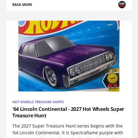
READ MORE
HOT WHEELS TREASURE HUNTS
'64 Lincoln Continental - 2027 Hot Wheels Super
Treasure Hunt
The 2027 Super Treasure Hunt series begins with the
'64 Lincoln Continental. It is Spectraflame purple with