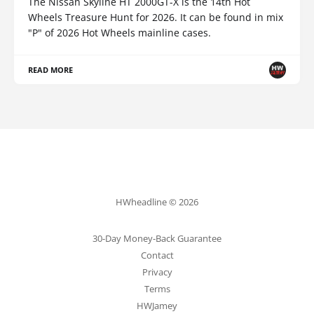
The Nissan Skyline HT 2000GT-X is the 14th Hot
Wheels Treasure Hunt for 2026. It can be found in mix
"P" of 2026 Hot Wheels mainline cases.
READ MORE
HWheadline © 2026
30-Day Money-Back Guarantee
Contact
Privacy
Terms
HWJamey