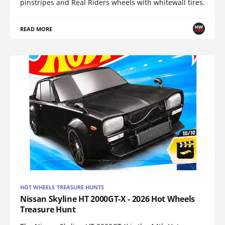
pinstripes and Real Riders wheels with whitewall tires.
READ MORE
HOT WHEELS TREASURE HUNTS
Nissan Skyline HT 2000GT-X - 2026 Hot Wheels
Treasure Hunt