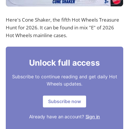
Here's Cone Shaker, the fifth Hot Wheels Treasure
Hunt for 2026. It can be found in mix "E" of 2026
Hot Wheels mainline cases.
Unlock full access
Subscribe to continue reading and get daily Hot
Wheels updates.
Subscribe now
Already have an account?
Sign in