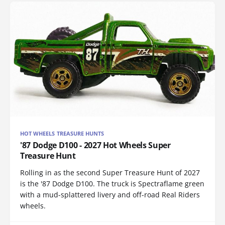
HOT WHEELS TREASURE HUNTS
'87 Dodge D100 - 2027 Hot Wheels Super
Treasure Hunt
Rolling in as the second Super Treasure Hunt of 2027
is the '87 Dodge D100. The truck is Spectraflame green
with a mud-splattered livery and off-road Real Riders
wheels.