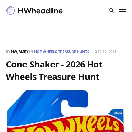
BY
HWJAMEY
IN
HOT WHEELS TREASURE HUNTS
—
DEC 30, 2025
Cone Shaker - 2026 Hot
Wheels Treasure Hunt