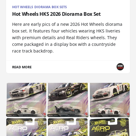
HOT WHEELS DIORAMA BOX SETS
Hot Wheels HKS 2026 Diorama Box Set
Here are early pics of a new 2026 Hot Wheels diorama
box set. It features four vehicles wearing HKS liveries
with premium details and Real Riders wheels. They
come packaged in a display box with a countryside
race track backdrop.
READ MORE