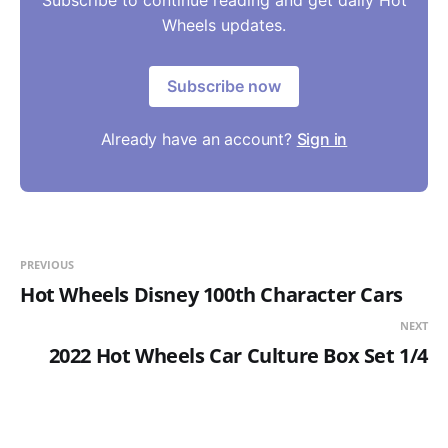
Subscribe to continue reading and get daily Hot
Wheels updates.
Subscribe now
Already have an account?
Sign in
PREVIOUS
Hot Wheels Disney 100th Character Cars
NEXT
2022 Hot Wheels Car Culture Box Set 1/4