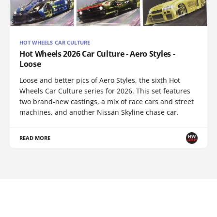
HOT WHEELS CAR CULTURE
Hot Wheels 2026 Car Culture - Aero Styles -
Loose
Loose and better pics of Aero Styles, the sixth Hot
Wheels Car Culture series for 2026. This set features
two brand-new castings, a mix of race cars and street
machines, and another Nissan Skyline chase car.
READ MORE