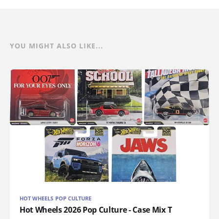
YOU MIGHT ALSO LIKE...
HOT WHEELS POP CULTURE
Hot Wheels 2026 Pop Culture - Case Mix T