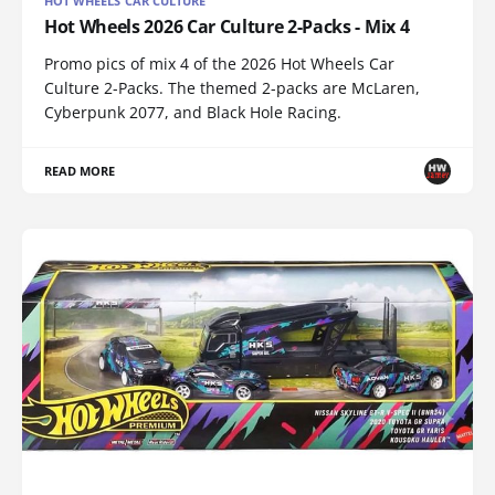
HOT WHEELS CAR CULTURE
Hot Wheels 2026 Car Culture 2-Packs - Mix 4
Promo pics of mix 4 of the 2026 Hot Wheels Car
Culture 2-Packs. The themed 2-packs are McLaren,
Cyberpunk 2077, and Black Hole Racing.
READ MORE