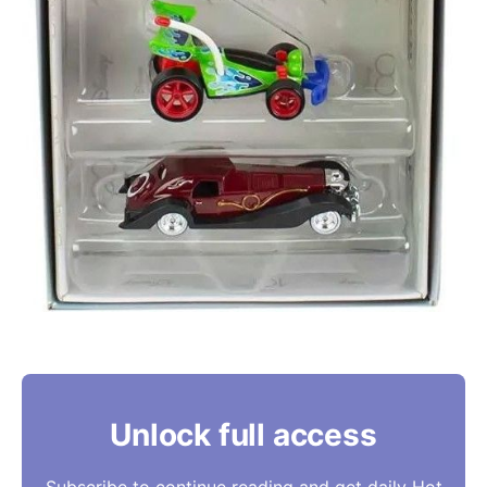
Unlock full access