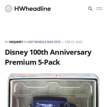
BY
HWJAMEY
IN
HOT WHEELS BOX SETS
—
FEB 27, 2023
Disney 100th Anniversary
Premium 5-Pack