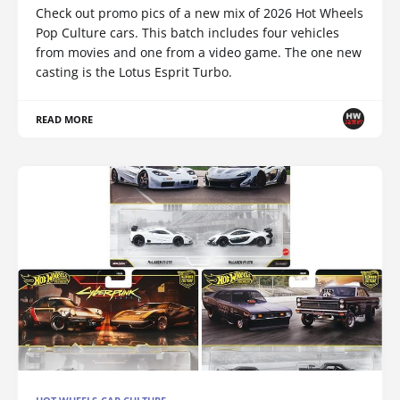
Check out promo pics of a new mix of 2026 Hot Wheels
Pop Culture cars. This batch includes four vehicles
from movies and one from a video game. The one new
casting is the Lotus Esprit Turbo.
READ MORE