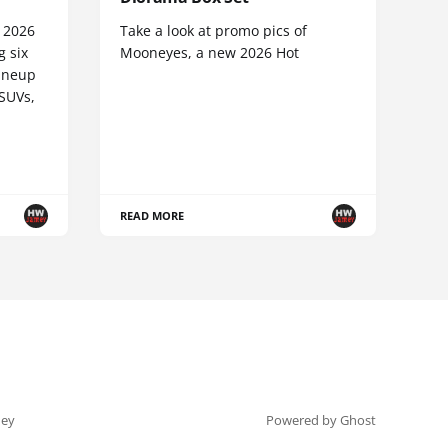
e 2026
Take a look at promo pics of
g six
Mooneyes, a new 2026 Hot
lineup
 SUVs,
READ MORE
ey
Powered by Ghost