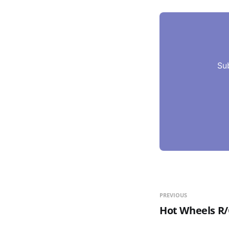
Su
PREVIOUS
Hot Wheels R/