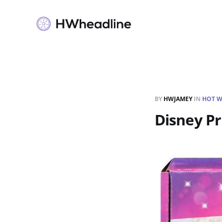
BY
HWJAMEY
IN
HOT W
Disney Pr