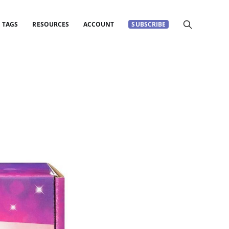
TAGS
RESOURCES
ACCOUNT
SUBSCRIBE