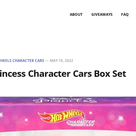
ABOUT
GIVEAWAYS
FAQ
HEELS CHARACTER CARS
—
MAY 10, 2022
incess Character Cars Box Set