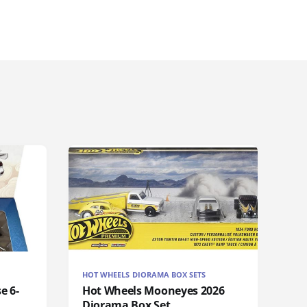
HOT WHEELS DIORAMA BOX SETS
e 6-
Hot Wheels Mooneyes 2026
Diorama Box Set