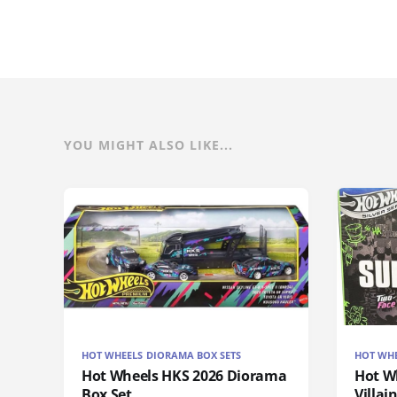
YOU MIGHT ALSO LIKE...
HOT WHEELS DIORAMA BOX SETS
HOT WH
Hot Wheels HKS 2026 Diorama
Hot W
Box Set
Villai