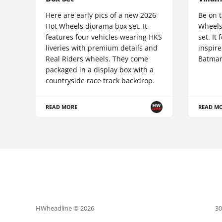
Here are early pics of a new 2026
Be on t
Hot Wheels diorama box set. It
Wheels
features four vehicles wearing HKS
set. It
liveries with premium details and
inspire
Real Riders wheels. They come
Batman
packaged in a display box with a
countryside race track backdrop.
READ MORE
READ M
HWheadline © 2026
30