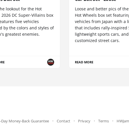
he lookout for the Hot
Loose and better pics of th
 2026 DC Super-Villains box
Hot Wheels box set featurin
 features five vehicles
vehicles from Japan with a 
d by the colors and styles of
that includes rally-inspired
's greatest enemies.
lightweight sports cars, and
customized street cars.
ORE
READ MORE
-Day Money-Back Guarantee
Contact
Privacy
Terms
HWJam