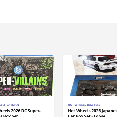
EELS BATMAN
HOT WHEELS BOX SETS
heels 2026 DC Super-
Hot Wheels 2026 Japanes
ns Box Set
Car Box Set - Loose