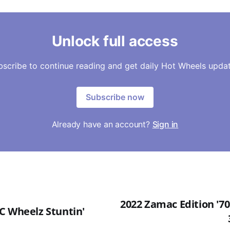
Unlock full access
bscribe to continue reading and get daily Hot Wheels updat
Subscribe now
Already have an account?
Sign in
2022 Zamac Edition '7
C Wheelz Stuntin'