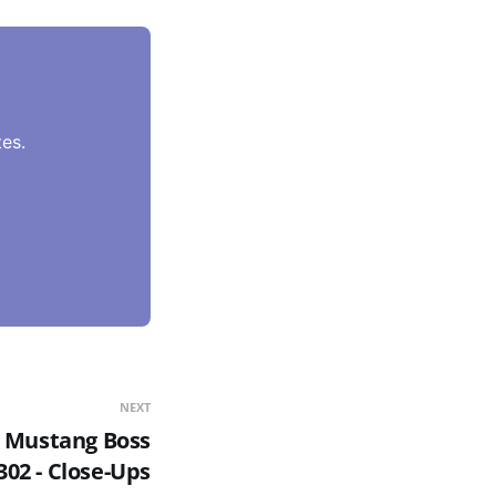
es.
NEXT
0 Mustang Boss
302 - Close-Ups