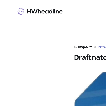
BY
HWJAMEY
IN
HOT W
Draftnato