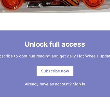
Unlock full access
bscribe to continue reading and get daily Hot Wheels updat
Subscribe now
Already have an account?
Sign in