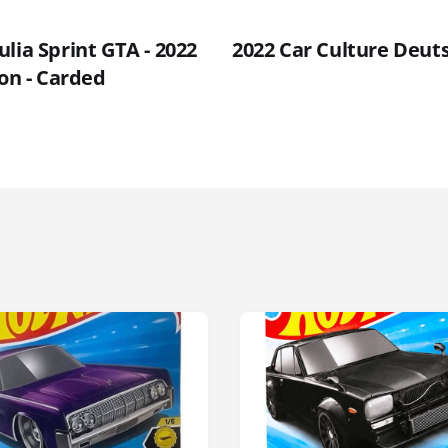
lia Sprint GTA - 2022
2022 Car Culture Deut
ion - Carded