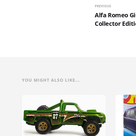
PREVIOUS
Alfa Romeo Giu
Collector Edit
YOU MIGHT ALSO LIKE...