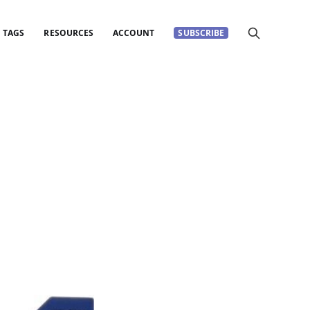
TAGS
RESOURCES
ACCOUNT
SUBSCRIBE