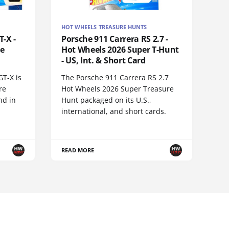
HOT WHEELS TREASURE HUNTS
-X -
Porsche 911 Carrera RS 2.7 -
re
Hot Wheels 2026 Super T-Hunt
- US, Int. & Short Card
GT-X is
The Porsche 911 Carrera RS 2.7
re
Hot Wheels 2026 Super Treasure
nd in
Hunt packaged on its U.S.,
international, and short cards.
READ MORE