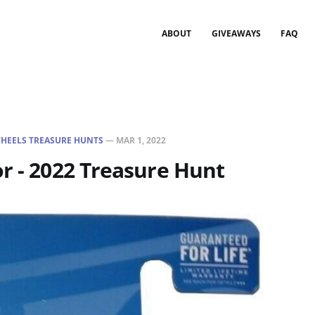
ABOUT
GIVEAWAYS
FAQ
HEELS TREASURE HUNTS
—
MAR 1, 2022
r - 2022 Treasure Hunt