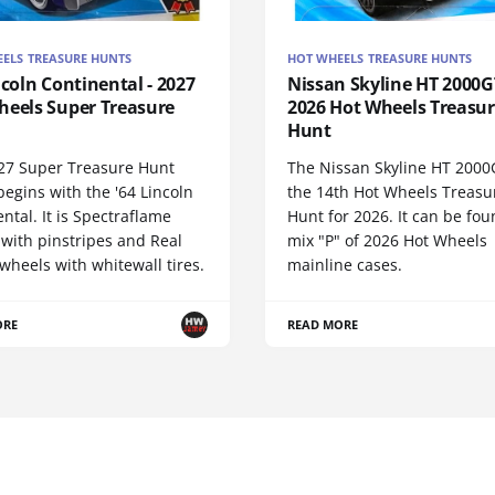
ELS TREASURE HUNTS
HOT WHEELS TREASURE HUNTS
ncoln Continental - 2027
Nissan Skyline HT 2000GT
heels Super Treasure
2026 Hot Wheels Treasu
Hunt
27 Super Treasure Hunt
The Nissan Skyline HT 2000
begins with the '64 Lincoln
the 14th Hot Wheels Treasu
ntal. It is Spectraflame
Hunt for 2026. It can be fou
 with pinstripes and Real
mix "P" of 2026 Hot Wheels
wheels with whitewall tires.
mainline cases.
ORE
READ MORE