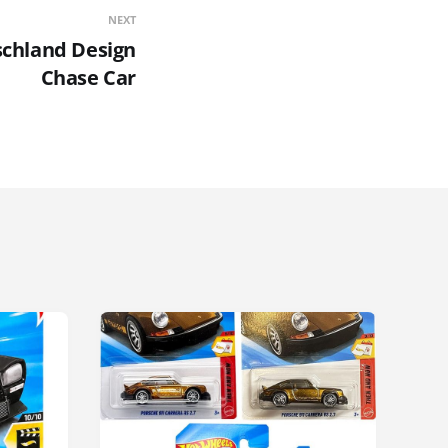
NEXT
schland Design
Chase Car