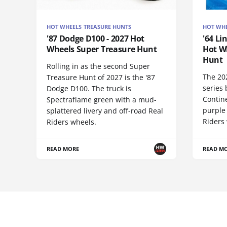
HOT WHEELS TREASURE HUNTS
HOT WHE
'87 Dodge D100 - 2027 Hot
'64 Li
Wheels Super Treasure Hunt
Hot W
Hunt
Rolling in as the second Super
The 20
Treasure Hunt of 2027 is the '87
series 
Dodge D100. The truck is
Contine
Spectraflame green with a mud-
purple
splattered livery and off-road Real
Riders 
Riders wheels.
READ MORE
READ M