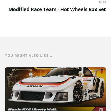
NEXT
Modified Race Team - Hot Wheels Box Set
YOU MIGHT ALSO LIKE...