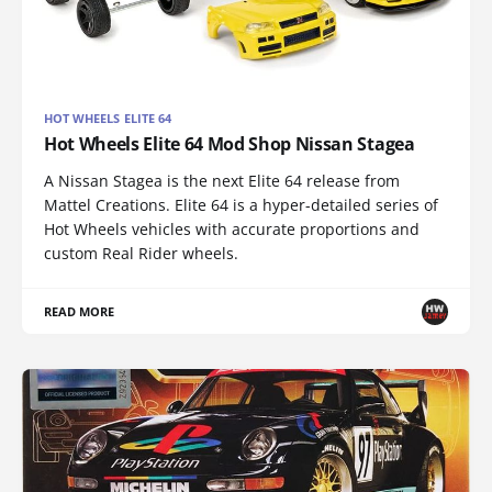
HOT WHEELS ELITE 64
Hot Wheels Elite 64 Mod Shop Nissan Stagea
A Nissan Stagea is the next Elite 64 release from
Mattel Creations. Elite 64 is a hyper-detailed series of
Hot Wheels vehicles with accurate proportions and
custom Real Rider wheels.
READ MORE