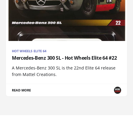
HOT WHEELS ELITE 64
Mercedes-Benz 300 SL - Hot Wheels Elite 64 #22
A Mercedes-Benz 300 SL is the 22nd Elite 64 release
from Mattel Creations.
READ MORE