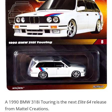
A 1990 BMW 318i Touring is the next
Elite 64
release
from Mattel Creations.