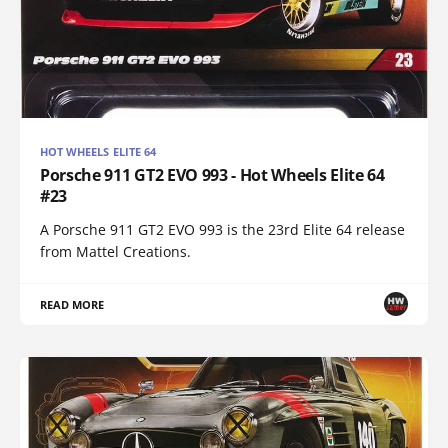
HOT WHEELS ELITE 64
Porsche 911 GT2 EVO 993 - Hot Wheels Elite 64
#23
A Porsche 911 GT2 EVO 993 is the 23rd Elite 64 release
from Mattel Creations.
READ MORE