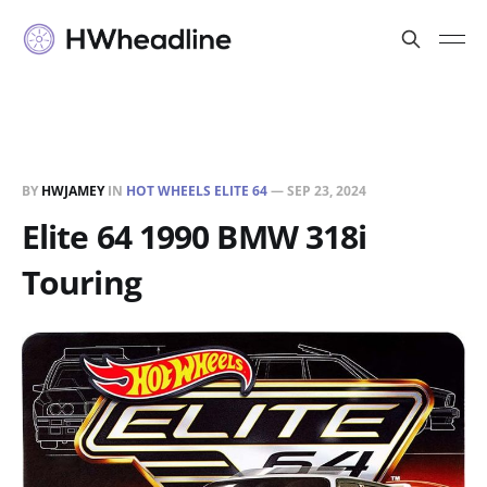
BY
HWJAMEY
IN
HOT WHEELS ELITE 64
—
SEP 23, 2024
Elite 64 1990 BMW 318i
Touring