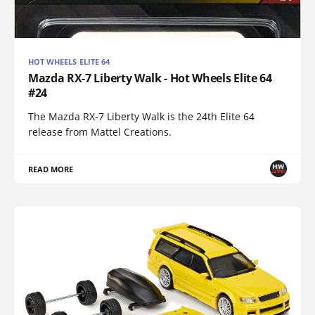
HOT WHEELS ELITE 64
Mazda RX-7 Liberty Walk - Hot Wheels Elite 64
#24
The Mazda RX-7 Liberty Walk is the 24th Elite 64
release from Mattel Creations.
READ MORE