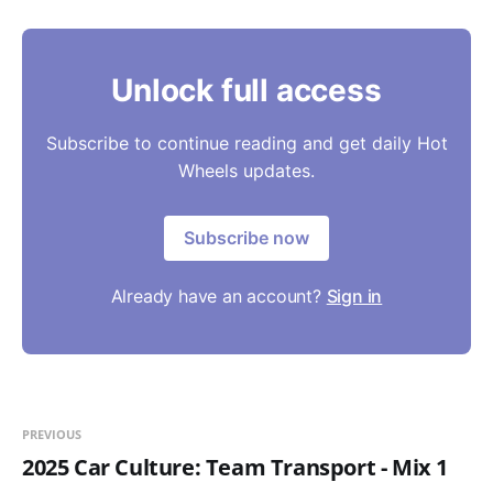
Unlock full access
Subscribe to continue reading and get daily Hot
Wheels updates.
Subscribe now
Already have an account?
Sign in
PREVIOUS
2025 Car Culture: Team Transport - Mix 1