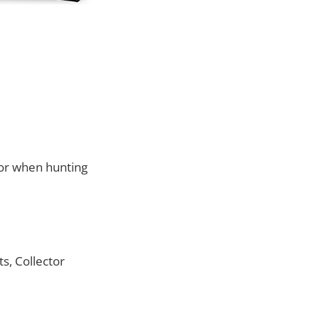
for when hunting
s, Collector