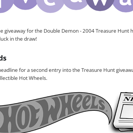
the giveaway for the Double Demon - 2004 Treasure Hunt 
uck in the draw!
ds
eadline for a second entry into the Treasure Hunt giveaw
llectible Hot Wheels.