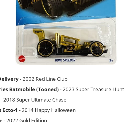
Delivery
- 2002 Red Line Club
eries Batmobile (Tooned)
- 2023 Super Treasure Hunt
- 2018 Super Ultimate Chase
 Ecto-1
- 2014 Happy Halloween
r
- 2022 Gold Edition