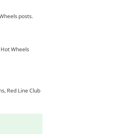
 Wheels posts.
y Hot Wheels
ns, Red Line Club