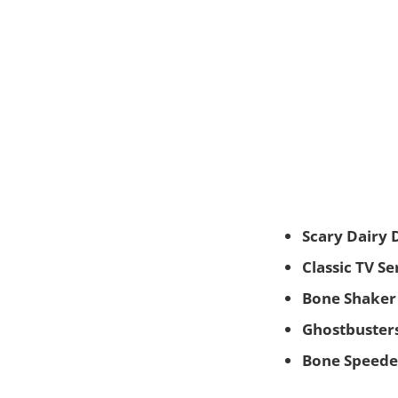
Scary Dairy 
Classic TV S
Bone Shaker
Ghostbusters
Bone Speede