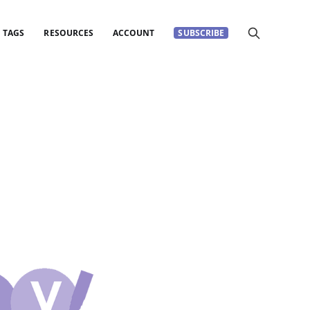
TAGS
RESOURCES
ACCOUNT
SUBSCRIBE