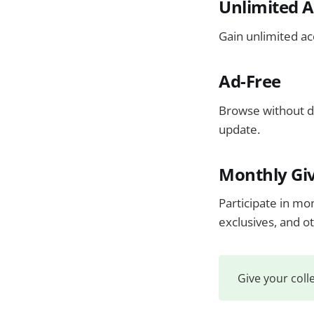
Unlimited A
Gain unlimited a
Ad-Free
Browse without d
update.
Monthly Gi
Participate in mo
exclusives, and o
Give your coll