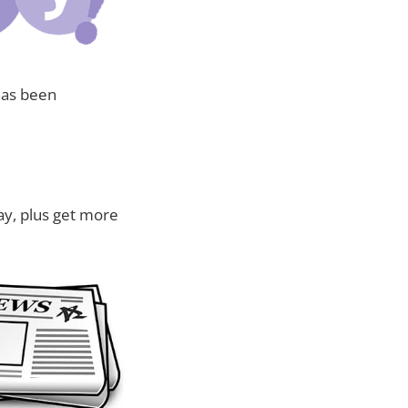
has been
ay, plus get more