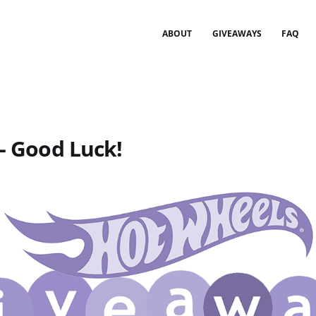
ABOUT
GIVEAWAYS
FAQ
 - Good Luck!