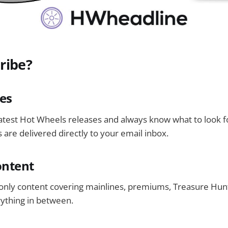
ribe?
es
latest Hot Wheels releases and always know what to look 
 are delivered directly to your email inbox.
ontent
only content covering mainlines, premiums, Treasure Hunt
rything in between.