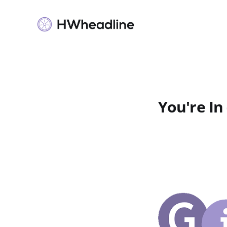
You're In