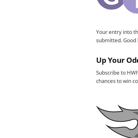
Your entry into 
submitted. Good l
Up Your Od
Subscribe to HWh
chances to win co