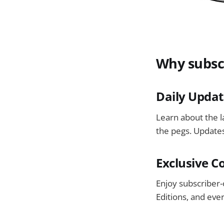
Why subsc
Daily Updat
Learn about the 
the pegs. Updates
Exclusive C
Enjoy subscriber-
Editions, and eve