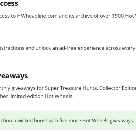
ccess
ccess to HWheadline.com and its archive of over 1900 Hot
istractions and unlock an ad-free experience across ever
veaways
nthly giveaways for Super Treasure Hunts, Collector Editio
ther limited edition Hot Wheels.
ection a wicked boost with five more Hot Wheels giveaways.