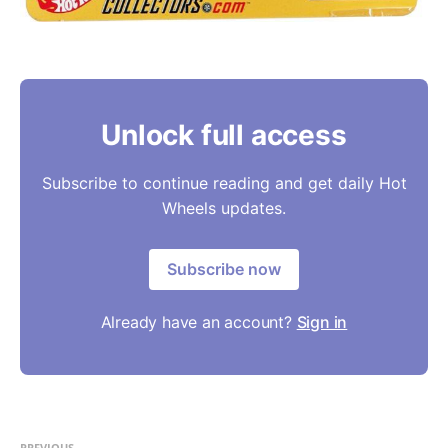
Unlock full access
Subscribe to continue reading and get daily Hot
Wheels updates.
Subscribe now
Already have an account?
Sign in
PREVIOUS