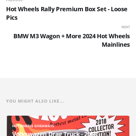
Hot Wheels Rally Premium Box Set - Loose
Pics
NEXT
BMW M3 Wagon + More 2024 Hot Wheels
Mainlines
YOU MIGHT ALSO LIKE...
HOT WHEELS GIVEAWAYS
Volkswagen Drag Truck - 2018