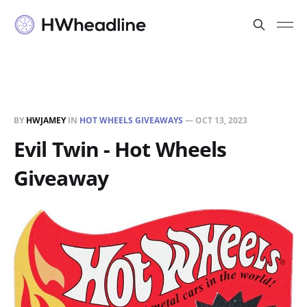
BY
HWJAMEY
IN
HOT WHEELS GIVEAWAYS
—
OCT 13, 2023
Evil Twin - Hot Wheels
Giveaway