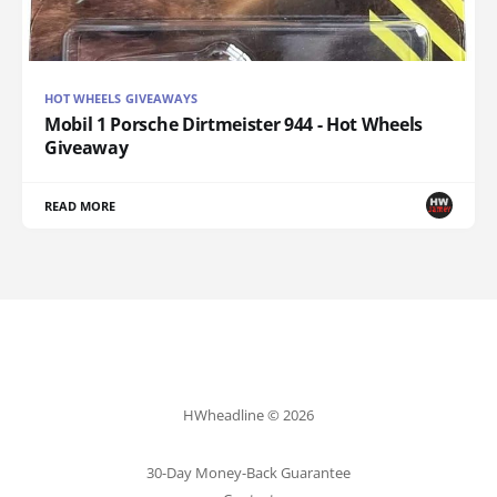
HOT WHEELS GIVEAWAYS
Mobil 1 Porsche Dirtmeister 944 - Hot Wheels
Giveaway
READ MORE
HWheadline © 2026
30-Day Money-Back Guarantee