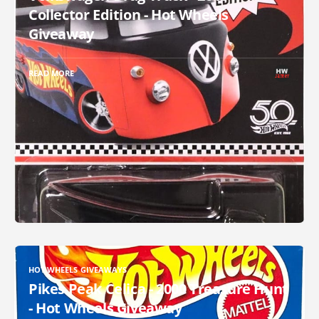
Collector Edition - Hot Wheels
Giveaway
READ MORE
HOT WHEELS GIVEAWAYS
Pikes Peak Celica - 2000 Treasure Hunt
- Hot Wheels Giveaway