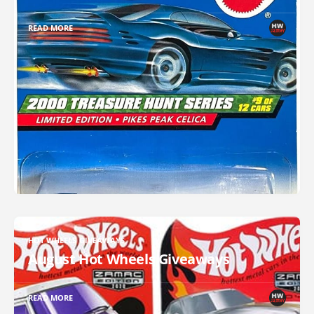
READ MORE
HOT WHEELS GIVEAWAYS
August Hot Wheels Giveaways
READ MORE