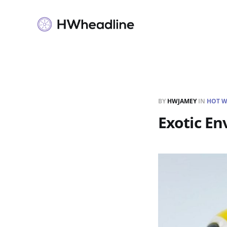
BY
HWJAMEY
IN
HOT W
Exotic Env