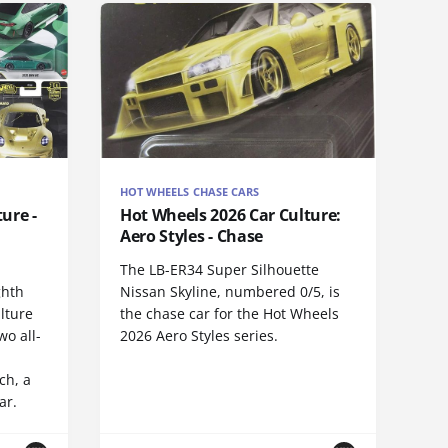
HOT WHEELS CHASE CARS
ure -
Hot Wheels 2026 Car Culture:
Aero Styles - Chase
The LB-ER34 Super Silhouette
ghth
Nissan Skyline, numbered 0/5, is
lture
the chase car for the Hot Wheels
wo all-
2026 Aero Styles series.
ch, a
ar.