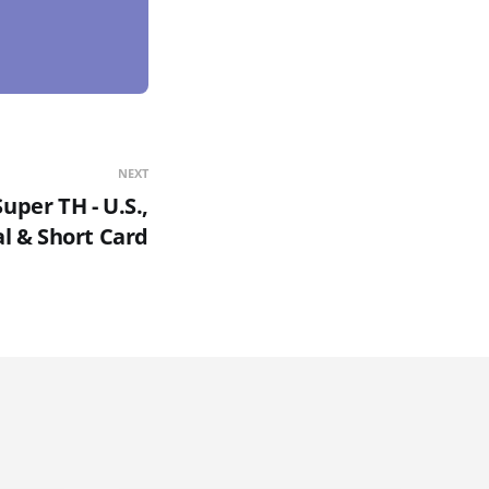
NEXT
uper TH - U.S.,
l & Short Card