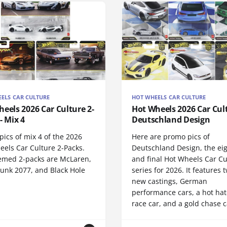
ELS CAR CULTURE
HOT WHEELS CAR CULTURE
eels 2026 Car Culture 2-
Hot Wheels 2026 Car Cult
- Mix 4
Deutschland Design
ics of mix 4 of the 2026
Here are promo pics of
eels Car Culture 2-Packs.
Deutschland Design, the ei
emed 2-packs are McLaren,
and final Hot Wheels Car Cu
unk 2077, and Black Hole
series for 2026. It features t
.
new castings, German
performance cars, a hot hat
race car, and a gold chase c