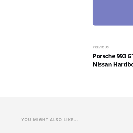
PREVIOUS
Porsche 993 G
Nissan Hardbo
YOU MIGHT ALSO LIKE...