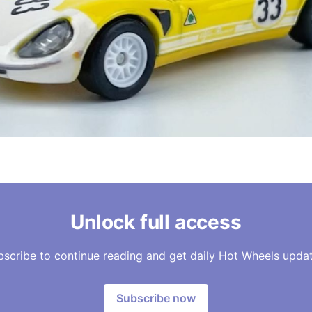
Unlock full access
bscribe to continue reading and get daily Hot Wheels updat
Subscribe now