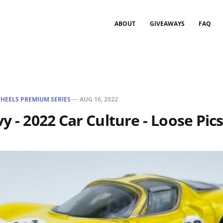
ABOUT
GIVEAWAYS
FAQ
HEELS PREMIUM SERIES
—
AUG 16, 2022
y - 2022 Car Culture - Loose Pic