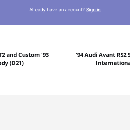
Already have an account?
Sign in
T2 and Custom '93
'94 Audi Avant RS2 S
dy (D21)
Internationa