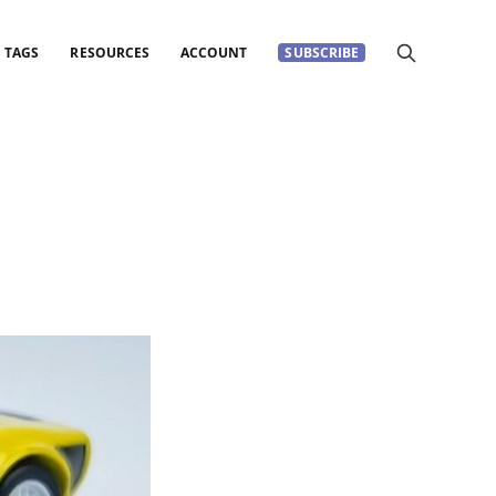
TAGS
RESOURCES
ACCOUNT
SUBSCRIBE
s