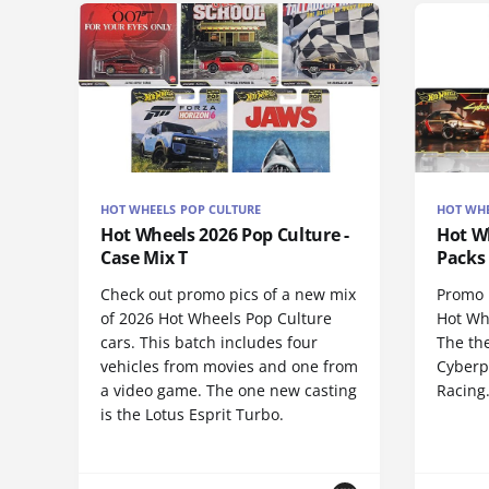
HOT WHEELS POP CULTURE
HOT WHE
Hot Wheels 2026 Pop Culture -
Hot Wh
Case Mix T
Packs 
Check out promo pics of a new mix
Promo p
of 2026 Hot Wheels Pop Culture
Hot Wh
cars. This batch includes four
The th
vehicles from movies and one from
Cyberp
a video game. The one new casting
Racing
is the Lotus Esprit Turbo.