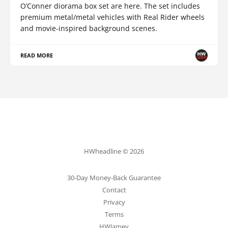
O’Conner diorama box set are here. The set includes
premium metal/metal vehicles with Real Rider wheels
and movie-inspired background scenes.
READ MORE
HWheadline © 2026
30-Day Money-Back Guarantee
Contact
Privacy
Terms
HWJamey