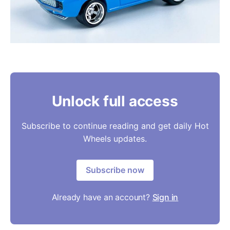
Unlock full access
Subscribe to continue reading and get daily Hot
Wheels updates.
Subscribe now
Already have an account?
Sign in