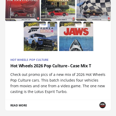
HOT WHEELS POP CULTURE
Hot Wheels 2026 Pop Culture - Case Mix T
Check out promo pics of a new mix of 2026 Hot Wheels
Pop Culture cars. This batch includes four vehicles
from movies and one from a video game. The one new
casting is the Lotus Esprit Turbo.
READ MORE