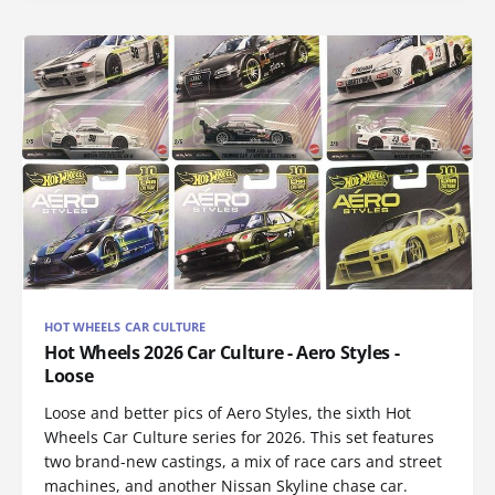
HOT WHEELS CAR CULTURE
Hot Wheels 2026 Car Culture - Aero Styles -
Loose
Loose and better pics of Aero Styles, the sixth Hot
Wheels Car Culture series for 2026. This set features
two brand-new castings, a mix of race cars and street
machines, and another Nissan Skyline chase car.