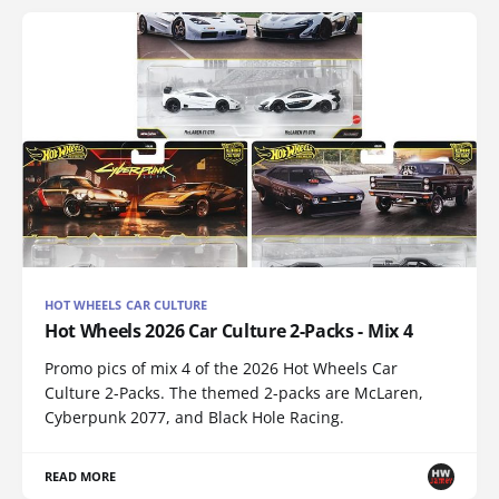
HOT WHEELS CAR CULTURE
Hot Wheels 2026 Car Culture 2-Packs - Mix 4
Promo pics of mix 4 of the 2026 Hot Wheels Car
Culture 2-Packs. The themed 2-packs are McLaren,
Cyberpunk 2077, and Black Hole Racing.
READ MORE