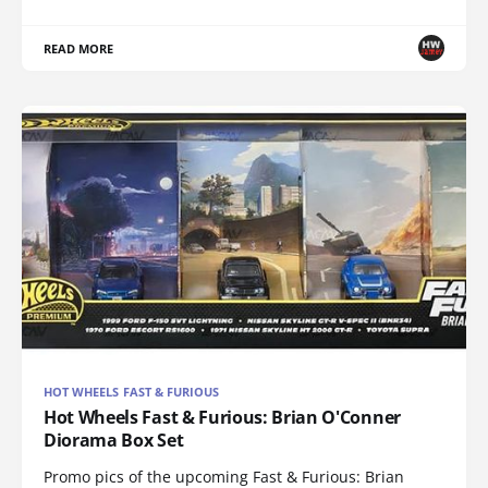
READ MORE
HOT WHEELS FAST & FURIOUS
Hot Wheels Fast & Furious: Brian O'Conner
Diorama Box Set
Promo pics of the upcoming Fast & Furious: Brian