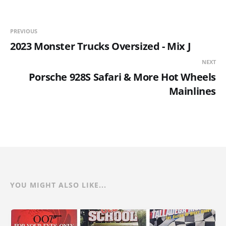
PREVIOUS
2023 Monster Trucks Oversized - Mix J
NEXT
Porsche 928S Safari & More Hot Wheels
Mainlines
YOU MIGHT ALSO LIKE...