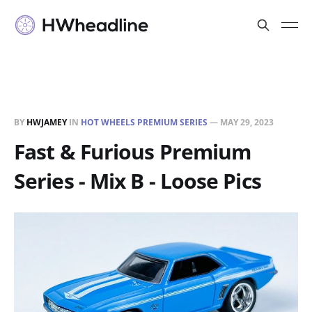
BY
HWJAMEY
IN
HOT WHEELS PREMIUM SERIES
—
MAY 29, 2023
Fast & Furious Premium
Series - Mix B - Loose Pics